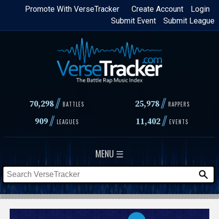
Skip
Promote With VerseTracker
Create Account
Login
Submit Event
Submit League
to
main
content
//
//
70,298
25,978
BATTLES
RAPPERS
//
//
909
11,402
LEAGUES
EVENTS
MENU ☰