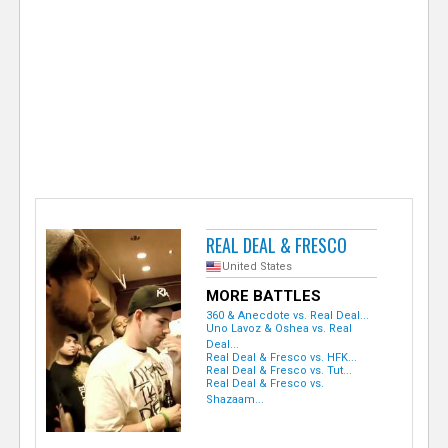
e
r
REAL DEAL & FRESCO
United States
MORE BATTLES
360 & Anecdote vs. Real Deal...
Uno Lavoz & Oshea vs. Real
Deal...
Real Deal & Fresco vs. HFK...
Real Deal & Fresco vs. Tut...
Real Deal & Fresco vs.
Shazaam...