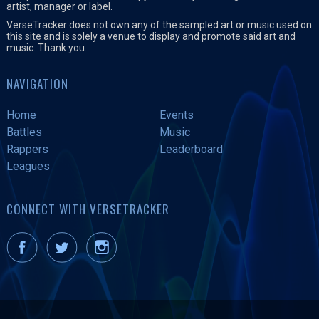
artist, manager or label.
VerseTracker does not own any of the sampled art or music used on
this site and is solely a venue to display and promote said art and
music. Thank you.
NAVIGATION
Home
Events
Battles
Music
Rappers
Leaderboard
Leagues
CONNECT WITH VERSETRACKER