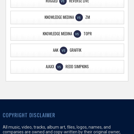
RUGGED
REVERSE LIVE
VS
KNOWLEDGE MEDINA
ZM
VS
KNOWLEDGE MEDINA
TOPR
VS
AAK
GRAFFIK
VS
AJAXX
REDD SIMPKINS
VS
COPYRIGHT DISCLAIMER
All music, video, tracks, album art, files, logos, names, and
companies are owned and copy-written by their original owner,