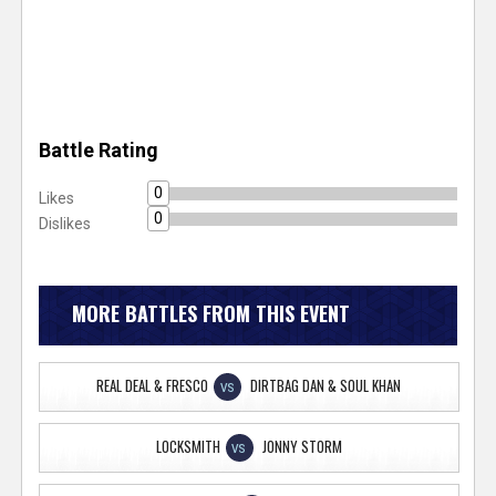
Battle Rating
0
Likes
0
Dislikes
MORE BATTLES FROM THIS EVENT
REAL DEAL & FRESCO
DIRTBAG DAN & SOUL KHAN
VS
LOCKSMITH
JONNY STORM
VS