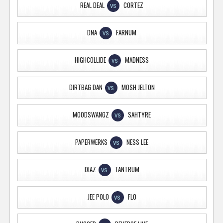
REAL DEAL
CORTEZ
VS
DNA
FARNUM
VS
HIGHCOLLIDE
MADNESS
VS
DIRTBAG DAN
MOSH JELTON
VS
MOODSWANGZ
SAHTYRE
VS
PAPERWERKS
NESS LEE
VS
DIAZ
TANTRUM
VS
JEE POLO
FLO
VS