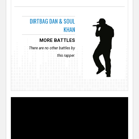
DIRTBAG DAN & SOUL
KHAN
MORE BATTLES
There are no other battles by
this rapper.