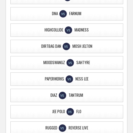
DNA
FARNUM
VS
HIGHCOLLIDE
MADNESS
VS
DIRTBAG DAN
MOSH JELTON
VS
MOODSWANGZ
SAHTYRE
VS
PAPERWERKS
NESS LEE
VS
DIAZ
TANTRUM
VS
JEE POLO
FLO
VS
RUGGED
REVERSE LIVE
VS