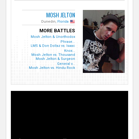
MOSH JELTON
Dunedin,
Florida
MORE BATTLES
Mosh Jelton & Unorthodox
Phrase...
LMS & Don Dollaz vs. Isaac
Knox...
Mosh Jelton vs. Thousand
Mosh Jelton & Surgeon
General v...
Mosh Jelton vs. Hindu Rock