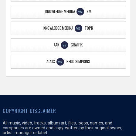
KNOWLEDGE MEDINA
ZM
VS
KNOWLEDGE MEDINA
TOPR
VS
AAK
GRAFFIK
VS
AJAXX
REDD SIMPKINS
VS
COPYRIGHT DISCLAIMER
All music, video, tracks, album art, files, logos, names, and
companies are owned and copy-written by their original owner,
artist, manager or label.