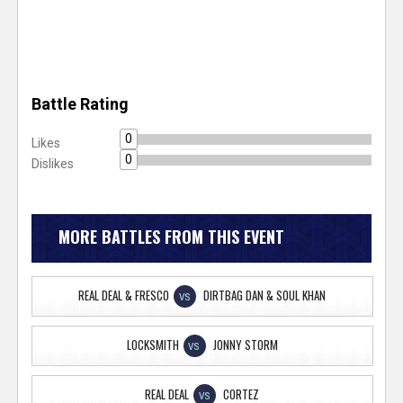
Battle Rating
0
Likes
0
Dislikes
MORE BATTLES FROM THIS EVENT
REAL DEAL & FRESCO
DIRTBAG DAN & SOUL KHAN
VS
LOCKSMITH
JONNY STORM
VS
REAL DEAL
CORTEZ
VS