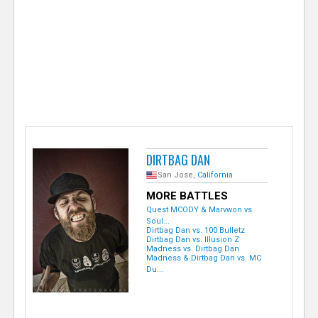
e
r
DIRTBAG DAN
San Jose,
California
MORE BATTLES
Quest MCODY & Marvwon vs.
Soul...
Dirtbag Dan vs. 100 Bulletz
Dirtbag Dan vs. Illusion Z
Madness vs. Dirtbag Dan
Madness & Dirtbag Dan vs. MC
Du...