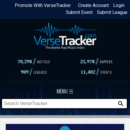
Skip
Promote With VerseTracker
Create Account
Login
Submit Event
Submit League
to
main
content
//
//
70,298
25,978
BATTLES
RAPPERS
//
//
909
11,402
LEAGUES
EVENTS
MENU ☰