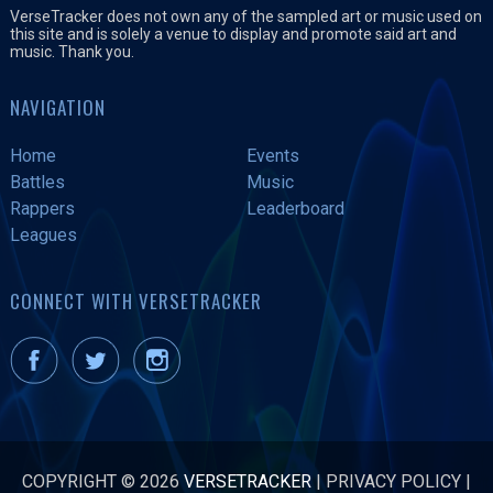
VerseTracker does not own any of the sampled art or music used on
this site and is solely a venue to display and promote said art and
music. Thank you.
NAVIGATION
Home
Events
Battles
Music
Rappers
Leaderboard
Leagues
CONNECT WITH VERSETRACKER
COPYRIGHT © 2026
VERSETRACKER
|
PRIVACY POLICY
|