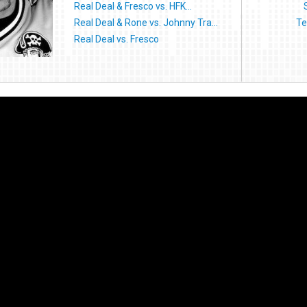
Real Deal & Fresco vs. HFK...
Real Deal & Rone vs. Johnny Tra...
Te
Real Deal vs. Fresco