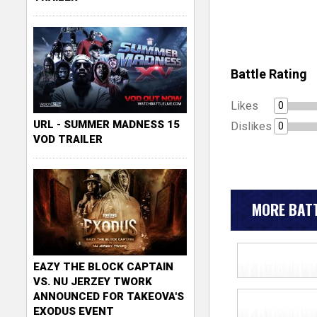
Battle Rating
Likes
0
URL - SUMMER MADNESS 15
Dislikes
0
VOD TRAILER
MORE BATT
EAZY THE BLOCK CAPTAIN
VS. NU JERZEY TWORK
ANNOUNCED FOR TAKEOVA'S
EXODUS EVENT