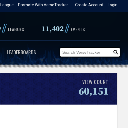
 League
Promote With VerseTracker
Create Account
Login
//
//
9
11,402
LEAGUES
EVENTS
LEADERBOARDS
VIEW COUNT
60,151