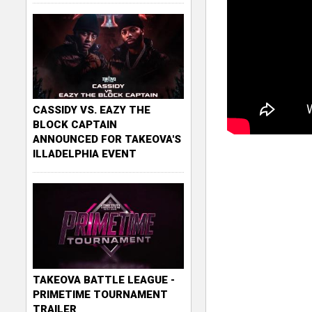
CASSIDY VS. EAZY THE
BLOCK CAPTAIN
ANNOUNCED FOR TAKEOVA'S
ILLADELPHIA EVENT
TAKEOVA BATTLE LEAGUE -
PRIMETIME TOURNAMENT
TRAILER