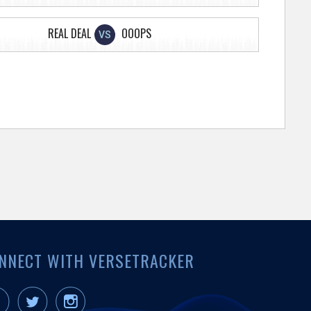
REAL DEAL
OOOPS
VS
NNECT WITH VERSETRACKER