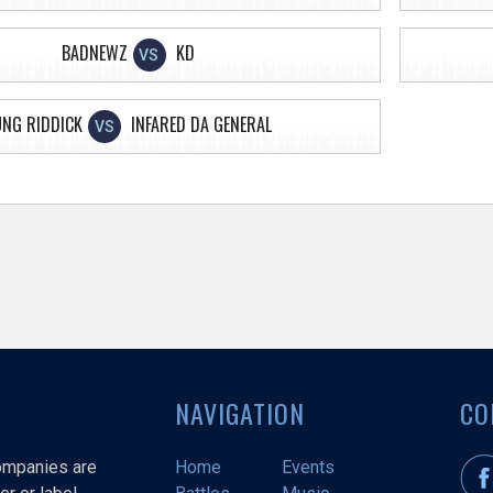
BADNEWZ
KD
VS
UNG RIDDICK
INFARED DA GENERAL
VS
NAVIGATION
CO
companies are
Home
Events