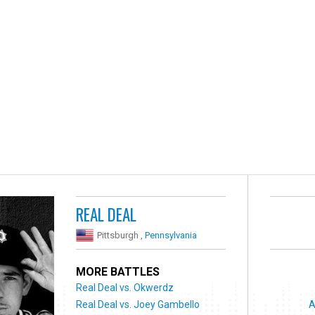
REAL DEAL
Pittsburgh ,
Pennsylvania
MORE BATTLES
Real Deal vs. Okwerdz
Real Deal vs. Joey Gambello
A