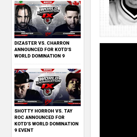
DIZASTER VS. CHARRON
ANNOUNCED FOR KOTD'S
WORLD DOMINATION 9
SHOTTY HORROH VS. TAY
ROC ANNOUNCED FOR
KOTD'S WORLD DOMINATION
9 EVENT