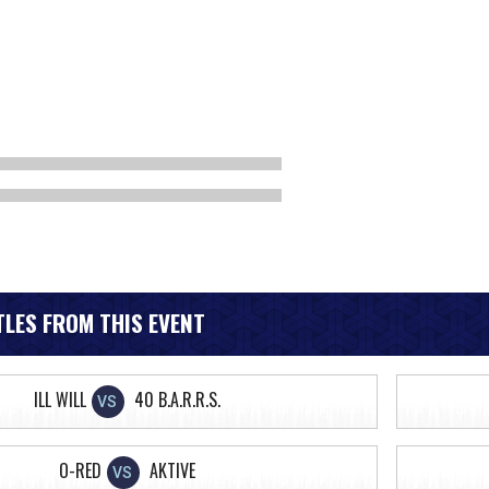
LES FROM THIS EVENT
ILL WILL
40 B.A.R.R.S.
VS
O-RED
AKTIVE
VS