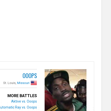
OOOPS
St. Louis,
Missouri
MORE BATTLES
Aktive vs. Ooops
utomatic Ray vs. Ooops