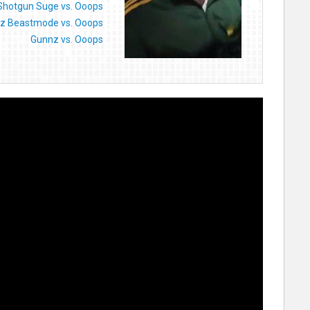
Shotgun Suge vs. Ooops
z Beastmode vs. Ooops
Gunnz vs. Ooops