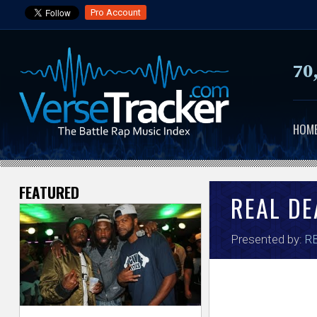
Pro Account
70
HOM
FEATURED
V
REAL DE
e
Presented by:
RB
r
s
e