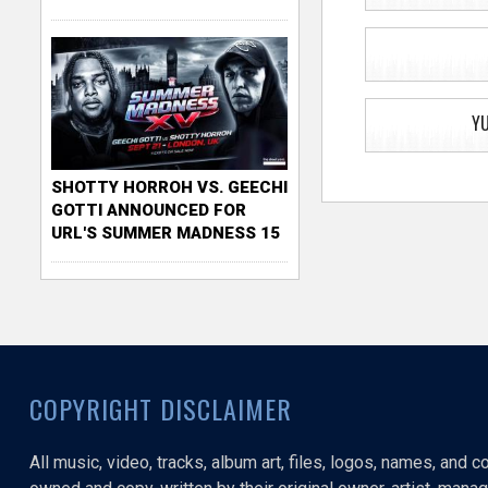
Y
SHOTTY HORROH VS. GEECHI
GOTTI ANNOUNCED FOR
URL'S SUMMER MADNESS 15
COPYRIGHT DISCLAIMER
All music, video, tracks, album art, files, logos, names, and 