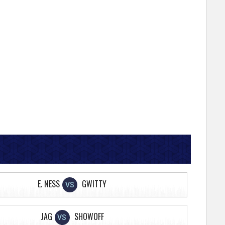
E. NESS
GWITTY
VS
JAG
SHOWOFF
VS