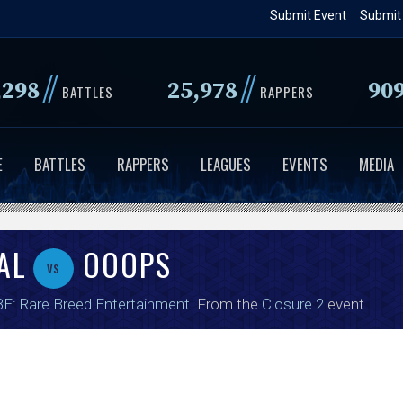
Skip
Submit Event
Submit
to
main
//
//
,298
25,978
90
content
BATTLES
RAPPERS
E
BATTLES
RAPPERS
LEAGUES
EVENTS
MEDIA
AL
OOOPS
vs
E: Rare Breed Entertainment
. From the
Closure 2
event.