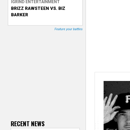
IGRIND ENTERTAINMENT
BRIZZ RAWSTEEN VS. BIZ
T
BARKER
r
Feature your battles
a
c
k
e
r
RECENT NEWS