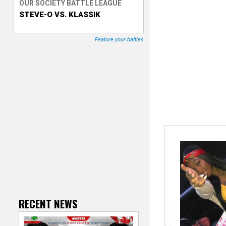
OUR SOCIETY BATTLE LEAGUE
STEVE-O VS. KLASSIK
T
r
Feature your battles
a
c
k
e
r
RECENT NEWS