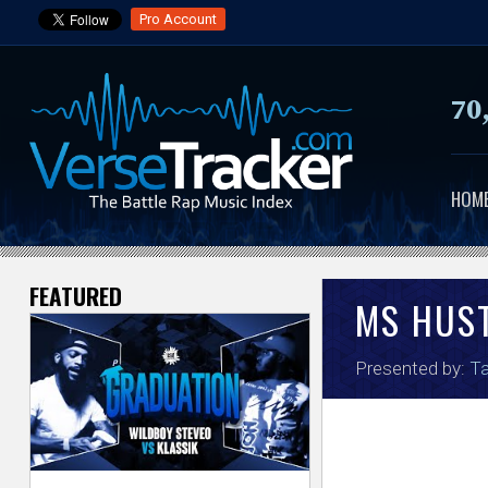
Pro Account
70
HOM
FEATURED
V
MS HUS
e
Presented by:
Ta
r
s
e