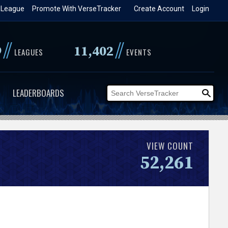
 League
Promote With VerseTracker
Create Account
Login
//
//
9
11,402
LEAGUES
EVENTS
LEADERBOARDS
VIEW COUNT
52,261