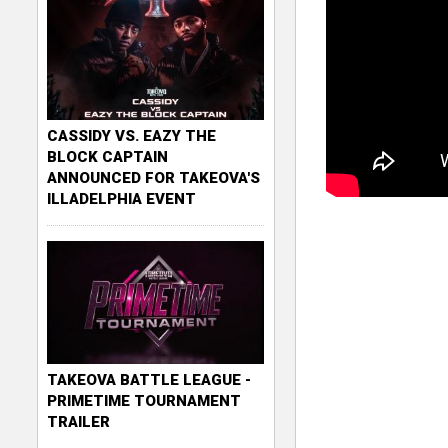
CASSIDY VS. EAZY THE
BLOCK CAPTAIN
ANNOUNCED FOR TAKEOVA'S
ILLADELPHIA EVENT
TAKEOVA BATTLE LEAGUE -
PRIMETIME TOURNAMENT
TRAILER