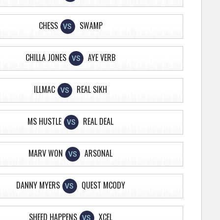
CHESS
SWAMP
VS
CHILLA JONES
AYE VERB
VS
ILLMAC
REAL SIKH
VS
MS HUSTLE
REAL DEAL
VS
MARV WON
ARSONAL
VS
DANNY MYERS
QUEST MCODY
VS
SHEED HAPPENS
XCEL
VS