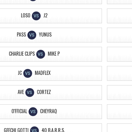
LOSO
J2
VS
PASS
YUNUS
VS
CHARLIE CLIPS
MIKE P
VS
JC
MADFLEX
VS
AVE
CORTEZ
VS
O'FFICIAL
CHEYRAQ
VS
GEECHI GOTTI
40 B.A.R.R.S.
VS