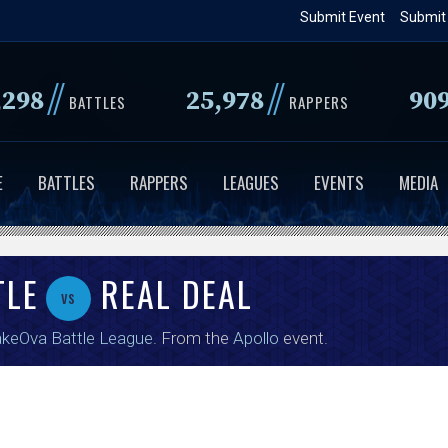
Skip
Submit Event
Submit
to
main
//
//
,298
25,978
90
content
BATTLES
RAPPERS
E
BATTLES
RAPPERS
LEAGUES
EVENTS
MEDIA
TLE
REAL DEAL
vs
keOva Battle League
. From the
Apollo
event.