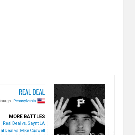
REAL DEAL
sburgh ,
Pennsylvania
MORE BATTLES
Real Deal vs. Saynt LA
al Deal vs. Mike Caswell