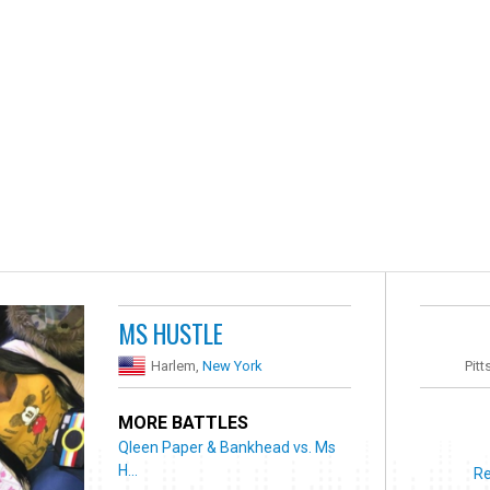
MS HUSTLE
Harlem,
New York
Pitt
MORE BATTLES
Qleen Paper & Bankhead vs. Ms
H...
Re