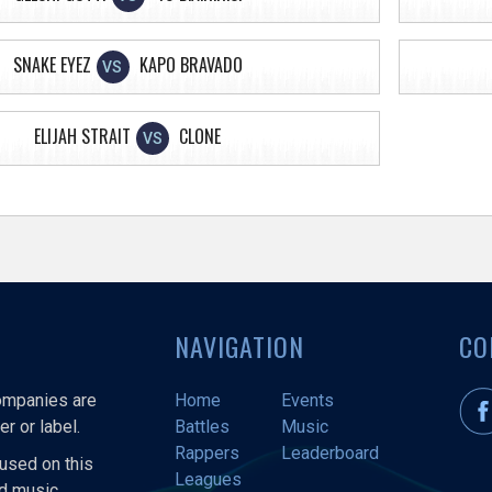
SNAKE EYEZ
KAPO BRAVADO
VS
ELIJAH STRAIT
CLONE
VS
NAVIGATION
CO
companies are
Home
Events
r or label.
Battles
Music
Rappers
Leaderboard
used on this
Leagues
nd music.