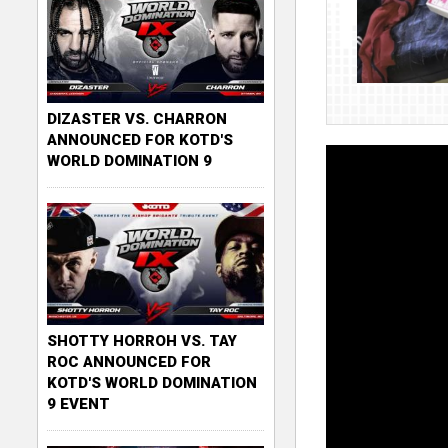
DIZASTER VS. CHARRON
ANNOUNCED FOR KOTD'S
WORLD DOMINATION 9
SHOTTY HORROH VS. TAY
ROC ANNOUNCED FOR
KOTD'S WORLD DOMINATION
9 EVENT