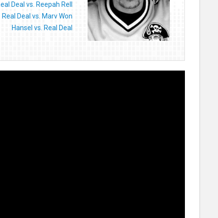
eal Deal vs. Reepah Rell
Real Deal vs. Marv Won
Hansel vs. Real Deal