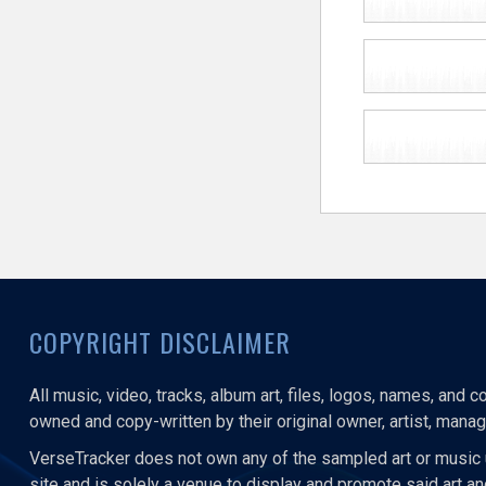
COPYRIGHT DISCLAIMER
All music, video, tracks, album art, files, logos, names, and 
owned and copy-written by their original owner, artist, manage
VerseTracker does not own any of the sampled art or music 
site and is solely a venue to display and promote said art a