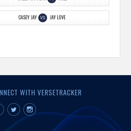
CASEY JAY
JAY LOVE
VS
NNECT WITH VERSETRACKER