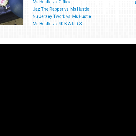
Ms Hustle vs. O'fficial
R
Jaz The Rapper vs. Ms Hustle
Nu Jerzey Twork vs. Ms Hustle
Ms Hustle vs. 40 B.A.R.R.S.