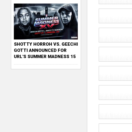
SHOTTY HORROH VS. GEECHI
GOTTI ANNOUNCED FOR
URL'S SUMMER MADNESS 15