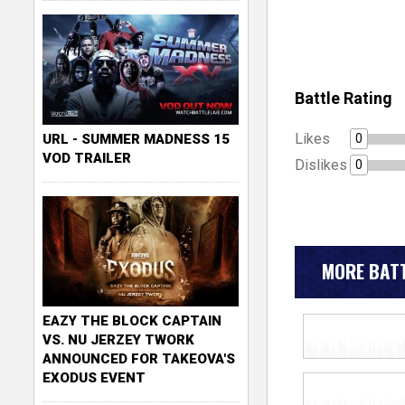
Battle Rating
Likes
0
URL - SUMMER MADNESS 15
VOD TRAILER
Dislikes
0
MORE BATT
EAZY THE BLOCK CAPTAIN
VS. NU JERZEY TWORK
ANNOUNCED FOR TAKEOVA'S
EXODUS EVENT