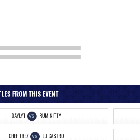
LES FROM THIS EVENT
DAYLYT
RUM NITTY
VS
CHEF TREZ
LU CASTRO
VS