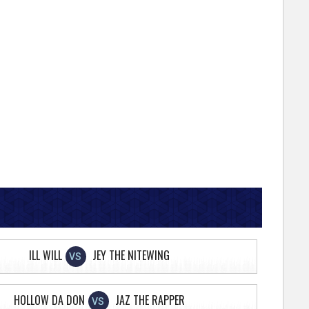
ILL WILL
JEY THE NITEWING
VS
HOLLOW DA DON
JAZ THE RAPPER
VS