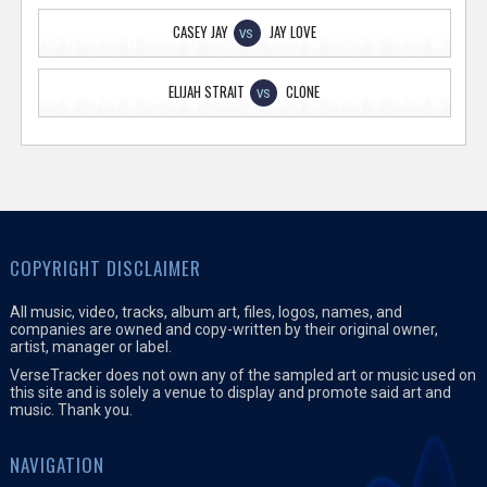
CASEY JAY
JAY LOVE
VS
ELIJAH STRAIT
CLONE
VS
COPYRIGHT DISCLAIMER
All music, video, tracks, album art, files, logos, names, and
companies are owned and copy-written by their original owner,
artist, manager or label.
VerseTracker does not own any of the sampled art or music used on
this site and is solely a venue to display and promote said art and
music. Thank you.
NAVIGATION