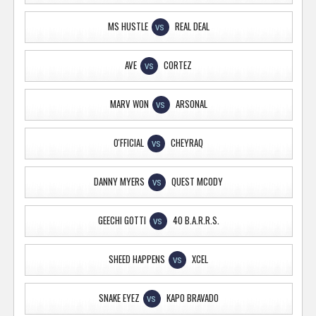
MS HUSTLE
REAL DEAL
VS
AVE
CORTEZ
VS
MARV WON
ARSONAL
VS
O'FFICIAL
CHEYRAQ
VS
DANNY MYERS
QUEST MCODY
VS
GEECHI GOTTI
40 B.A.R.R.S.
VS
SHEED HAPPENS
XCEL
VS
SNAKE EYEZ
KAPO BRAVADO
VS