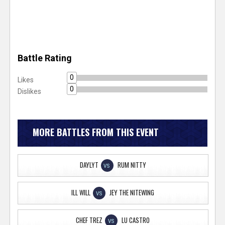
Battle Rating
0
Likes
0
Dislikes
MORE BATTLES FROM THIS EVENT
DAYLYT
RUM NITTY
VS
ILL WILL
JEY THE NITEWING
VS
CHEF TREZ
LU CASTRO
VS