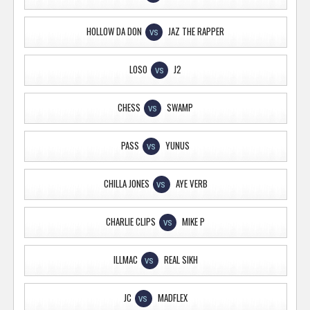
HOLLOW DA DON
JAZ THE RAPPER
VS
LOSO
J2
VS
CHESS
SWAMP
VS
PASS
YUNUS
VS
CHILLA JONES
AYE VERB
VS
CHARLIE CLIPS
MIKE P
VS
ILLMAC
REAL SIKH
VS
JC
MADFLEX
VS