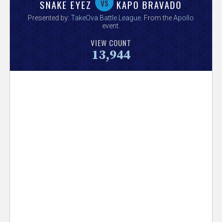
V
vs
SNAKE EYEZ
KAPO BRAVADO
Presented by:
TakeOva Battle League
. From the
Apollo
e
event.
VIEW COUNT
r
13,944
s
e
T
r
a
c
k