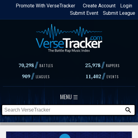
Skip
Promote With VerseTracker
Create Account
Login
Submit Event
Submit League
to
main
content
//
//
70,298
25,978
BATTLES
RAPPERS
//
//
909
11,402
LEAGUES
EVENTS
MENU ☰