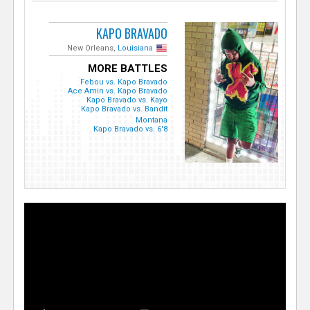
KAPO BRAVADO
New Orleans,
Louisiana
MORE BATTLES
Febou vs. Kapo Bravado
Ace Amin vs. Kapo Bravado
Kapo Bravado vs. Kayo
Kapo Bravado vs. Bandit
Montana
Kapo Bravado vs. 6'8