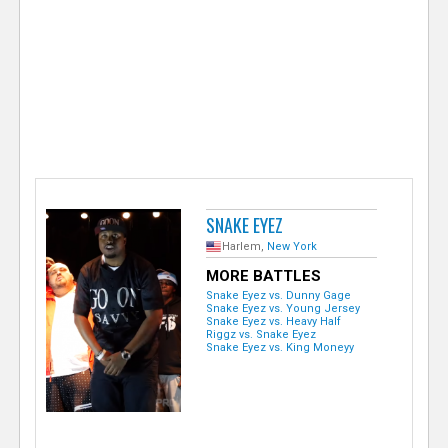
e
r
SNAKE EYEZ
Harlem,
New York
MORE BATTLES
Snake Eyez vs. Dunny Gage
Snake Eyez vs. Young Jersey
Snake Eyez vs. Heavy Half
Riggz vs. Snake Eyez
Snake Eyez vs. King Moneyy