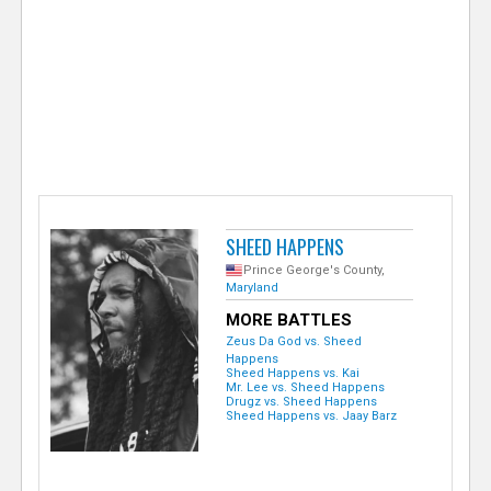
e
r
SHEED HAPPENS
Prince George's County,
Maryland
MORE BATTLES
Zeus Da God vs. Sheed
Happens
Sheed Happens vs. Kai
Mr. Lee vs. Sheed Happens
Drugz vs. Sheed Happens
Sheed Happens vs. Jaay Barz