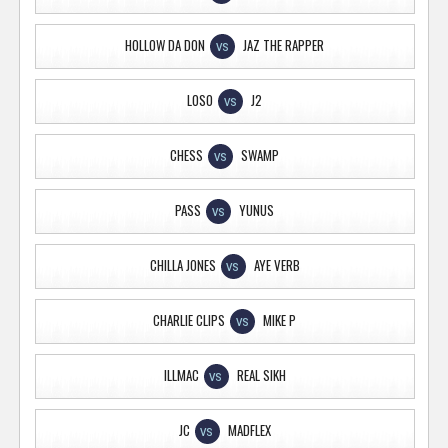
HOLLOW DA DON
JAZ THE RAPPER
VS
LOSO
J2
VS
CHESS
SWAMP
VS
PASS
YUNUS
VS
CHILLA JONES
AYE VERB
VS
CHARLIE CLIPS
MIKE P
VS
ILLMAC
REAL SIKH
VS
JC
MADFLEX
VS