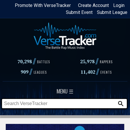
Skip
Promote With VerseTracker
Create Account
Login
Submit Event
Submit League
to
main
content
//
//
70,298
25,978
BATTLES
RAPPERS
//
//
909
11,402
LEAGUES
EVENTS
MENU ☰