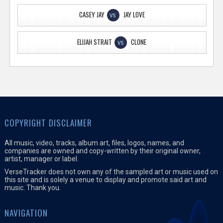
CASEY JAY
JAY LOVE
VS
ELIJAH STRAIT
CLONE
VS
COPYRIGHT DISCLAIMER
All music, video, tracks, album art, files, logos, names, and
companies are owned and copy-written by their original owner,
artist, manager or label.
VerseTracker does not own any of the sampled art or music used on
this site and is solely a venue to display and promote said art and
music. Thank you.
NAVIGATION