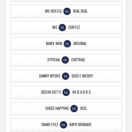
MS HUSTLE
REAL DEAL
VS
AVE
CORTEZ
VS
MARV WON
ARSONAL
VS
O'FFICIAL
CHEYRAQ
VS
DANNY MYERS
QUEST MCODY
VS
GEECHI GOTTI
40 B.A.R.R.S.
VS
SHEED HAPPENS
XCEL
VS
SNAKE EYEZ
KAPO BRAVADO
VS