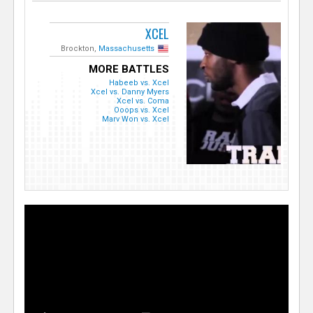
XCEL
Brockton,
Massachusetts
MORE BATTLES
Habeeb vs. Xcel
Xcel vs. Danny Myers
Xcel vs. Coma
Ooops vs. Xcel
Marv Won vs. Xcel