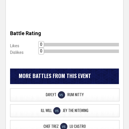
Battle Rating
0
Likes
0
Dislikes
MORE BATTLES FROM THIS EVENT
DAYLYT
RUM NITTY
VS
ILL WILL
JEY THE NITEWING
VS
CHEF TREZ
LU CASTRO
VS