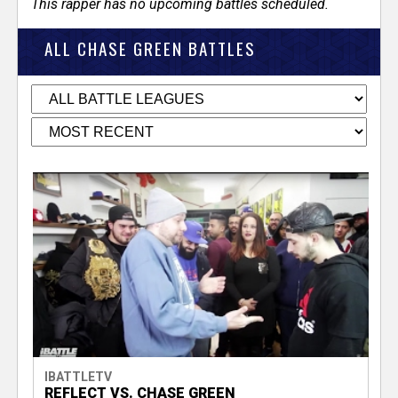
This rapper has no upcoming battles scheduled.
ALL CHASE GREEN BATTLES
IBATTLETV
REFLECT VS. CHASE GREEN