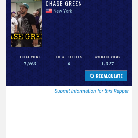
V
CHASE GREEN
New York
e
r
s
e
TOTAL VIEWS
TOTAL BATTLES
AVERAGE VIEWS
7,963
6
1,327
T
r
Submit Information for this Rapper
a
c
k