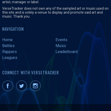
artist, manager or label.
VerseTracker does not own any of the sampled art or music used on
this site and is solely a venue to display and promote said art and
music. Thank you.
NAVIGATION
Home
Events
Battles
Music
Rappers
Leaderboard
Leagues
CONNECT WITH VERSETRACKER