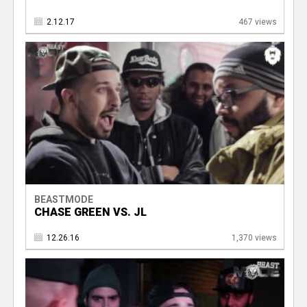
2.12.17
467 views
BEASTMODE
CHASE GREEN VS. JL
12.26.16
1,370 views