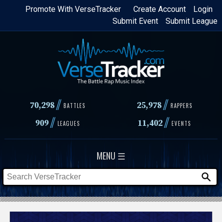
Skip
Promote With VerseTracker
Create Account
Login
Submit Event
Submit League
to
main
content
//
//
70,298
25,978
BATTLES
RAPPERS
//
//
909
11,402
LEAGUES
EVENTS
MENU ☰