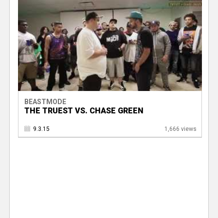
BEASTMODE
THE TRUEST VS. CHASE GREEN
9.3.15
1,666 views