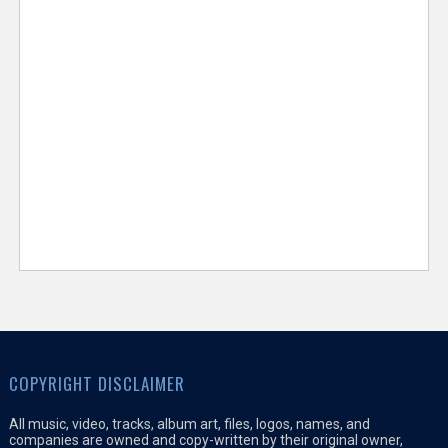
COPYRIGHT DISCLAIMER
All music, video, tracks, album art, files, logos, names, and
companies are owned and copy-written by their original owner,