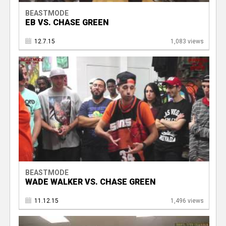
BEASTMODE
EB VS. CHASE GREEN
12.7.15
1,083 views
BEASTMODE
WADE WALKER VS. CHASE GREEN
11.12.15
1,496 views