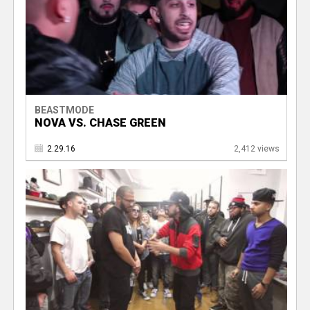
BEASTMODE
NOVA VS. CHASE GREEN
2.29.16
2,412 views