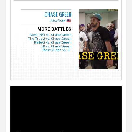
CHASE GREEN
New York
MORE BATTLES
Nova (NY) vs. Chase Green
The Truest vs. Chase Green
Reflect vs. Chase Green
EB vs. Chase Green
Chase Green vs. JL