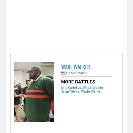
e
r
WADE WALKER
United States
MORE BATTLES
Kris Cartel vs. Wade Walker
SnapTite vs. Wade Walker