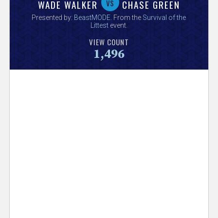
V
vs
WADE WALKER
CHASE GREEN
Presented by:
BeastMODE
. From the
Survival of the
e
Littest
event.
VIEW COUNT
r
1,496
s
e
T
r
a
c
k