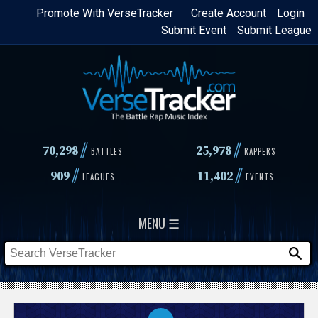
Skip
Promote With VerseTracker
Create Account
Login
Submit Event
Submit League
to
main
content
//
//
70,298
25,978
BATTLES
RAPPERS
//
//
909
11,402
LEAGUES
EVENTS
MENU ☰