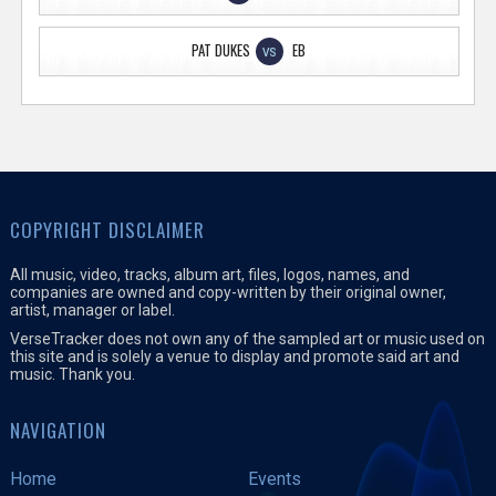
PAT DUKES
EB
VS
COPYRIGHT DISCLAIMER
All music, video, tracks, album art, files, logos, names, and
companies are owned and copy-written by their original owner,
artist, manager or label.
VerseTracker does not own any of the sampled art or music used on
this site and is solely a venue to display and promote said art and
music. Thank you.
NAVIGATION
Home
Events