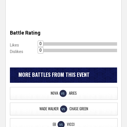
Battle Rating
0
Likes
0
Dislikes
MORE BATTLES FROM THIS EVENT
NOVA
ARIES
VS
WADE WALKER
CHASE GREEN
VS
EB
VICCI
VS