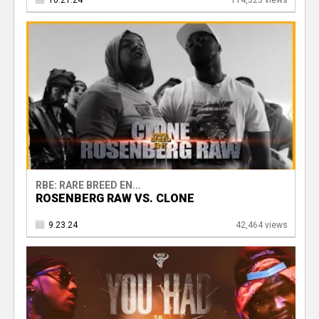
10.21.24
114,323 views
RBE: RARE BREED EN...
ROSENBERG RAW VS. CLONE
9.23.24
42,464 views