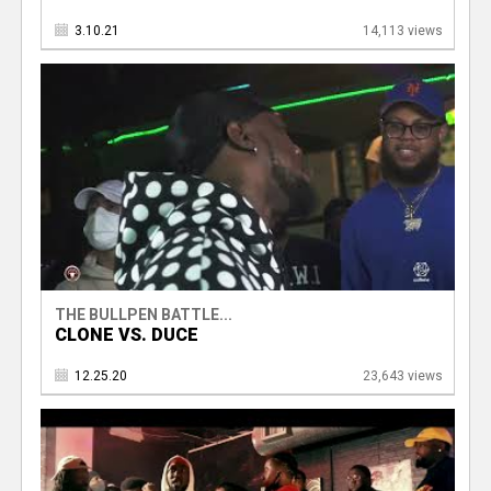
3.10.21
14,113 views
THE BULLPEN BATTLE...
CLONE VS. DUCE
12.25.20
23,643 views