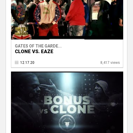
GATES OF THE GARDE...
CLONE VS. EAZE
12.17.20
8,417 views