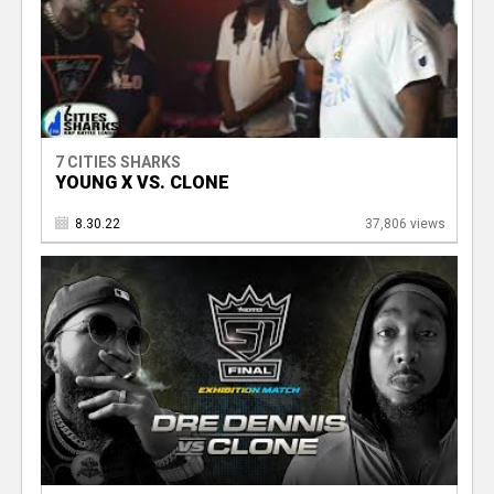
7 CITIES SHARKS
YOUNG X VS. CLONE
8.30.22
37,806 views