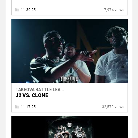
11.30.25
7,974 views
TAKEOVA BATTLE LEA...
J2 VS. CLONE
11.17.25
32,570 views