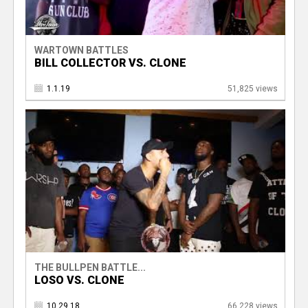
WARTOWN BATTLES
BILL COLLECTOR VS. CLONE
1.1.19
51,825 views
THE BULLPEN BATTLE...
LOSO VS. CLONE
10.29.18
66,228 views