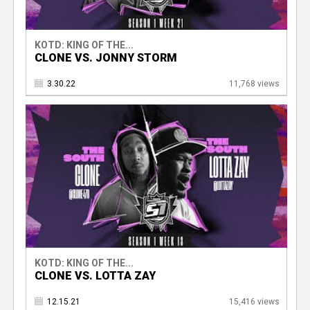
KOTD: KING OF THE...
CLONE VS. JONNY STORM
3.30.22
11,768 views
KOTD: KING OF THE...
CLONE VS. LOTTA ZAY
12.15.21
15,416 views