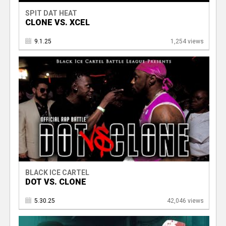
SPIT DAT HEAT
CLONE VS. XCEL
9.1.25
1,254 views
BLACK ICE CARTEL
DOT VS. CLONE
5.30.25
42,046 views