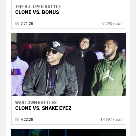
THE BULLPEN BATTLE...
CLONE VS. BONUS
7.21.20
47,793 views
WARTOWN BATTLES
CLONE VS. SNAKE EYEZ
4.22.20
14,697 views