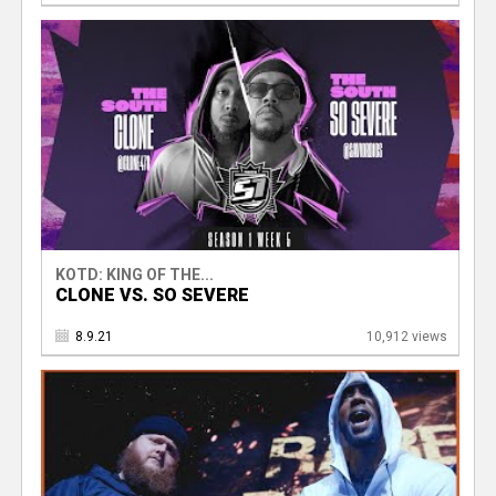
KOTD: KING OF THE...
CLONE VS. SO SEVERE
8.9.21
10,912 views