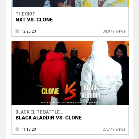
THE RIOT
NXT VS. CLONE
12.25.23
30,979 views
BLACK ELITE BATTLE...
BLACK ALADDIN VS. CLONE
11.13.23
27,749 views