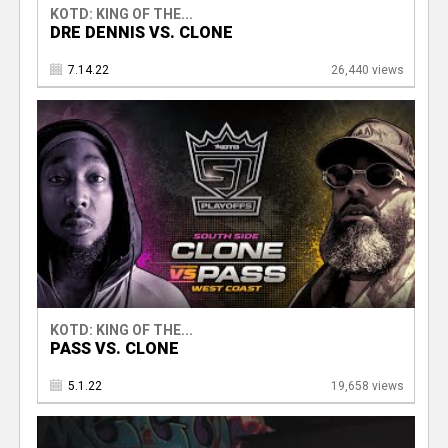
KOTD: KING OF THE...
DRE DENNIS VS. CLONE
7.14.22
26,440 views
KOTD: KING OF THE...
PASS VS. CLONE
5.1.22
19,658 views