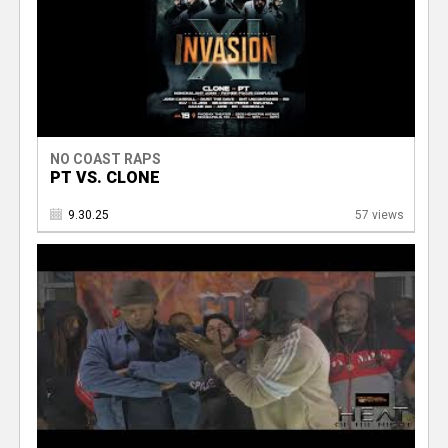
NO COAST RAPS
PT VS. CLONE
9.30.25
57 views