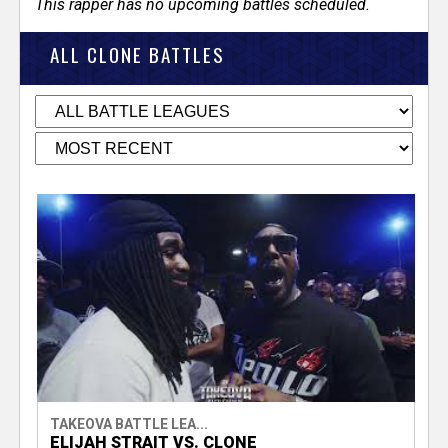
This rapper has no upcoming battles scheduled.
ALL CLONE BATTLES
TAKEOVA BATTLE LEA...
ELIJAH STRAIT VS. CLONE