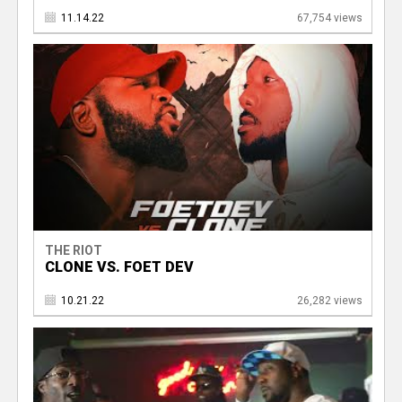
11.14.22
67,754 views
THE RIOT
CLONE VS. FOET DEV
10.21.22
26,282 views