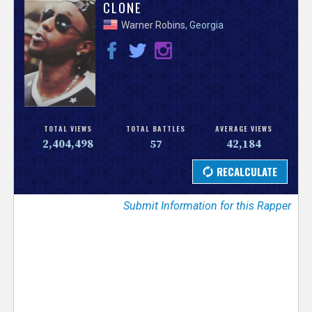
V
CLONE
Warner Robins,
Georgia
e
r
s
e
TOTAL VIEWS
TOTAL BATTLES
AVERAGE VIEWS
2,404,498
57
42,184
T
r
Submit Information for this Rapper
a
c
k