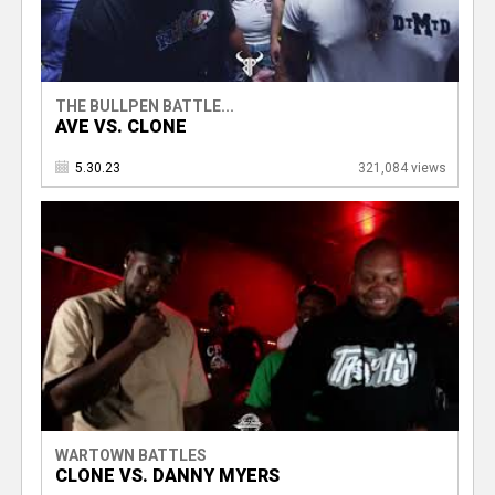
THE BULLPEN BATTLE...
AVE VS. CLONE
5.30.23
321,084 views
WARTOWN BATTLES
CLONE VS. DANNY MYERS