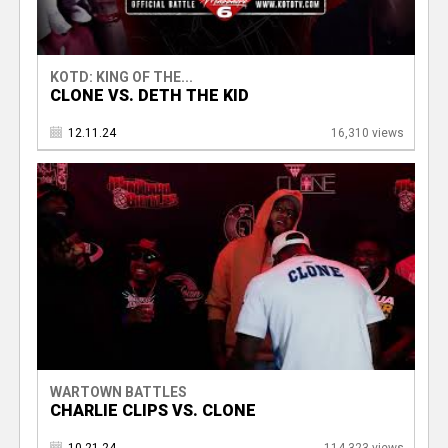
KOTD: KING OF THE...
CLONE VS. DETH THE KID
12.11.24
16,310 views
WARTOWN BATTLES
CHARLIE CLIPS VS. CLONE