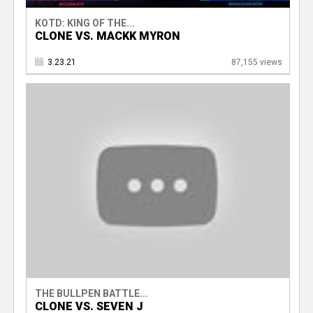
KOTD: KING OF THE...
CLONE VS. MACKK MYRON
3.23.21
87,155 views
THE BULLPEN BATTLE...
CLONE VS. SEVEN J