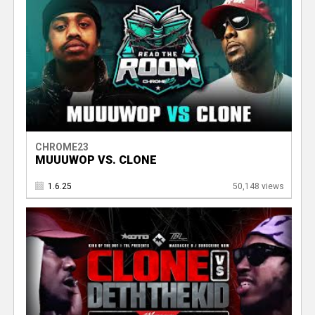
CHROME23
MUUUWOP VS. CLONE
1.6.25
50,148 views