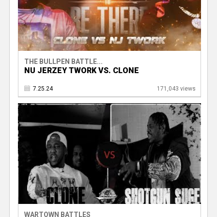
THE BULLPEN BATTLE...
NU JERZEY TWORK VS. CLONE
7.25.24
171,043 views
WARTOWN BATTLES