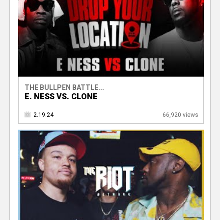
THE BULLPEN BATTLE...
E. NESS VS. CLONE
2.19.24
66,920 views