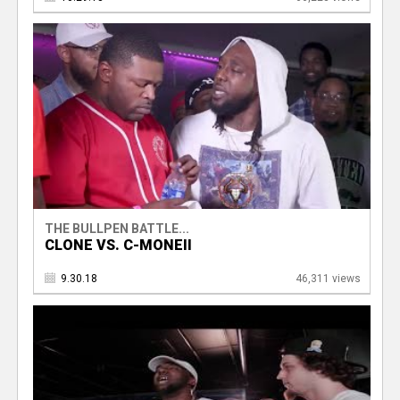
THE BULLPEN BATTLE...
CLONE VS. C-MONEII
9.30.18
46,311 views