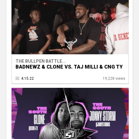
THE BULLPEN BATTLE...
BADNEWZ & CLONE VS. TAJ MILLI & CNG TY
4.15.22
19,228 views