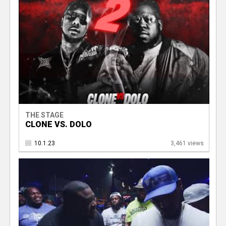
THE STAGE
CLONE VS. DOLO
10.1.23
3,461 views