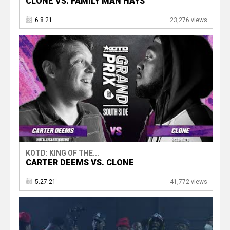
CLONE VS. FAMILY MAN HAYS
6.8.21
23,276 views
KOTD: KING OF THE...
CARTER DEEMS VS. CLONE
5.27.21
41,772 views