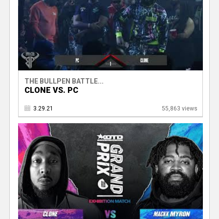
THE BULLPEN BATTLE...
CLONE VS. PC
3.29.21
55,863 views