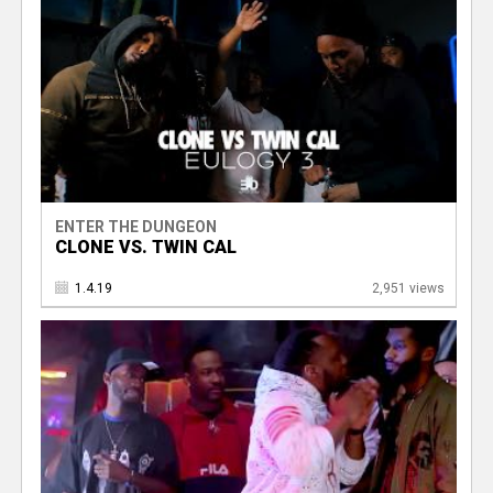
ENTER THE DUNGEON
CLONE VS. TWIN CAL
1.4.19
2,951 views