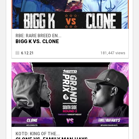
RBE: RARE BREED EN...
BIGG K VS. CLONE
6.12.21
181,447 views
KOTD: KING OF THE...