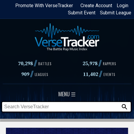
Skip
Promote With VerseTracker
Create Account
Login
Submit Event
Submit League
to
main
content
//
//
70,298
25,978
BATTLES
RAPPERS
//
//
909
11,402
LEAGUES
EVENTS
MENU ☰