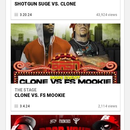
SHOTGUN SUGE VS. CLONE
3.20.24
43,924 views
THE STAGE
CLONE VS. FS MOOKIE
3.4.24
2,114 views