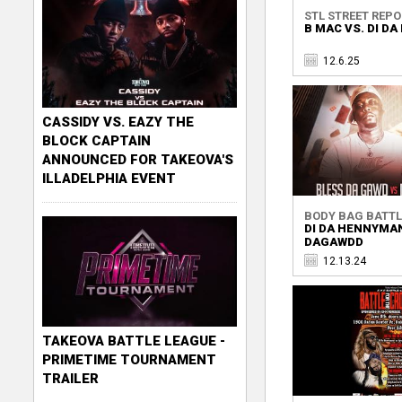
STL STREET REP
B MAC VS. DI D
12.6.25
CASSIDY VS. EAZY THE
BLOCK CAPTAIN
ANNOUNCED FOR TAKEOVA'S
ILLADELPHIA EVENT
BODY BAG BATTLE
DI DA HENNYMAN
DAGAWDD
12.13.24
TAKEOVA BATTLE LEAGUE -
PRIMETIME TOURNAMENT
TRAILER