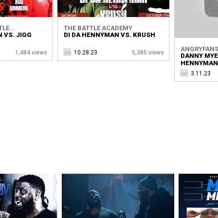
LE...
THE BATTLE ACADEMY
 VS. JIGG
DI DA HENNYMAN VS. KRUSH
ANGRYFANS 
1,484 views
10.28.23
5,385 views
DANNY MYER
HENNYMAN
3.11.23