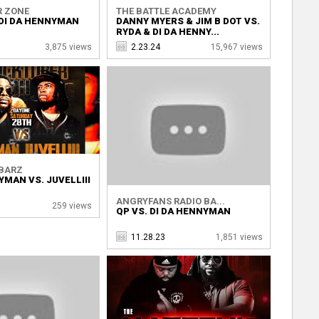
R ZONE
THE BATTLE ACADEMY
 DI DA HENNYMAN
DANNY MYERS & JIM B DOT VS.
RYDA & DI DA HENNY...
3,875 views
2.23.24
15,967 views
BARZ
YMAN VS. JUVELLIII
ANGRYFANS RADIO BA...
259 views
QP VS. DI DA HENNYMAN
11.28.23
1,851 views