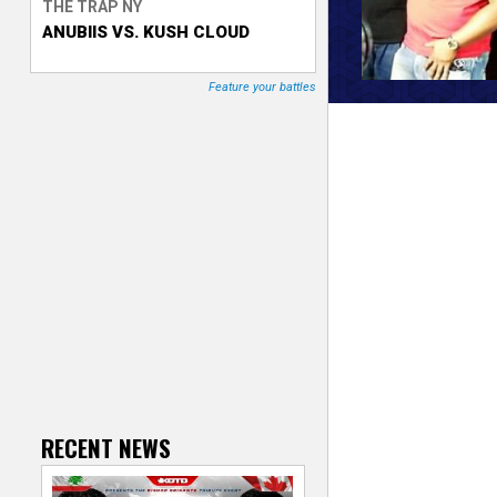
THE TRAP NY
ANUBIIS VS. KUSH CLOUD
T
r
Feature your battles
a
c
k
e
r
RECENT NEWS