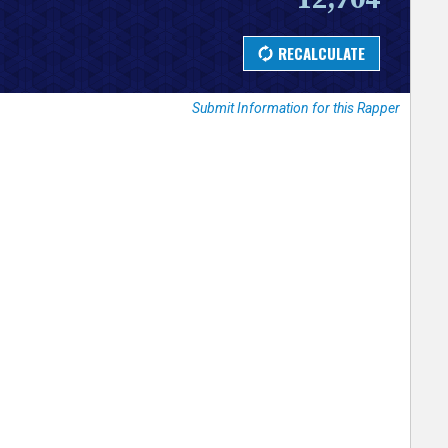
Submit Information for this Rapper