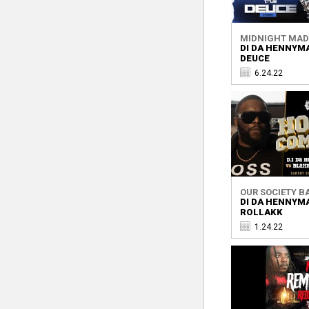
MIDNIGHT MA
DI DA HENNYM
DEUCE
6.24.22
OUR SOCIETY BA
DI DA HENNYM
ROLLAKK
1.24.22