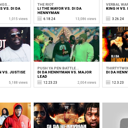
NGS...
THE RIOT
VERBAL WA
 VS. DI DA
LI THE MAYOR VS. DI DA
KING H VS.
HENNYMAN
1,015 views
6.18.24
13,086 views
3.26.24
PUSH YA PEN BATTLE...
THIRTYTWO
 VS. JUSTISE
DI DA HENNYMAN VS. MAJOR
DI DA HENN
LEAD
5,188 views
12.23.23
2,004 views
12.3.23