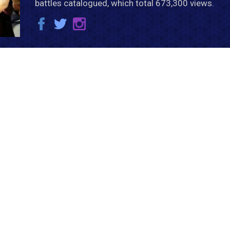
battles catalogued, which total 673,300 views.