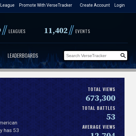
 League
Promote With VerseTracker
Create Account
Login
//
//
9
11,402
LEAGUES
EVENTS
LEADERBOARDS
TOTAL VIEWS
673,300
TOTAL BATTLES
53
American
AVERAGE VIEWS
ly has 53
12,704