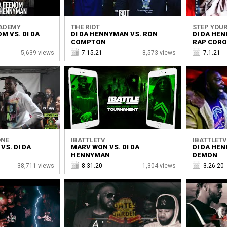
CADEMY
THE RIOT
STEP YOUR
M VS. DI DA
DI DA HENNYMAN VS. RON
DI DA HE
COMPTON
RAP COR
5,639 views
7.15.21
8,573 views
7.1.21
ONE
IBATTLETV
IBATTLET
 VS. DI DA
MARV WON VS. DI DA
DI DA HE
HENNYMAN
DEMON
38,711 views
8.31.20
1,304 views
3.26.20