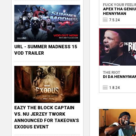
FUCK YOUR FEELI
APEX THA GENIUS
HENNYMAN
7.5.24
URL - SUMMER MADNESS 15
VOD TRAILER
THE RIOT
DI DA HENNYMAN
1.8.24
EAZY THE BLOCK CAPTAIN
VS. NU JERZEY TWORK
ANNOUNCED FOR TAKEOVA'S
EXODUS EVENT