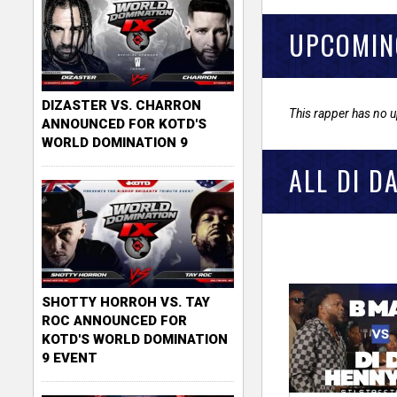
UPCOMIN
DIZASTER VS. CHARRON
This rapper has no 
ANNOUNCED FOR KOTD'S
WORLD DOMINATION 9
ALL DI D
SHOTTY HORROH VS. TAY
ROC ANNOUNCED FOR
KOTD'S WORLD DOMINATION
9 EVENT