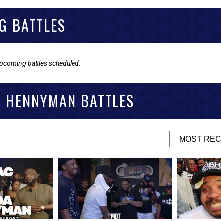
G BATTLES
upcoming battles scheduled.
A HENNYMAN BATTLES