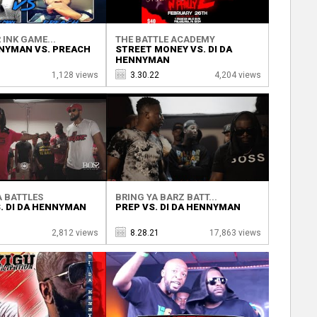
 INK GAME...
THE BATTLE ACADEMY
NNYMAN VS. PREACH
STREET MONEY VS. DI DA
HENNYMAN
1,128 views
3.30.22
4,204 views
 BATTLES
BRING YA BARZ BATT...
S. DI DA HENNYMAN
PREP VS. DI DA HENNYMAN
1
2,812 views
8.28.21
17,863 views