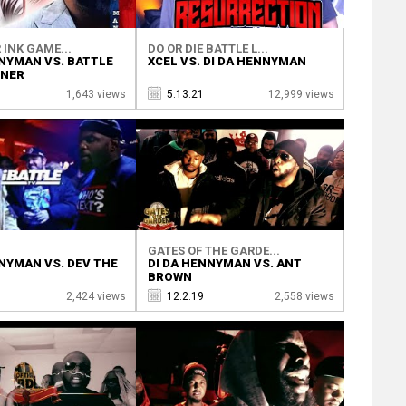
 INK GAME...
DO OR DIE BATTLE L...
NNYMAN VS. BATTLE
XCEL VS. DI DA HENNYMAN
ONER
1,643 views
5.13.21
12,999 views
V
GATES OF THE GARDE...
NNYMAN VS. DEV THE
DI DA HENNYMAN VS. ANT
BROWN
2,424 views
12.2.19
2,558 views