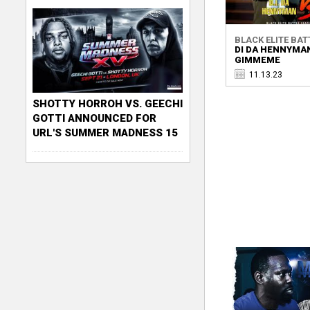
BLACK ELITE BATT
DI DA HENNYMAN
GIMMEME
11.13.23
SHOTTY HORROH VS. GEECHI
GOTTI ANNOUNCED FOR
URL'S SUMMER MADNESS 15