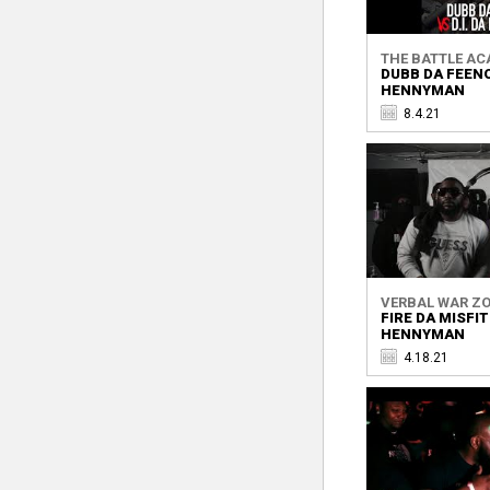
THE BATTLE A
DUBB DA FEENO
HENNYMAN
8.4.21
VERBAL WAR Z
FIRE DA MISFIT
HENNYMAN
4.18.21