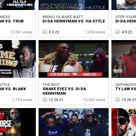
DNESS
BRING YA BARZ BATT...
STEP YOUR
AN VS. TRUB
DI DA HENNYMAN VS. HA STYLE
DI DA HE
12,061 views
5.3.22
1,094 views
4.9.22
TTLE...
THE RIOT
SUPANOVA
AN VS. BLAKK
SNAKE EYEZ VS. DI DA
TY LAW V
HENNYMAN
1,794 views
12.26.21
73,339 views
10.26.2