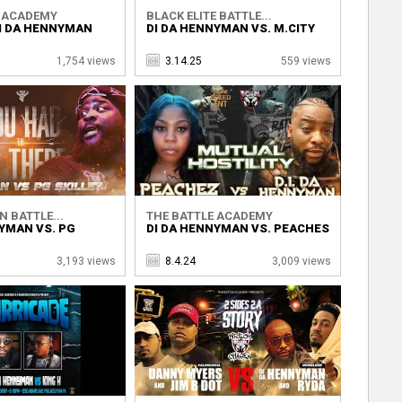
E ACADEMY
BLACK ELITE BATTLE...
DI DA HENNYMAN
DI DA HENNYMAN VS. M.CITY
1,754 views
3.14.25
559 views
N BATTLE...
THE BATTLE ACADEMY
YMAN VS. PG
DI DA HENNYMAN VS. PEACHES
3,193 views
8.4.24
3,009 views