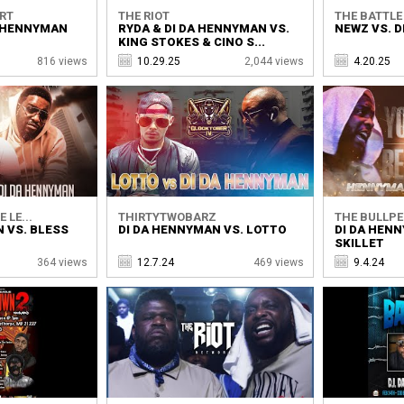
ORT
THE RIOT
THE BATTL
A HENNYMAN
RYDA & DI DA HENNYMAN VS.
NEWZ VS. 
KING STOKES & CINO S...
816 views
10.29.25
2,044 views
4.20.25
 LE...
THIRTYTWOBARZ
THE BULLPE
 VS. BLESS
DI DA HENNYMAN VS. LOTTO
DI DA HENN
SKILLET
364 views
12.7.24
469 views
9.4.24