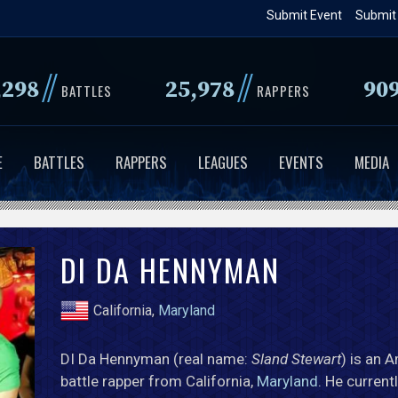
Skip
Submit Event
Submit
to
main
//
//
,298
25,978
90
content
BATTLES
RAPPERS
E
BATTLES
RAPPERS
LEAGUES
EVENTS
MEDIA
DI DA HENNYMAN
California,
Maryland
DI Da Hennyman (real name:
Sland Stewart
) is an 
battle rapper from California,
Maryland
. He current