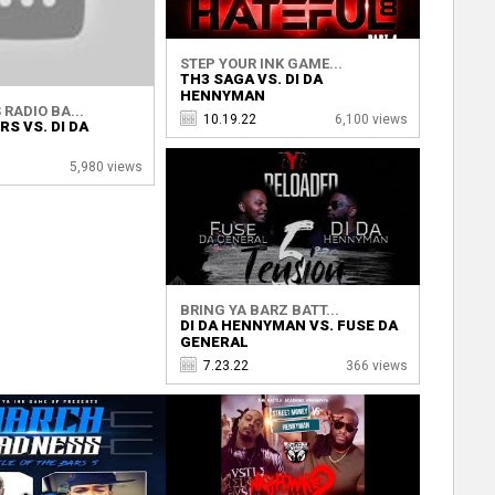
STEP YOUR INK GAME...
TH3 SAGA VS. DI DA
HENNYMAN
RADIO BA...
10.19.22
6,100 views
S VS. DI DA
5,980 views
BRING YA BARZ BATT...
DI DA HENNYMAN VS. FUSE DA
GENERAL
7.23.22
366 views