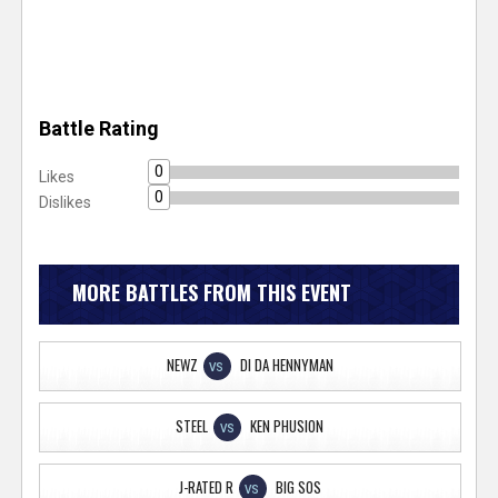
Battle Rating
0
Likes
0
Dislikes
MORE BATTLES FROM THIS EVENT
NEWZ
DI DA HENNYMAN
VS
STEEL
KEN PHUSION
VS
J-RATED R
BIG SOS
VS