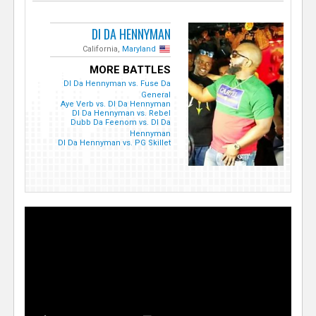
DI DA HENNYMAN
California,
Maryland
MORE BATTLES
DI Da Hennyman vs. Fuse Da
General
Aye Verb vs. DI Da Hennyman
DI Da Hennyman vs. Rebel
Dubb Da Feenom vs. DI Da
Hennyman
DI Da Hennyman vs. PG Skillet