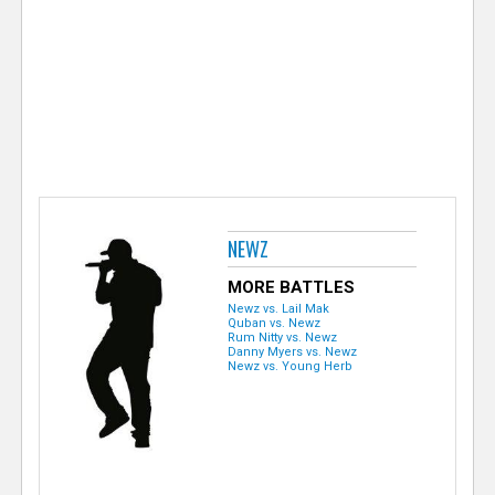
e
r
NEWZ
MORE BATTLES
Newz vs. Lail Mak
Quban vs. Newz
Rum Nitty vs. Newz
Danny Myers vs. Newz
Newz vs. Young Herb