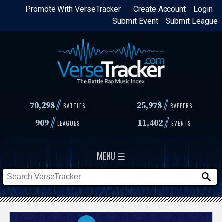
Skip
Promote With VerseTracker
Create Account
Login
Submit Event
Submit League
to
main
content
//
//
70,298
25,978
BATTLES
RAPPERS
//
//
909
11,402
LEAGUES
EVENTS
MENU ☰