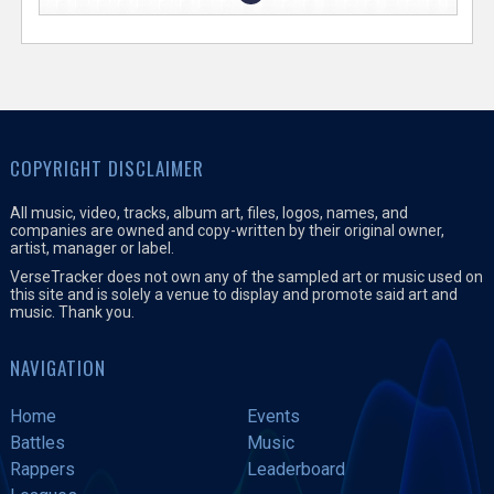
COPYRIGHT DISCLAIMER
All music, video, tracks, album art, files, logos, names, and
companies are owned and copy-written by their original owner,
artist, manager or label.
VerseTracker does not own any of the sampled art or music used on
this site and is solely a venue to display and promote said art and
music. Thank you.
NAVIGATION
Home
Events
Battles
Music
Rappers
Leaderboard