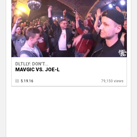
DLTLLY: DON'T...
MAVGIC VS. JOE-L
5.19.16
79,150 views