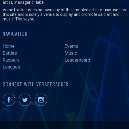
artist, manager or label.
VerseTracker does not own any of the sampled art or music used on
this site and is solely a venue to display and promote said art and
music. Thank you.
NAVIGATION
Home
Events
Battles
Music
Rappers
Leaderboard
Leagues
CONNECT WITH VERSETRACKER