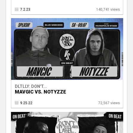
7.2.23
140,741 views
DLTLLY: DON'T...
MAVGIC VS. NOTYZZE
9.25.22
72,567 views