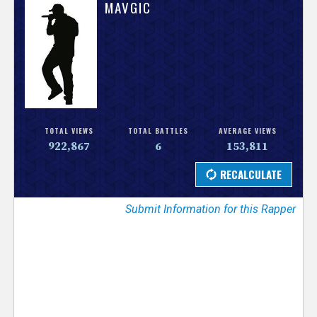
V
MAVGIC
e
r
s
e
TOTAL VIEWS
TOTAL BATTLES
AVERAGE VIEWS
922,867
6
153,811
T
r
Submit Information for this Rapper
a
c
k