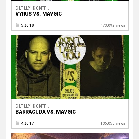
DLTLLY: DON'T...
VYRUS VS. MAVGIC
5.20.18
473,092 views
DLTLLY: DON'T...
BARRACUDA VS. MAVGIC
4.20.17
136,055 views