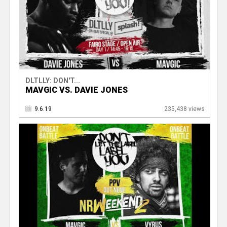
DLTLLY: DON'T...
MAVGIC VS. DAVIE JONES
9.6.19
235,438 views