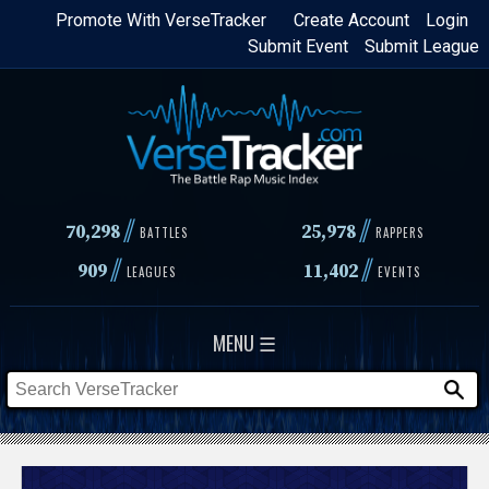
Skip
Promote With VerseTracker
Create Account
Login
Submit Event
Submit League
to
main
content
//
//
70,298
25,978
BATTLES
RAPPERS
//
//
909
11,402
LEAGUES
EVENTS
MENU ☰