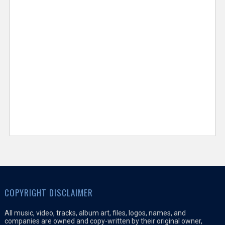
COPYRIGHT DISCLAIMER
All music, video, tracks, album art, files, logos, names, and
companies are owned and copy-written by their original owner,