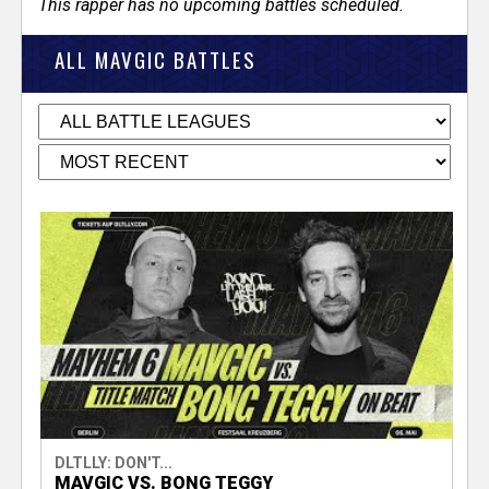
This rapper has no upcoming battles scheduled.
ALL MAVGIC BATTLES
DLTLLY: DON'T...
MAVGIC VS. BONG TEGGY