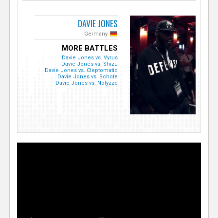
DAVIE JONES
Germany
MORE BATTLES
Davie Jones vs. Vyrus
Davie Jones vs. Shizu
Davie Jones vs. Cleptomatic
Davie Jones vs. Schote
Davie Jones vs. Notyzze