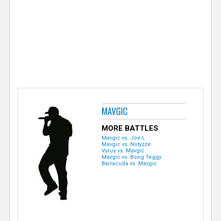
e
r
MAVGIC
MORE BATTLES
Mavgic vs. Joe-L
Mavgic vs. Notyzze
Vyrus vs. Mavgic
Mavgic vs. Bong Teggy
Barracuda vs. Mavgic