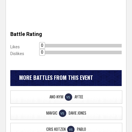
Battle Rating
0
Likes
0
Dislikes
MORE BATTLES FROM THIS EVENT
ANO-NYM
AYTEE
VS
MAVGIC
DAVIE JONES
VS
CRIS KOTZEN
PABLO
VS