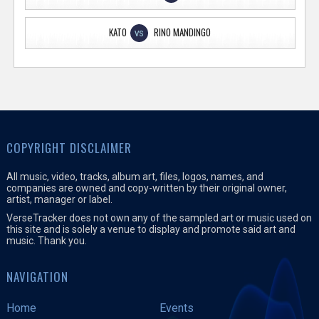
KATO
RINO MANDINGO
VS
COPYRIGHT DISCLAIMER
All music, video, tracks, album art, files, logos, names, and
companies are owned and copy-written by their original owner,
artist, manager or label.
VerseTracker does not own any of the sampled art or music used on
this site and is solely a venue to display and promote said art and
music. Thank you.
NAVIGATION
Home
Events