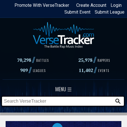
Skip
Promote With VerseTracker
Create Account
Login
Submit Event
Submit League
to
main
content
//
//
70,298
25,978
BATTLES
RAPPERS
//
//
909
11,402
LEAGUES
EVENTS
MENU ☰