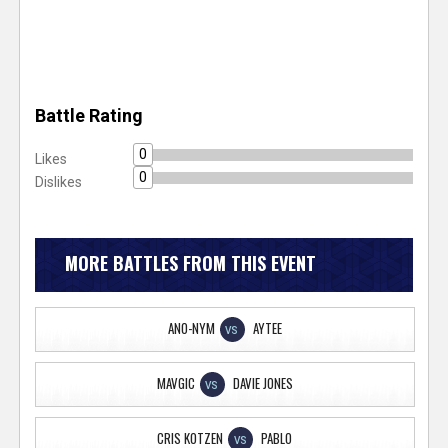
Battle Rating
0
Likes
0
Dislikes
MORE BATTLES FROM THIS EVENT
ANO-NYM
AYTEE
VS
MAVGIC
DAVIE JONES
VS
CRIS KOTZEN
PABLO
VS