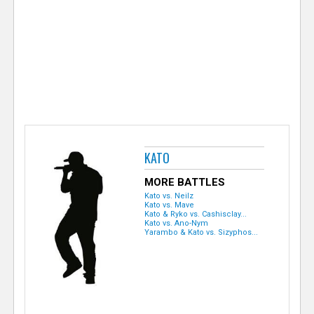
e
r
KATO
MORE BATTLES
Kato vs. Neilz
Kato vs. Mave
Kato & Ryko vs. Cashisclay...
Kato vs. Ano-Nym
Yarambo & Kato vs. Sizyphos...