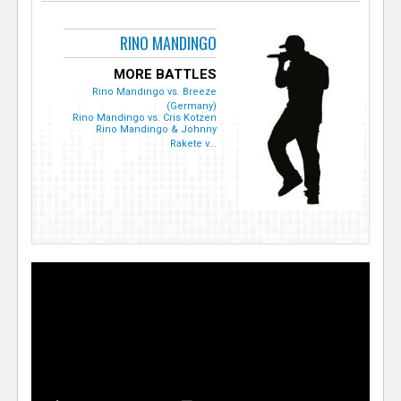
RINO MANDINGO
MORE BATTLES
Rino Mandingo vs. Breeze
(Germany)
Rino Mandingo vs. Cris Kotzen
Rino Mandingo & Johnny
Rakete v...