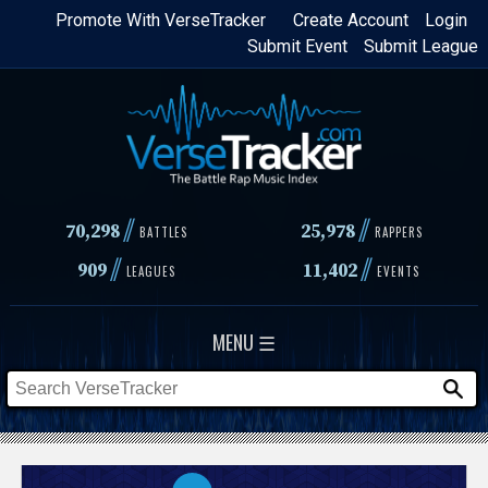
Skip
Promote With VerseTracker
Create Account
Login
Submit Event
Submit League
to
main
content
//
//
70,298
25,978
BATTLES
RAPPERS
//
//
909
11,402
LEAGUES
EVENTS
MENU ☰