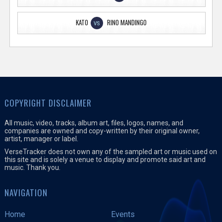
KATO
RINO MANDINGO
VS
COPYRIGHT DISCLAIMER
All music, video, tracks, album art, files, logos, names, and
companies are owned and copy-written by their original owner,
artist, manager or label.
VerseTracker does not own any of the sampled art or music used on
this site and is solely a venue to display and promote said art and
music. Thank you.
NAVIGATION
Home
Events