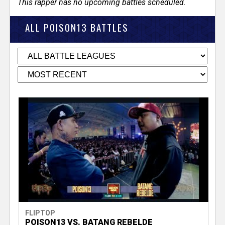
This rapper has no upcoming battles scheduled.
ALL POISON13 BATTLES
FLIPTOP
POISON13 VS. BATANG REBELDE