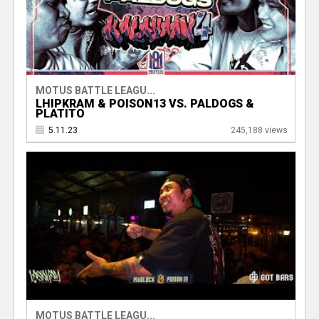
MOTUS BATTLE LEAGU...
LHIPKRAM & POISON13 VS. PALDOGS &
PLATITO
5.11.23
245,188 views
MOTUS BATTLE LEAGU...