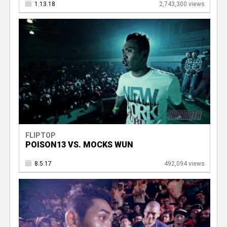
1.13.18
2,743,300 views
FLIPTOP
POISON13 VS. MOCKS WUN
8.5.17
492,094 views