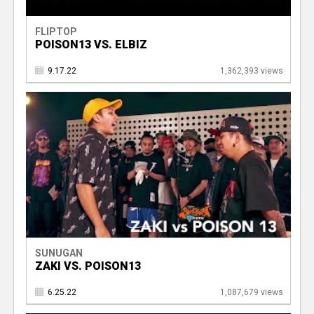
FLIPTOP
POISON13 VS. ELBIZ
9.17.22
1,362,393 views
SUNUGAN
ZAKI VS. POISON13
6.25.22
1,087,679 views