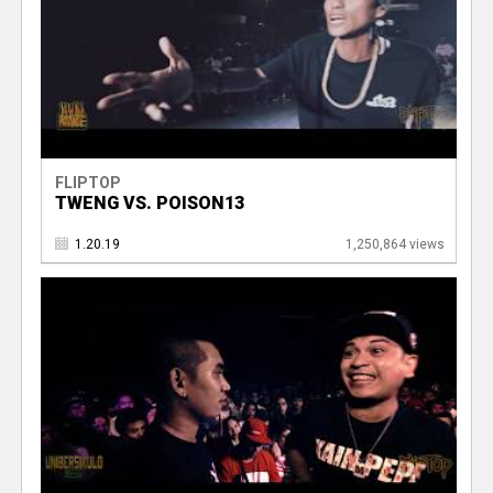
FLIPTOP
TWENG VS. POISON13
1.20.19
1,250,864 views