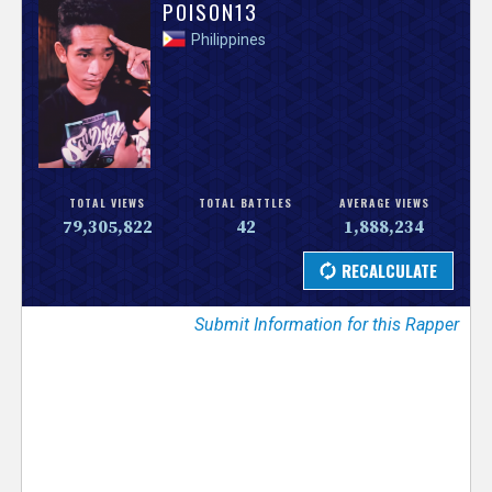
V
POISON13
Philippines
e
r
s
e
TOTAL VIEWS
TOTAL BATTLES
AVERAGE VIEWS
79,305,822
42
1,888,234
T
r
Submit Information for this Rapper
a
c
k