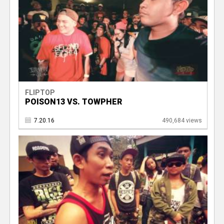
FLIPTOP
POISON13 VS. TOWPHER
7.20.16
490,684 views