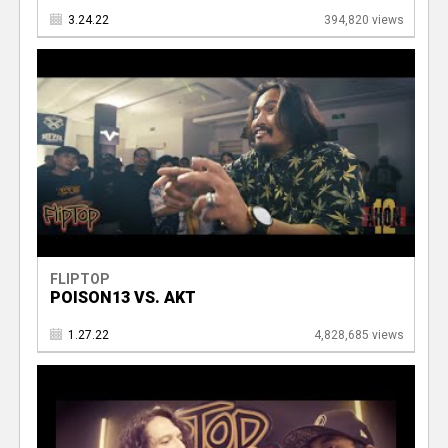
3.24.22
394,820 views
FLIPTOP
POISON13 VS. AKT
1.27.22
4,828,685 views