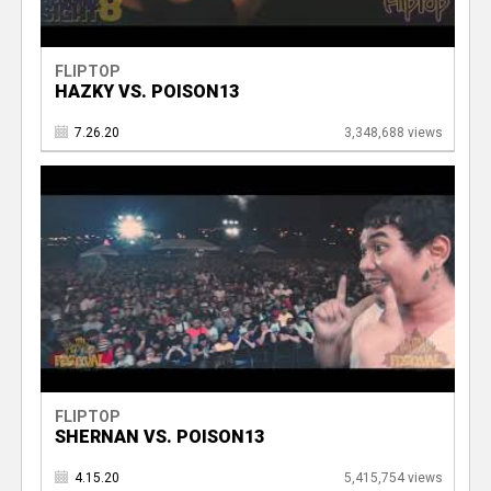
FLIPTOP
HAZKY VS. POISON13
7.26.20
3,348,688 views
FLIPTOP
SHERNAN VS. POISON13
4.15.20
5,415,754 views