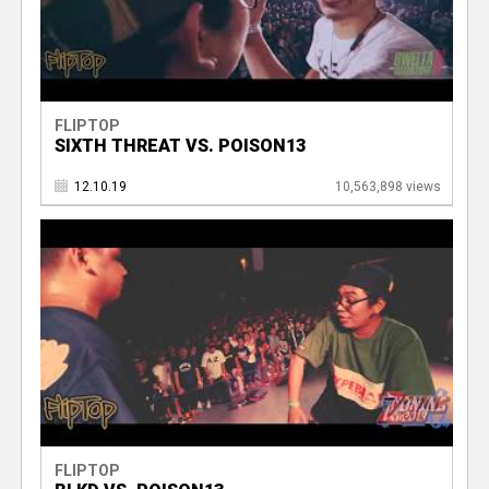
FLIPTOP
SIXTH THREAT VS. POISON13
12.10.19
10,563,898 views
FLIPTOP