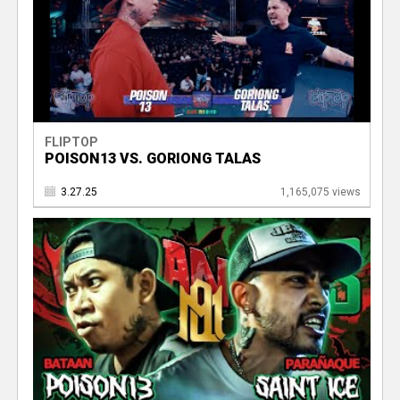
FLIPTOP
POISON13 VS. GORIONG TALAS
3.27.25
1,165,075 views