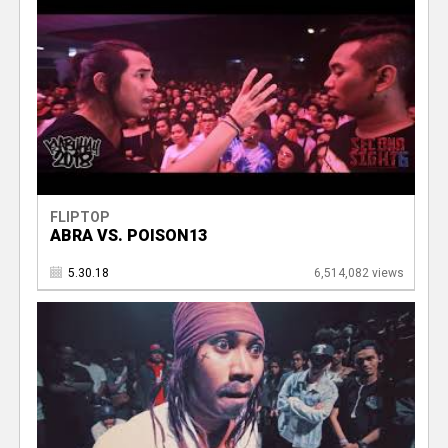
FLIPTOP
ABRA VS. POISON13
5.30.18
6,514,082 views