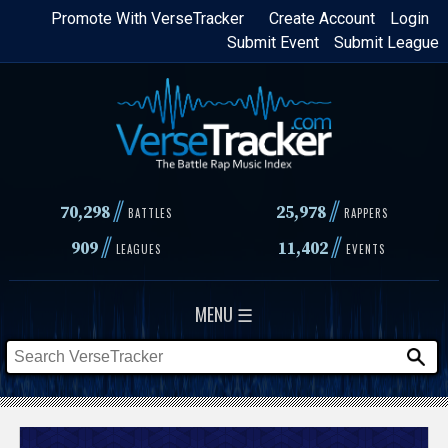
Skip
Promote With VerseTracker
Create Account
Login
Submit Event
Submit League
to
main
content
//
//
70,298
25,978
BATTLES
RAPPERS
//
//
909
11,402
LEAGUES
EVENTS
MENU ☰