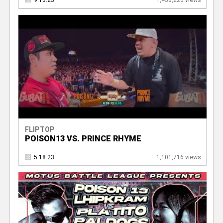
9.13.23
1,438,220 views
FLIPTOP
POISON13 VS. PRINCE RHYME
5.18.23
1,101,716 views