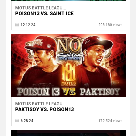
MOTUS BATTLE LEAGU...
POISON13 VS. SAINT ICE
12.12.24
208,180 views
MOTUS BATTLE LEAGU...
PAKTISOY VS. POISON13
6.28.24
172,524 views