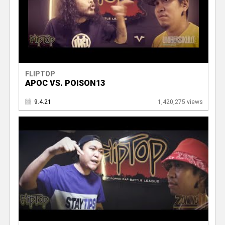
FLIPTOP
APOC VS. POISON13
9.4.21
1,420,275 views