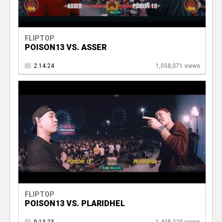
FLIPTOP
POISON13 VS. ASSER
2.14.24
1,058,071 views
FLIPTOP
POISON13 VS. PLARIDHEL