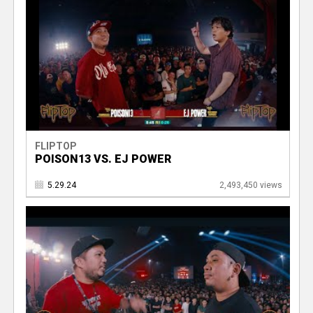
FLIPTOP
POISON13 VS. EJ POWER
5.29.24
2,493,450 views