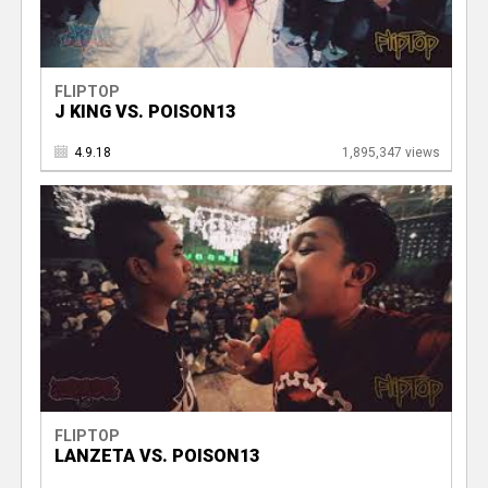
FLIPTOP
J KING VS. POISON13
4.9.18
1,895,347 views
FLIPTOP
LANZETA VS. POISON13