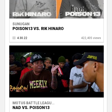
SUNUGAN
POISON13 VS. RIK HINARO
4.30.22
422,405 views
MOTUS BATTLE LEAGU...
NAD VS. POISON13