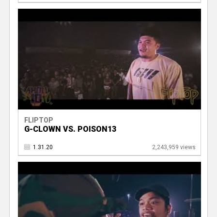
FLIPTOP
G-CLOWN VS. POISON13
1.31.20
2,243,959 views