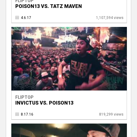
FLIPTOP
POISON13 VS. TATZ MAVEN
4.6.17
1,107,594 views
FLIPTOP
INVICTUS VS. POISON13
8.17.16
819,299 views