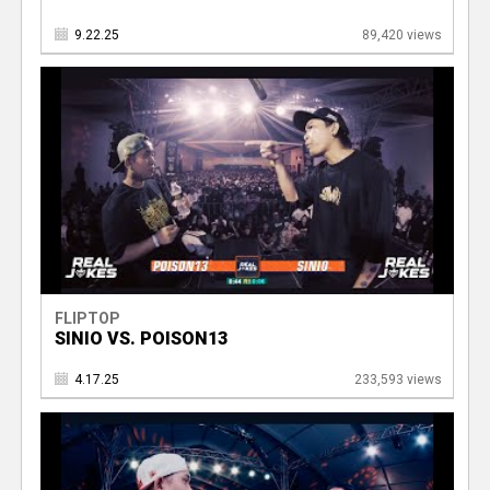
9.22.25
89,420 views
FLIPTOP
SINIO VS. POISON13
4.17.25
233,593 views