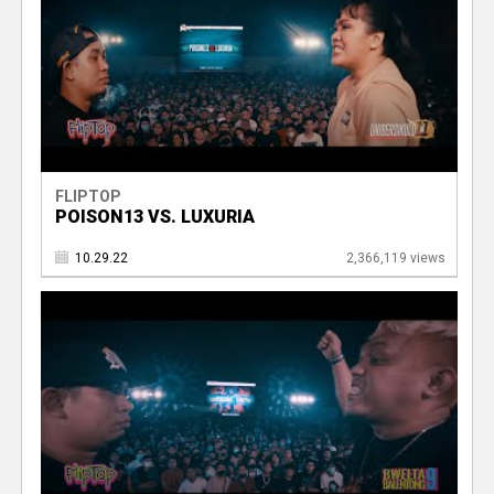
FLIPTOP
POISON13 VS. LUXURIA
10.29.22
2,366,119 views