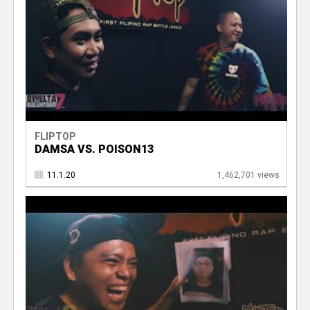
FLIPTOP
DAMSA VS. POISON13
11.1.20
1,462,701 views