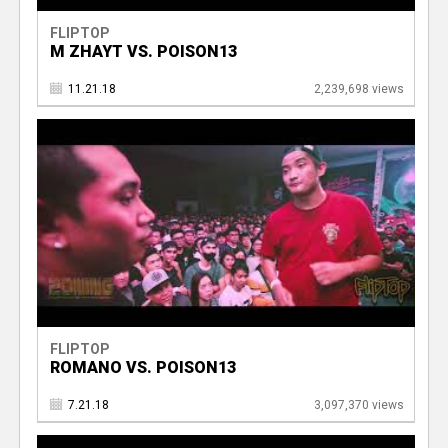
FLIPTOP
M ZHAYT VS. POISON13
11.21.18
2,239,698 views
FLIPTOP
ROMANO VS. POISON13
7.21.18
3,097,370 views