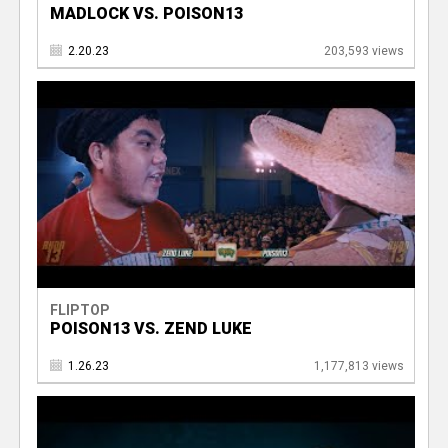
MADLOCK VS. POISON13
2.20.23
203,593 views
FLIPTOP
POISON13 VS. ZEND LUKE
1.26.23
1,177,813 views