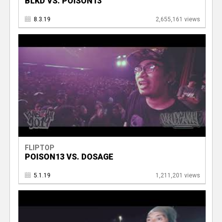
BLKD VS. POISON13
8.3.19
2,655,161 views
FLIPTOP
POISON13 VS. DOSAGE
5.1.19
1,211,201 views