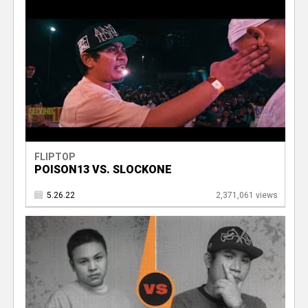
FLIPTOP
POISON13 VS. SLOCKONE
5.26.22
2,371,061 views