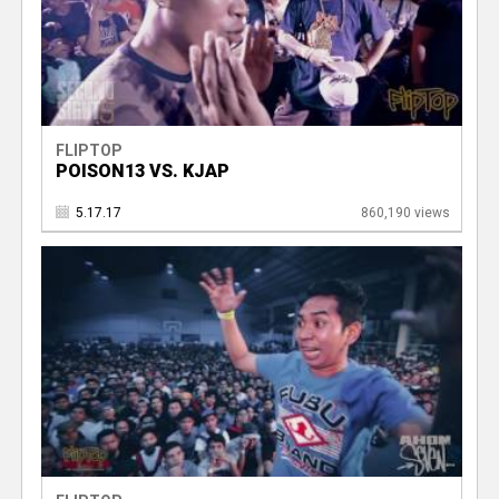
FLIPTOP
POISON13 VS. KJAP
5.17.17
860,190 views