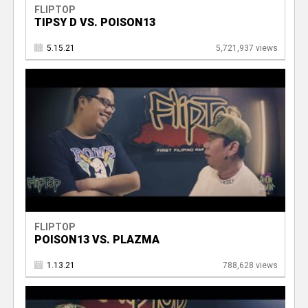
FLIPTOP
TIPSY D VS. POISON13
5.15.21
5,721,937 views
FLIPTOP
POISON13 VS. PLAZMA
1.13.21
788,628 views