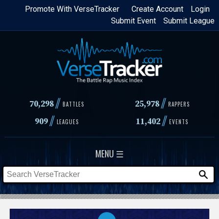
Skip
Promote With VerseTracker
Create Account
Login
Submit Event
Submit League
to
main
content
//
//
70,298
25,978
BATTLES
RAPPERS
//
//
909
11,402
LEAGUES
EVENTS
MENU ☰