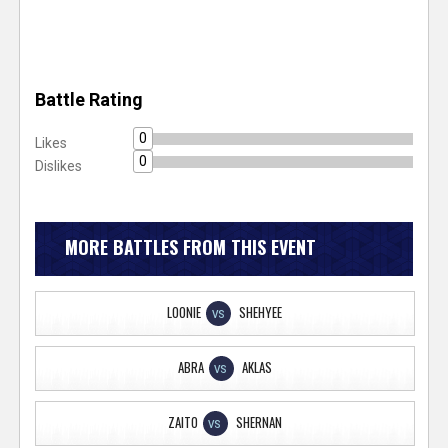
Battle Rating
0
Likes
0
Dislikes
MORE BATTLES FROM THIS EVENT
LOONIE
SHEHYEE
VS
ABRA
AKLAS
VS
ZAITO
SHERNAN
VS