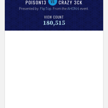
V
vs
POISON13
CRAZY 3CK
Presented by:
FlipTop
. From the
AHON 6
event.
e
VIEW COUNT
180,515
r
s
e
T
r
a
c
k