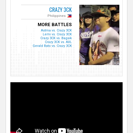
CRAZY 3CK
Philippines
MORE BATTLES
Astma vs. Crazy 3CK
Lemi vs. Crazy 3CK
Crazy 3CK vs. Bagsik
Crazy 3CK vs. AXL
Gerald Bato vs. Crazy 3CK