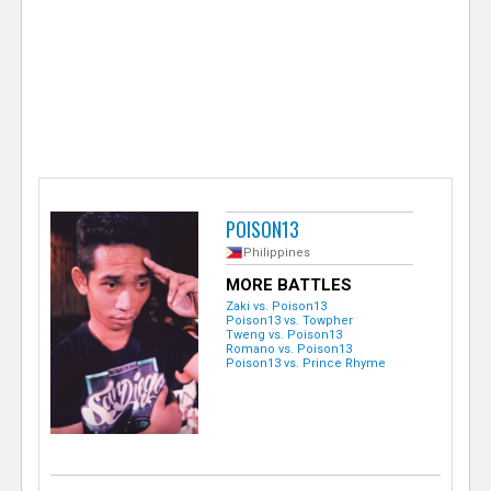
e
r
POISON13
Philippines
MORE BATTLES
Zaki vs. Poison13
Poison13 vs. Towpher
Tweng vs. Poison13
Romano vs. Poison13
Poison13 vs. Prince Rhyme