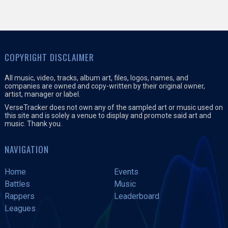
COPYRIGHT DISCLAIMER
All music, video, tracks, album art, files, logos, names, and
companies are owned and copy-written by their original owner,
artist, manager or label.
VerseTracker does not own any of the sampled art or music used on
this site and is solely a venue to display and promote said art and
music. Thank you.
NAVIGATION
Home
Events
Battles
Music
Rappers
Leaderboard
Leagues