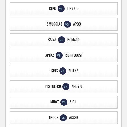
BLKD
TIPSY D
VS
SMUGGLAZ
APOC
VS
BATAS
ROMANO
VS
APEKZ
RIGHTEOUS1
VS
J KING
AELEKZ
VS
PISTOLERO
ANDY G
VS
MHOT
SIBIL
VS
FROOZ
ASSER
VS