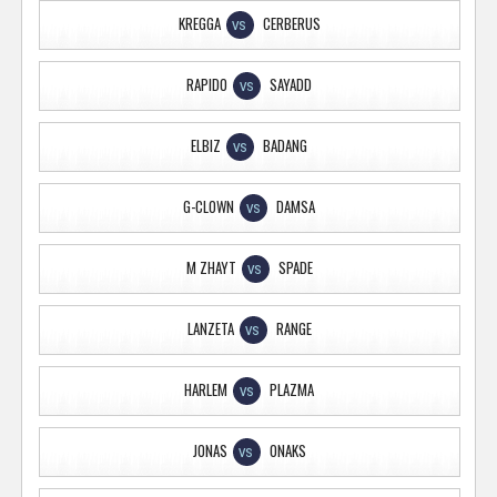
KREGGA
CERBERUS
VS
RAPIDO
SAYADD
VS
ELBIZ
BADANG
VS
G-CLOWN
DAMSA
VS
M ZHAYT
SPADE
VS
LANZETA
RANGE
VS
HARLEM
PLAZMA
VS
JONAS
ONAKS
VS