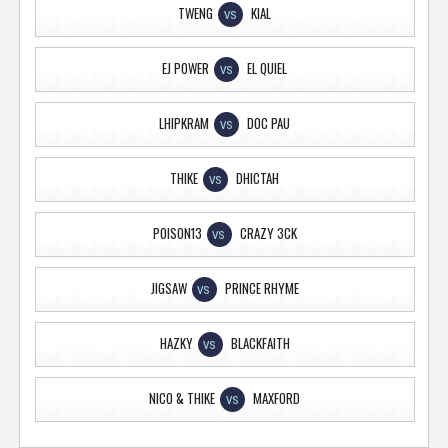
TWENG
KIAL
VS
EJ POWER
EL QUIEL
VS
LHIPKRAM
DOC PAU
VS
THIKE
DHICTAH
VS
POISON13
CRAZY 3CK
VS
JIGSAW
PRINCE RHYME
VS
HAZKY
BLACKFAITH
VS
NICO & THIKE
MAXFORD
VS