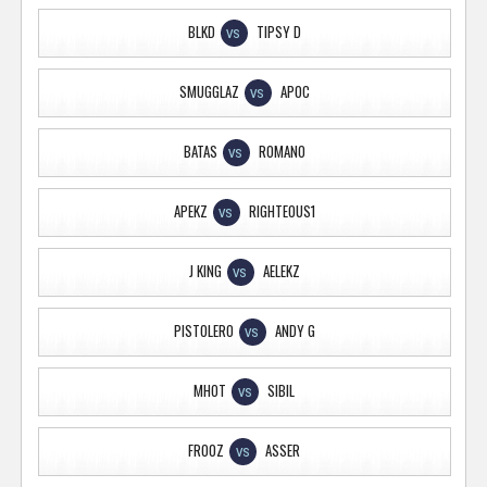
BLKD
TIPSY D
VS
SMUGGLAZ
APOC
VS
BATAS
ROMANO
VS
APEKZ
RIGHTEOUS1
VS
J KING
AELEKZ
VS
PISTOLERO
ANDY G
VS
MHOT
SIBIL
VS
FROOZ
ASSER
VS