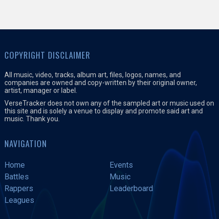
COPYRIGHT DISCLAIMER
All music, video, tracks, album art, files, logos, names, and
companies are owned and copy-written by their original owner,
artist, manager or label.
VerseTracker does not own any of the sampled art or music used on
this site and is solely a venue to display and promote said art and
music. Thank you.
NAVIGATION
Home
Events
Battles
Music
Rappers
Leaderboard
Leagues