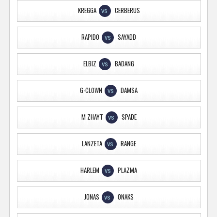
KREGGA
CERBERUS
VS
RAPIDO
SAYADD
VS
ELBIZ
BADANG
VS
G-CLOWN
DAMSA
VS
M ZHAYT
SPADE
VS
LANZETA
RANGE
VS
HARLEM
PLAZMA
VS
JONAS
ONAKS
VS