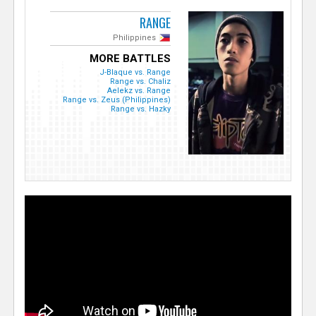
RANGE
Philippines
MORE BATTLES
J-Blaque vs. Range
Range vs. Chaliz
Aelekz vs. Range
Range vs. Zeus (Philippines)
Range vs. Hazky