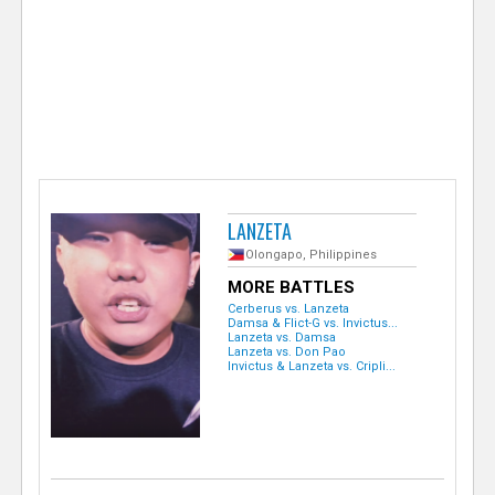
e
r
LANZETA
Olongapo, Philippines
MORE BATTLES
Cerberus vs. Lanzeta
Damsa & Flict-G vs. Invictus...
Lanzeta vs. Damsa
Lanzeta vs. Don Pao
Invictus & Lanzeta vs. Cripli...