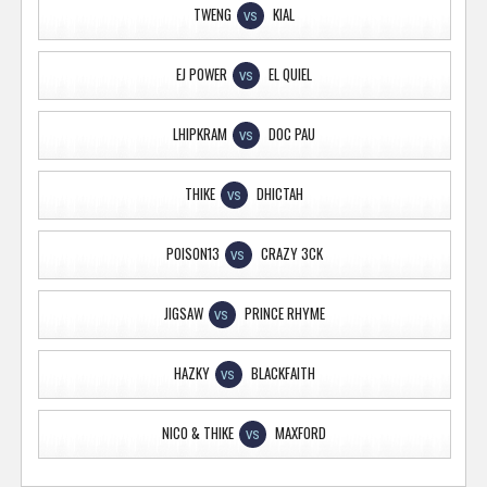
TWENG
KIAL
VS
EJ POWER
EL QUIEL
VS
LHIPKRAM
DOC PAU
VS
THIKE
DHICTAH
VS
POISON13
CRAZY 3CK
VS
JIGSAW
PRINCE RHYME
VS
HAZKY
BLACKFAITH
VS
NICO & THIKE
MAXFORD
VS