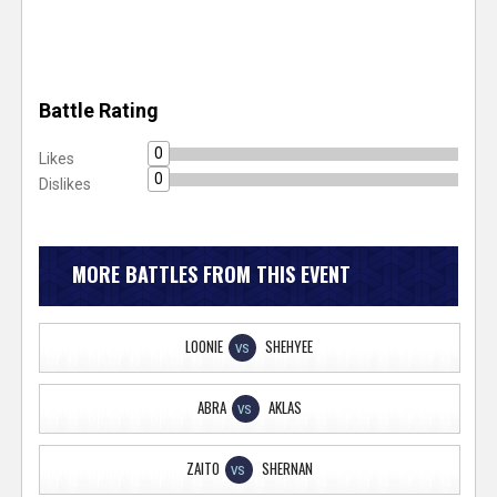
Battle Rating
0
Likes
0
Dislikes
MORE BATTLES FROM THIS EVENT
LOONIE
SHEHYEE
VS
ABRA
AKLAS
VS
ZAITO
SHERNAN
VS