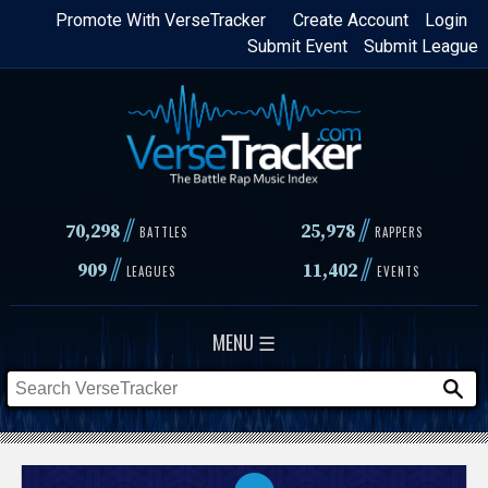
Skip
Promote With VerseTracker
Create Account
Login
Submit Event
Submit League
to
main
content
//
//
70,298
25,978
BATTLES
RAPPERS
//
//
909
11,402
LEAGUES
EVENTS
MENU ☰