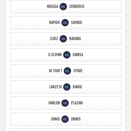
KREGGA
CERBERUS
VS
RAPIDO
SAYADD
VS
ELBIZ
BADANG
VS
G-CLOWN
DAMSA
VS
M ZHAYT
SPADE
VS
LANZETA
RANGE
VS
HARLEM
PLAZMA
VS
JONAS
ONAKS
VS