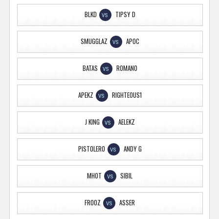
BLKD
TIPSY D
VS
SMUGGLAZ
APOC
VS
BATAS
ROMANO
VS
APEKZ
RIGHTEOUS1
VS
J KING
AELEKZ
VS
PISTOLERO
ANDY G
VS
MHOT
SIBIL
VS
FROOZ
ASSER
VS