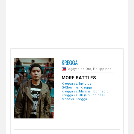
e
r
KREGGA
Cagayan de Oro, Philippines
MORE BATTLES
Kregga vs. Invictus
G-Clown vs. Kregga
Kregga vs. Marshall Bonifacio
Kregga vs. Jb (Philippines)
Mhot vs. Kregga