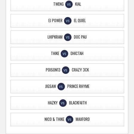
TWENG
KIAL
VS
EJ POWER
EL QUIEL
VS
LHIPKRAM
DOC PAU
VS
THIKE
DHICTAH
VS
POISON13
CRAZY 3CK
VS
JIGSAW
PRINCE RHYME
VS
HAZKY
BLACKFAITH
VS
NICO & THIKE
MAXFORD
VS