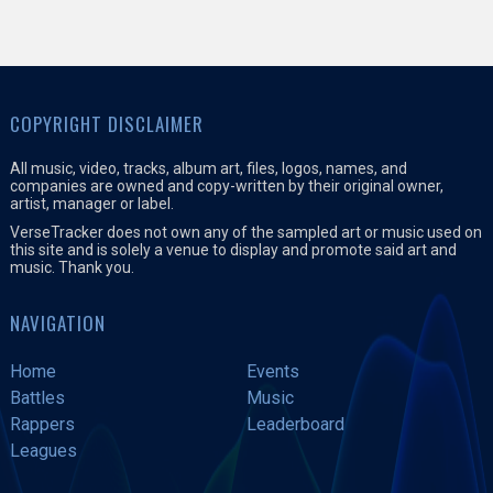
COPYRIGHT DISCLAIMER
All music, video, tracks, album art, files, logos, names, and
companies are owned and copy-written by their original owner,
artist, manager or label.
VerseTracker does not own any of the sampled art or music used on
this site and is solely a venue to display and promote said art and
music. Thank you.
NAVIGATION
Home
Events
Battles
Music
Rappers
Leaderboard
Leagues