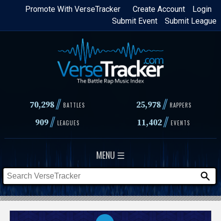
Skip
Promote With VerseTracker
Create Account
Login
Submit Event
Submit League
to
main
content
//
//
70,298
25,978
BATTLES
RAPPERS
//
//
909
11,402
LEAGUES
EVENTS
MENU ☰