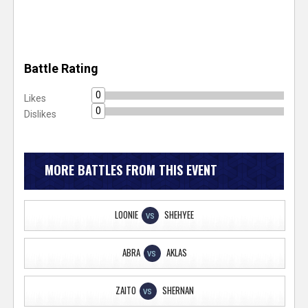
Battle Rating
0
Likes
0
Dislikes
MORE BATTLES FROM THIS EVENT
LOONIE
SHEHYEE
VS
ABRA
AKLAS
VS
ZAITO
SHERNAN
VS