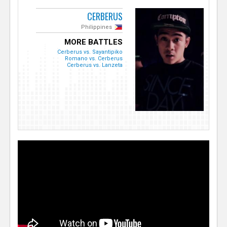
CERBERUS
Philippines
MORE BATTLES
Cerberus vs. Sayantipiko
Romano vs. Cerberus
Cerberus vs. Lanzeta