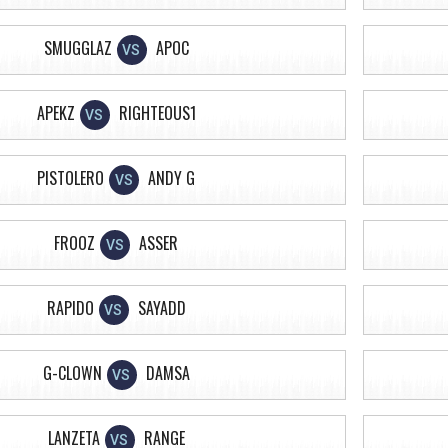
SMUGGLAZ
APOC
VS
APEKZ
RIGHTEOUS1
VS
PISTOLERO
ANDY G
VS
FROOZ
ASSER
VS
RAPIDO
SAYADD
VS
G-CLOWN
DAMSA
VS
LANZETA
RANGE
VS