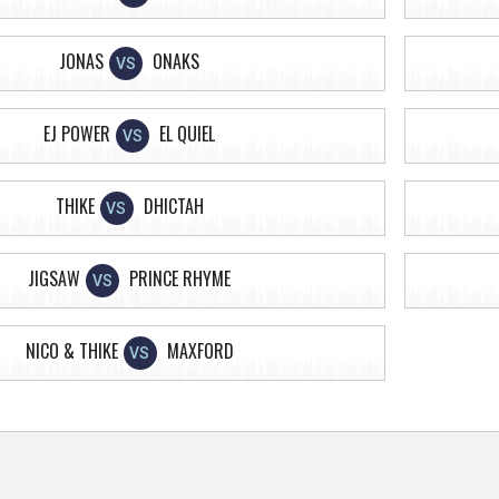
JONAS
ONAKS
VS
EJ POWER
EL QUIEL
VS
THIKE
DHICTAH
VS
JIGSAW
PRINCE RHYME
VS
NICO & THIKE
MAXFORD
VS