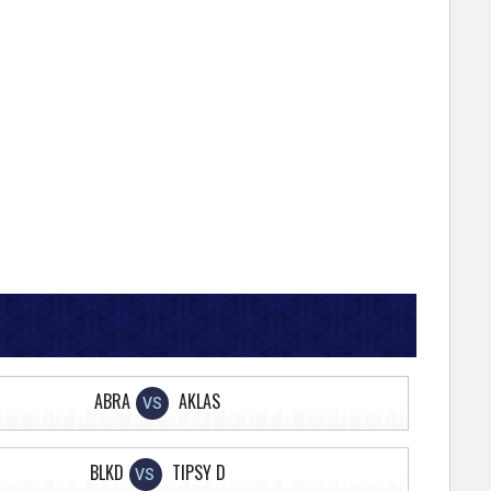
ABRA
AKLAS
VS
BLKD
TIPSY D
VS