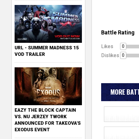
Battle Rating
Likes
0
URL - SUMMER MADNESS 15
VOD TRAILER
Dislikes
0
MORE BATT
EAZY THE BLOCK CAPTAIN
VS. NU JERZEY TWORK
ANNOUNCED FOR TAKEOVA'S
EXODUS EVENT