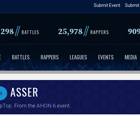
Skip
Submit Event
Submit
to
main
//
//
,298
25,978
90
content
BATTLES
RAPPERS
E
BATTLES
RAPPERS
LEAGUES
EVENTS
MEDIA
ASSER
vs
ipTop
. From the
AHON 6
event.