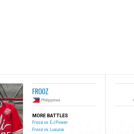
FROOZ
Philippines
MORE BATTLES
Frooz vs. EJ Power
Frooz vs. Luxuria