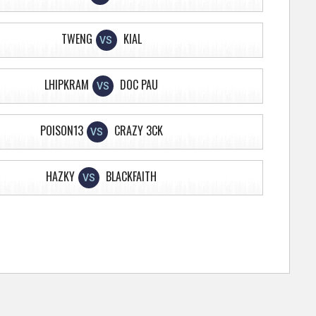
TWENG
KIAL
VS
LHIPKRAM
DOC PAU
VS
POISON13
CRAZY 3CK
VS
HAZKY
BLACKFAITH
VS