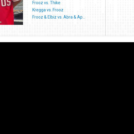
Frooz vs. Thike
Kregga vs. Frooz
Frooz & Elbiz vs. Abra & Ap...