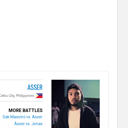
ASSER
Cebu City, Philippines
MORE BATTLES
Sak Maestro vs. Asser
Asser vs. Jonas