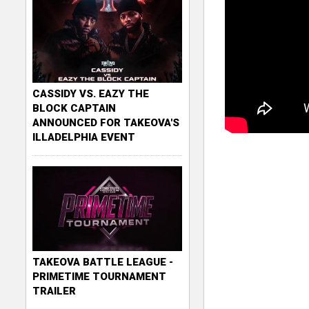
CASSIDY VS. EAZY THE
BLOCK CAPTAIN
ANNOUNCED FOR TAKEOVA'S
ILLADELPHIA EVENT
TAKEOVA BATTLE LEAGUE -
PRIMETIME TOURNAMENT
TRAILER