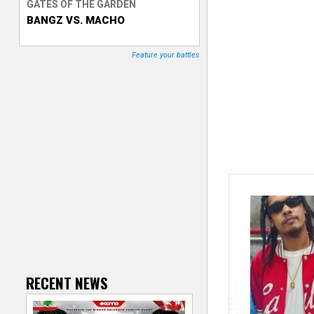
GATES OF THE GARDEN
BANGZ VS. MACHO
T
r
Feature your battles
a
c
k
e
r
RECENT NEWS