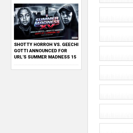
SHOTTY HORROH VS. GEECHI
GOTTI ANNOUNCED FOR
URL'S SUMMER MADNESS 15