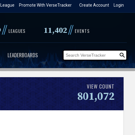
 League
Promote With VerseTracker
Create Account
Login
//
//
9
11,402
LEAGUES
EVENTS
LEADERBOARDS
VIEW COUNT
801,072