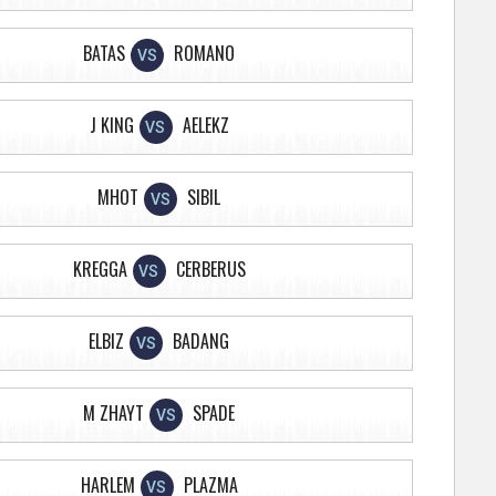
BATAS
ROMANO
VS
J KING
AELEKZ
VS
MHOT
SIBIL
VS
KREGGA
CERBERUS
VS
ELBIZ
BADANG
VS
M ZHAYT
SPADE
VS
HARLEM
PLAZMA
VS