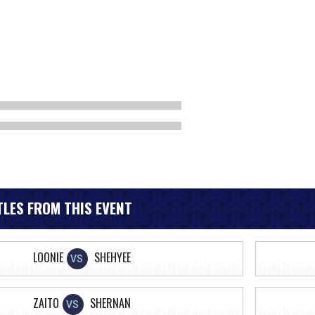
LES FROM THIS EVENT
LOONIE
SHEHYEE
VS
ZAITO
SHERNAN
VS