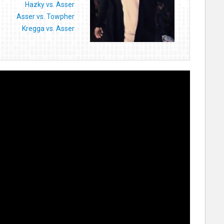
Hazky vs. Asser
Asser vs. Towpher
Kregga vs. Asser