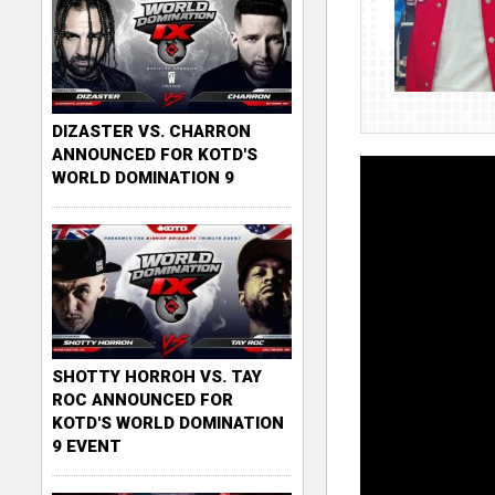
DIZASTER VS. CHARRON
ANNOUNCED FOR KOTD'S
WORLD DOMINATION 9
SHOTTY HORROH VS. TAY
ROC ANNOUNCED FOR
KOTD'S WORLD DOMINATION
9 EVENT