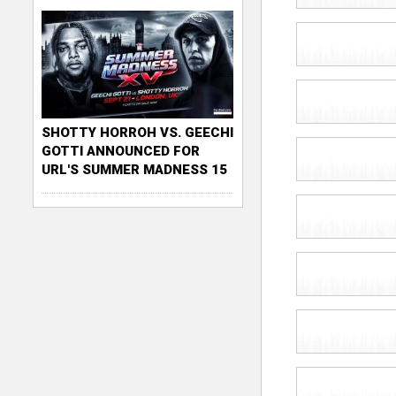
SHOTTY HORROH VS. GEECHI
GOTTI ANNOUNCED FOR
URL'S SUMMER MADNESS 15