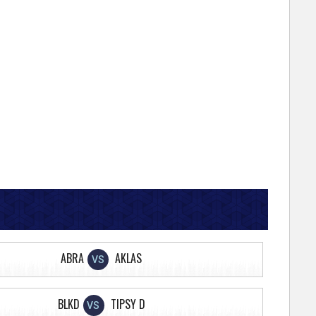
ABRA
AKLAS
VS
BLKD
TIPSY D
VS