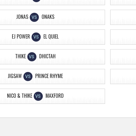
JONAS
ONAKS
VS
EJ POWER
EL QUIEL
VS
THIKE
DHICTAH
VS
JIGSAW
PRINCE RHYME
VS
NICO & THIKE
MAXFORD
VS