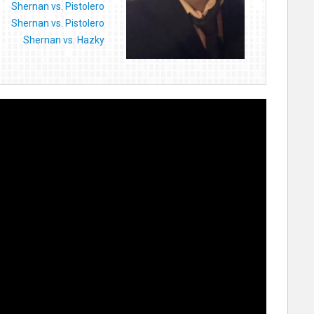
Shernan vs. Pistolero
Shernan vs. Pistolero
Shernan vs. Hazky