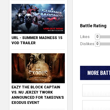
Battle Rating
Likes
0
URL - SUMMER MADNESS 15
VOD TRAILER
Dislikes
0
MORE BATT
EAZY THE BLOCK CAPTAIN
VS. NU JERZEY TWORK
ANNOUNCED FOR TAKEOVA'S
EXODUS EVENT