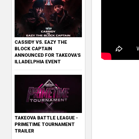
CASSIDY VS. EAZY THE
BLOCK CAPTAIN
ANNOUNCED FOR TAKEOVA'S
ILLADELPHIA EVENT
TAKEOVA BATTLE LEAGUE -
PRIMETIME TOURNAMENT
TRAILER