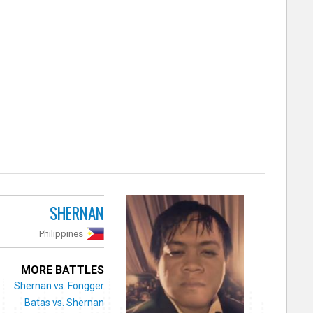
SHERNAN
Philippines
MORE BATTLES
Shernan vs. Fongger
Batas vs. Shernan