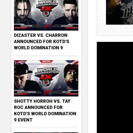
DIZASTER VS. CHARRON
ANNOUNCED FOR KOTD'S
WORLD DOMINATION 9
SHOTTY HORROH VS. TAY
ROC ANNOUNCED FOR
KOTD'S WORLD DOMINATION
9 EVENT