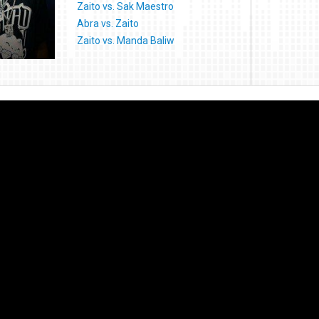
Zaito vs. Sak Maestro
Abra vs. Zaito
Zaito vs. Manda Baliw