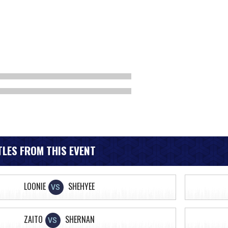
LES FROM THIS EVENT
LOONIE
SHEHYEE
VS
ZAITO
SHERNAN
VS