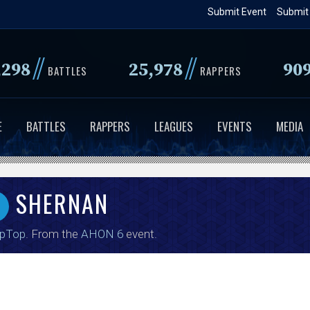
Skip
Submit Event
Submit
to
main
//
//
,298
25,978
90
content
BATTLES
RAPPERS
E
BATTLES
RAPPERS
LEAGUES
EVENTS
MEDIA
SHERNAN
ipTop
. From the
AHON 6
event.