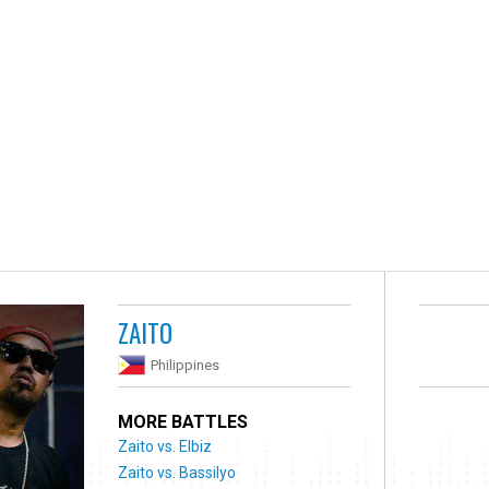
ZAITO
Philippines
MORE BATTLES
Zaito vs. Elbiz
Zaito vs. Bassilyo