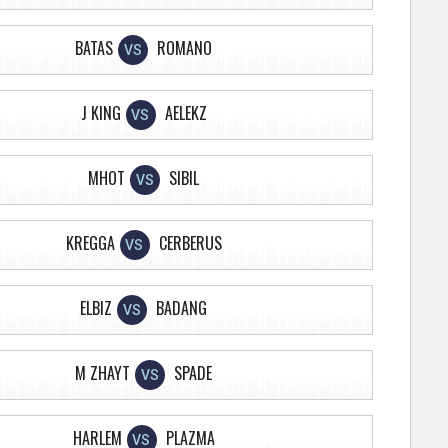
BATAS
ROMANO
VS
J KING
AELEKZ
VS
MHOT
SIBIL
VS
KREGGA
CERBERUS
VS
ELBIZ
BADANG
VS
M ZHAYT
SPADE
VS
HARLEM
PLAZMA
VS