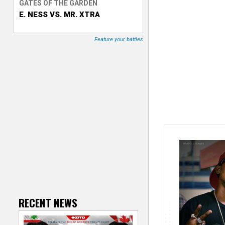
GATES OF THE GARDEN
E. NESS VS. MR. XTRA
T
r
Feature your battles
a
c
k
e
r
RECENT NEWS