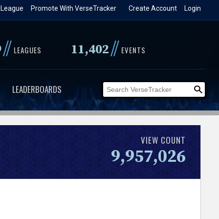
 League
Promote With VerseTracker
Create Account
Login
//
//
9
11,402
LEAGUES
EVENTS
LEADERBOARDS
VIEW COUNT
9,957,026