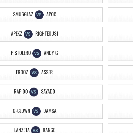
SMUGGLAZ
APOC
VS
APEKZ
RIGHTEOUS1
VS
PISTOLERO
ANDY G
VS
FROOZ
ASSER
VS
RAPIDO
SAYADD
VS
G-CLOWN
DAMSA
VS
LANZETA
RANGE
VS