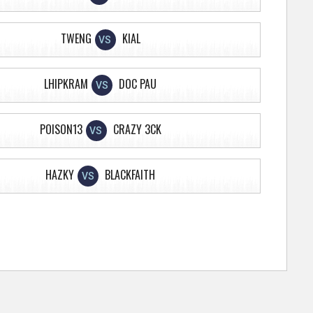
TWENG
KIAL
VS
LHIPKRAM
DOC PAU
VS
POISON13
CRAZY 3CK
VS
HAZKY
BLACKFAITH
VS