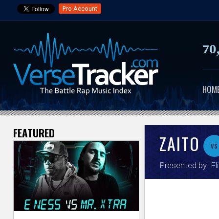
Pro Account
70
HOM
FEATURED
V
ZAITO
vs
e
Presented by:
Fl
r
s
e