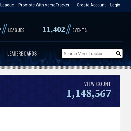
 League
Promote With VerseTracker
Create Account
Login
//
//
9
11,402
LEAGUES
EVENTS
LEADERBOARDS
VIEW COUNT
1,148,567