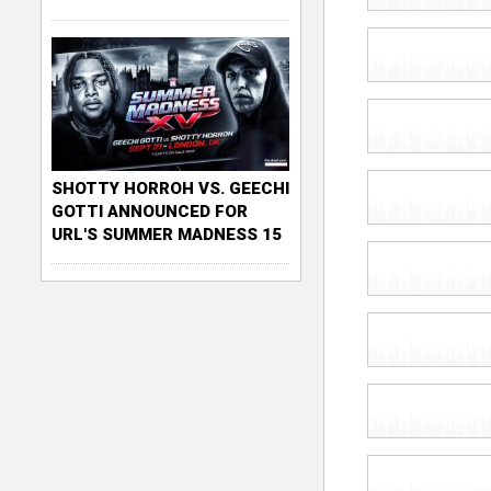
SHOTTY HORROH VS. GEECHI
GOTTI ANNOUNCED FOR
URL'S SUMMER MADNESS 15