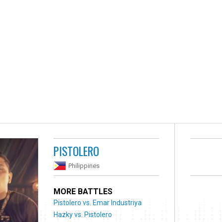
PISTOLERO
Philippines
MORE BATTLES
Pistolero vs. Emar Industriya
Hazky vs. Pistolero