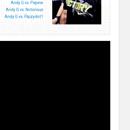
Andy G vs. Papew
Andy G vs. Notorious
Andy G vs. Flipzydot1