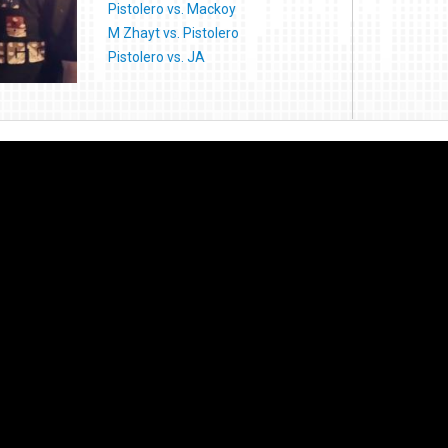
Pistolero vs. Mackoy
M Zhayt vs. Pistolero
Pistolero vs. JA