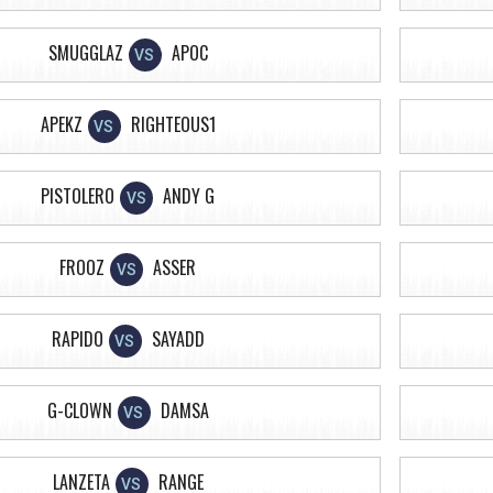
SMUGGLAZ
APOC
VS
APEKZ
RIGHTEOUS1
VS
PISTOLERO
ANDY G
VS
FROOZ
ASSER
VS
RAPIDO
SAYADD
VS
G-CLOWN
DAMSA
VS
LANZETA
RANGE
VS