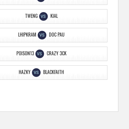
TWENG
KIAL
VS
LHIPKRAM
DOC PAU
VS
POISON13
CRAZY 3CK
VS
HAZKY
BLACKFAITH
VS