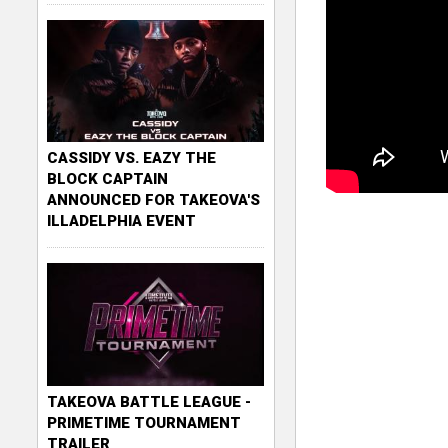
CASSIDY VS. EAZY THE
BLOCK CAPTAIN
ANNOUNCED FOR TAKEOVA'S
ILLADELPHIA EVENT
TAKEOVA BATTLE LEAGUE -
PRIMETIME TOURNAMENT
TRAILER