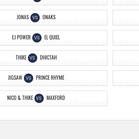
JONAS
ONAKS
VS
EJ POWER
EL QUIEL
VS
THIKE
DHICTAH
VS
JIGSAW
PRINCE RHYME
VS
NICO & THIKE
MAXFORD
VS