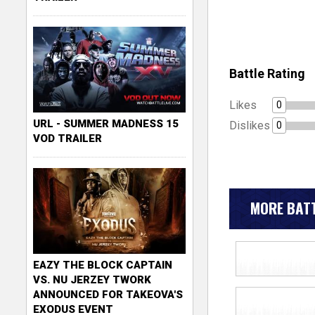
Battle Rating
Likes
0
URL - SUMMER MADNESS 15
Dislikes
0
VOD TRAILER
MORE BATT
EAZY THE BLOCK CAPTAIN
VS. NU JERZEY TWORK
ANNOUNCED FOR TAKEOVA'S
EXODUS EVENT