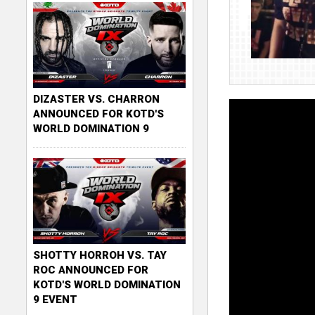
DIZASTER VS. CHARRON
ANNOUNCED FOR KOTD'S
WORLD DOMINATION 9
SHOTTY HORROH VS. TAY
ROC ANNOUNCED FOR
KOTD'S WORLD DOMINATION
9 EVENT