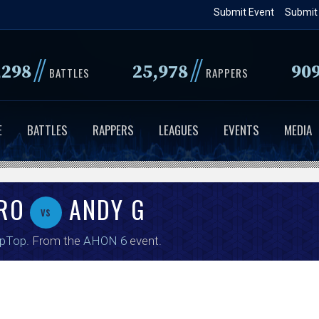
Skip
Submit Event
Submit
to
main
//
//
,298
25,978
90
content
BATTLES
RAPPERS
E
BATTLES
RAPPERS
LEAGUES
EVENTS
MEDIA
ERO
ANDY G
vs
ipTop
. From the
AHON 6
event.