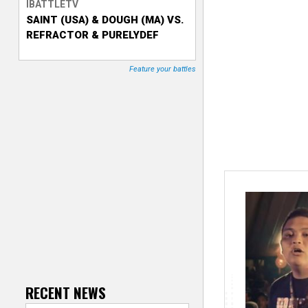
IBATTLETV
SAINT (USA) & DOUGH (MA) VS.
T
REFRACTOR & PURELYDEF
r
Feature your battles
a
c
k
e
r
RECENT NEWS