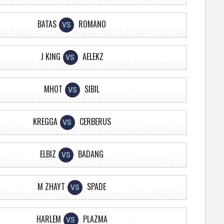
BATAS
ROMANO
VS
J KING
AELEKZ
VS
MHOT
SIBIL
VS
KREGGA
CERBERUS
VS
ELBIZ
BADANG
VS
M ZHAYT
SPADE
VS
HARLEM
PLAZMA
VS