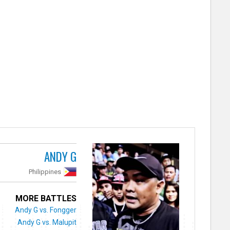
ANDY G
Philippines
MORE BATTLES
Andy G vs. Fongger
Andy G vs. Malupit