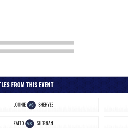
LES FROM THIS EVENT
LOONIE
SHEHYEE
VS
ZAITO
SHERNAN
VS