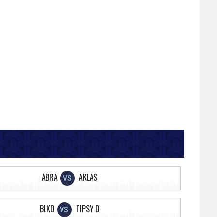
ABRA
AKLAS
VS
BLKD
TIPSY D
VS