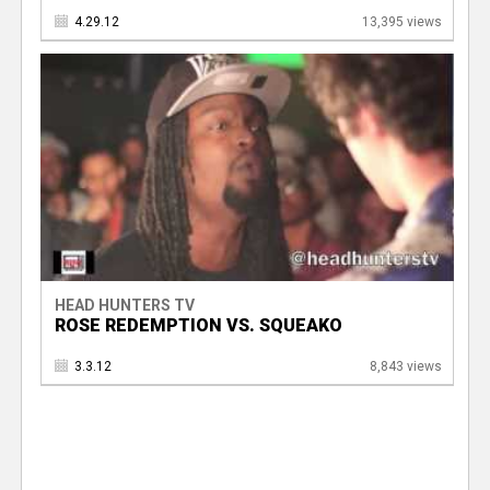
4.29.12
13,395 views
HEAD HUNTERS TV
ROSE REDEMPTION VS. SQUEAKO
3.3.12
8,843 views