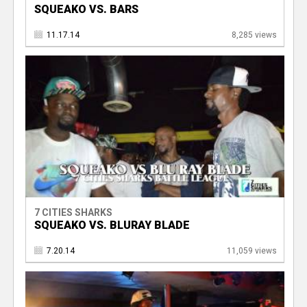
SQUEAKO VS. BARS
11.17.14
8,285 views
7 CITIES SHARKS
SQUEAKO VS. BLURAY BLADE
7.20.14
11,059 views