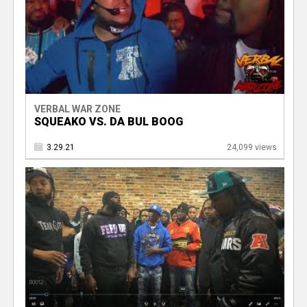
VERBAL WAR ZONE
SQUEAKO VS. DA BUL BOOG
3.29.21
24,099 views