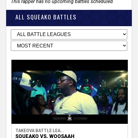
This rapper has no upcoming battles scheduled.
ALL SQUEAKO BATTLES
TAKEOVA BATTLE LEA...
SQUEAKO VS. WOOSAAH