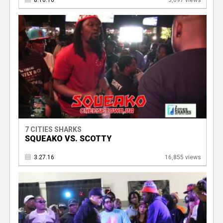
8.10.16
3,097 views
7 CITIES SHARKS
SQUEAKO VS. SCOTTY
3.27.16
16,855 views