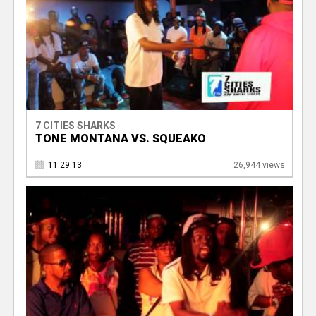
7 CITIES SHARKS
TONE MONTANA VS. SQUEAKO
11.29.13
26,944 views