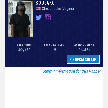
V
SQUEAKO
Chesapeake,
Virginia
e
r
s
e
TOTAL VIEWS
TOTAL BATTLES
AVERAGE VIEWS
502,122
19
26,427
T
r
Submit Information for this Rapper
a
c
k