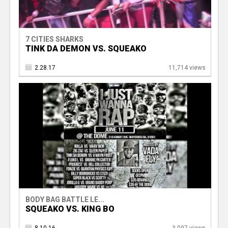
7 CITIES SHARKS
TINK DA DEMON VS. SQUEAKO
2.28.17
11,714 views
BODY BAG BATTLE LE...
SQUEAKO VS. KING BO