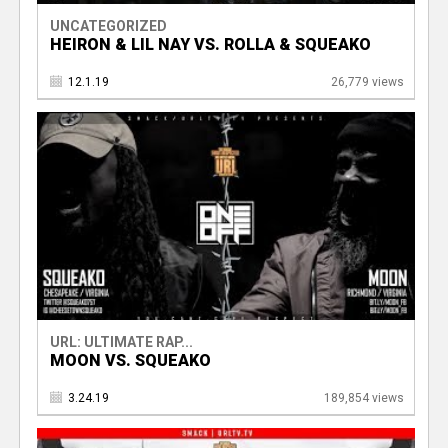
UNCATEGORIZED
HEIRON & LIL NAY VS. ROLLA & SQUEAKO
12.1.19
26,779 views
URL: ULTIMATE RAP...
MOON VS. SQUEAKO
3.24.19
189,854 views