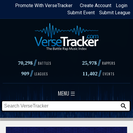
Skip
Promote With VerseTracker
Create Account
Login
Submit Event
Submit League
to
main
content
//
//
70,298
25,978
BATTLES
RAPPERS
//
//
909
11,402
LEAGUES
EVENTS
MENU ☰