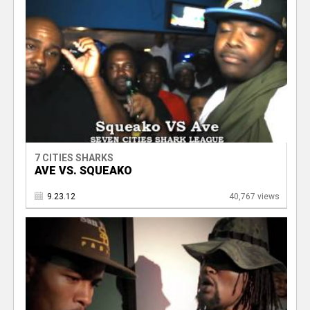
7 CITIES SHARKS
AVE VS. SQUEAKO
9.23.12
40,767 views