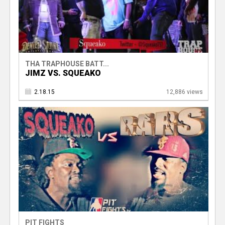
THA TRAPHOUSE BATT...
JIMZ VS. SQUEAKO
2.18.15
12,886 views
PIT FIGHTS