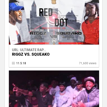
URL: ULTIMATE RAP...
RIGGZ VS. SQUEAKO
11.5.18
71,600 views