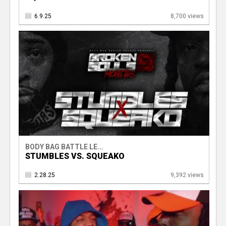
6.9.25
8,700 views
BODY BAG BATTLE LE...
STUMBLES VS. SQUEAKO
2.28.25
9,392 views