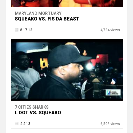
MARYLAND MORTUARY
SQUEAKO VS. FIS DA BEAST
8.17.13
4,734 views
7 CITIES SHARKS
L DOT VS. SQUEAKO
4.4.13
6,506 views