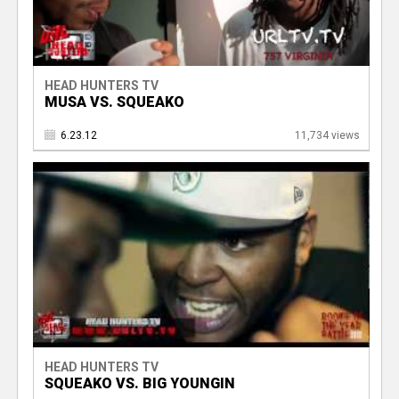
HEAD HUNTERS TV
MUSA VS. SQUEAKO
6.23.12
11,734 views
HEAD HUNTERS TV
SQUEAKO VS. BIG YOUNGIN