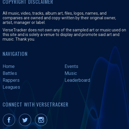
COPYRIGHT DISCLAIMER
All music, video, tracks, album art, files, logos, names, and
companies are owned and copy-written by their original owner,
artist, manager or label.
VerseTracker does not own any of the sampled art or music used on
this site and is solely a venue to display and promote said art and
music. Thank you.
NAVIGATION
Home
Events
Battles
Music
Rappers
Leaderboard
Leagues
CONNECT WITH VERSETRACKER