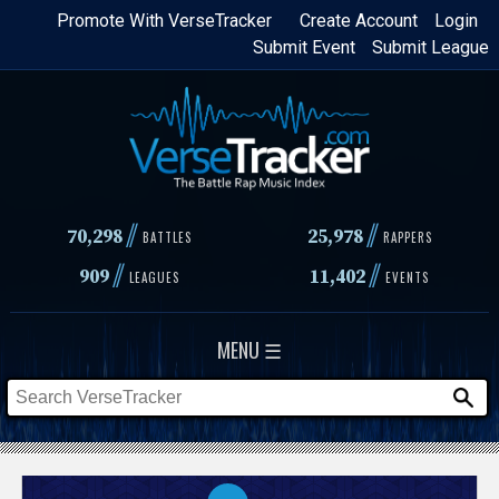
Skip
Promote With VerseTracker
Create Account
Login
Submit Event
Submit League
to
main
content
//
//
70,298
25,978
BATTLES
RAPPERS
//
//
909
11,402
LEAGUES
EVENTS
MENU ☰