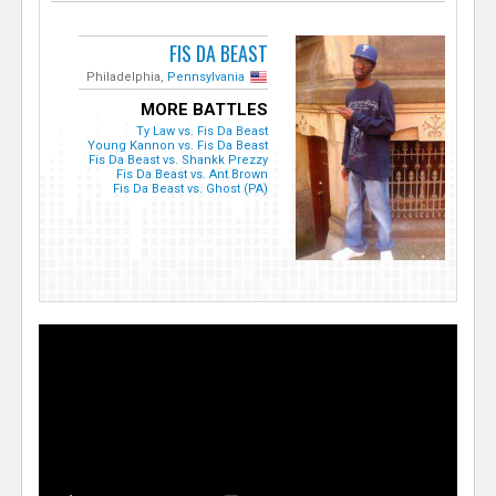
FIS DA BEAST
Philadelphia,
Pennsylvania
MORE BATTLES
Ty Law vs. Fis Da Beast
Young Kannon vs. Fis Da Beast
Fis Da Beast vs. Shankk Prezzy
Fis Da Beast vs. Ant Brown
Fis Da Beast vs. Ghost (PA)