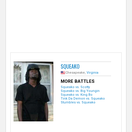
e
r
SQUEAKO
Chesapeake,
Virginia
MORE BATTLES
Squeako vs. Scotty
Squeako vs. Big Youngin
Squeako vs. King Bo
Tink Da Demon vs. Squeako
Stumbles vs. Squeako