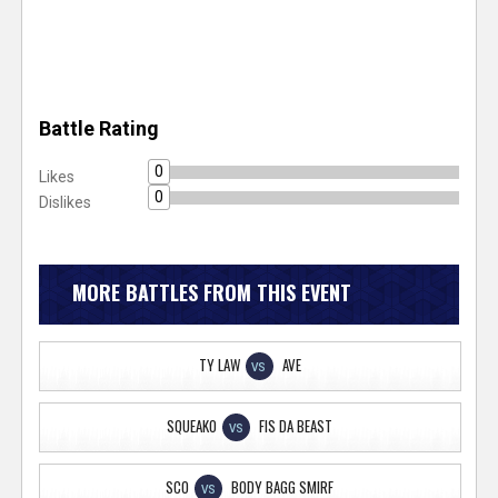
Battle Rating
0
Likes
0
Dislikes
MORE BATTLES FROM THIS EVENT
TY LAW
AVE
VS
SQUEAKO
FIS DA BEAST
VS
SCO
BODY BAGG SMIRF
VS