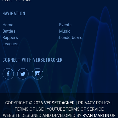
NAVIGATION
Home
Events
Battles
Music
Rappers
Leaderboard
Leagues
CONNECT WITH VERSETRACKER
COPYRIGHT © 2026
VERSETRACKER
|
PRIVACY POLICY
|
TERMS OF USE
|
YOUTUBE TERMS OF SERVICE
WEBSITE DESIGNED AND DEVELOPED BY
RYAN MARTIN
OF