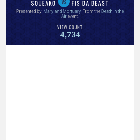
V
vs
SQUEAKO
FIS DA BEAST
Presented by:
Maryland Mortuary
. From the
Death in the
e
Air
event.
VIEW COUNT
r
4,734
s
e
T
r
a
c
k