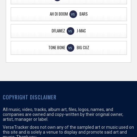
AH DI BOOM
BARS
VS
DFLAMEZ
J-MAC
VS
TONE BONE
BIG CUZ
VS
COPYRIGHT DISCLAIMER
All music, video, tracks, album art, files, logos, names, and
companies are owned and copy-written by their original owner,
artist, manager or label.
VerseTracker does not own any of the sampled art or music used on
this site and is solely a venue to display and promote said art and
music. Thank you.