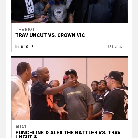
THE RIOT
TRAV UNCUT VS. CROWN VIC
8.10.16
851 views
AHAT
PUNCHLINE & ALEX THE BATTLER VS. TRAV
UNCUT &...