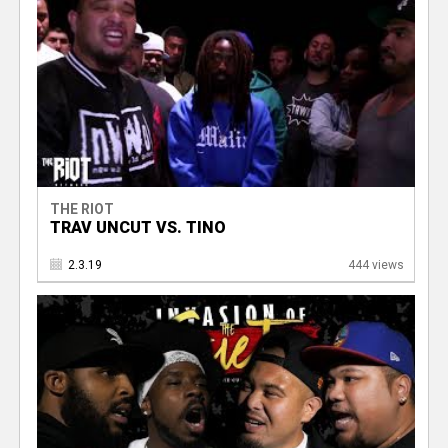
THE RIOT
TRAV UNCUT VS. TINO
2.3.19
444 views