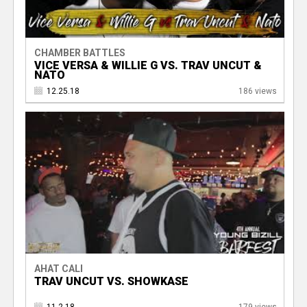
CHAMBER BATTLES
VICE VERSA & WILLIE G VS. TRAV UNCUT &
NATO
12.25.18
186 views
AHAT CALI
TRAV UNCUT VS. SHOWKASE