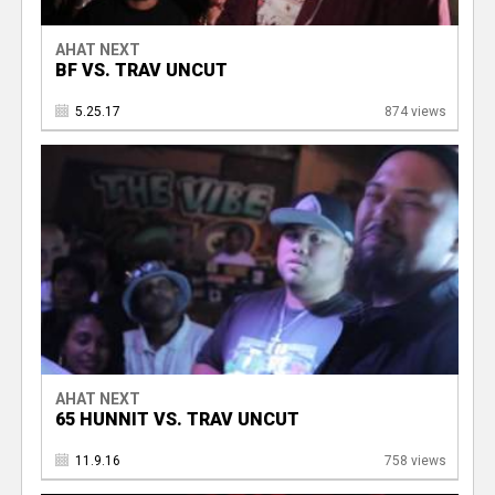
AHAT NEXT
BF VS. TRAV UNCUT
5.25.17
874 views
AHAT NEXT
65 HUNNIT VS. TRAV UNCUT
11.9.16
758 views