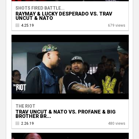
SHOTS FIRED BATTLE...
RAYMAY & LUCKY DESPERADO VS. TRAV
UNCUT & NATO
4.25.19
679 views
THE RIOT
TRAV UNCUT & NATO VS. PROFANE & BIG
BROTHER BR...
2.26.19
480 views