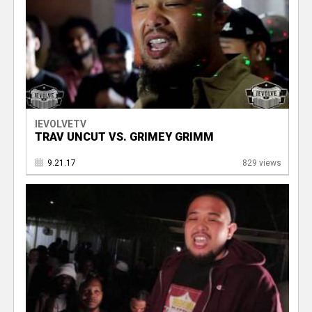
IEVOLVETV
TRAV UNCUT VS. GRIMEY GRIMM
9.21.17
829 views