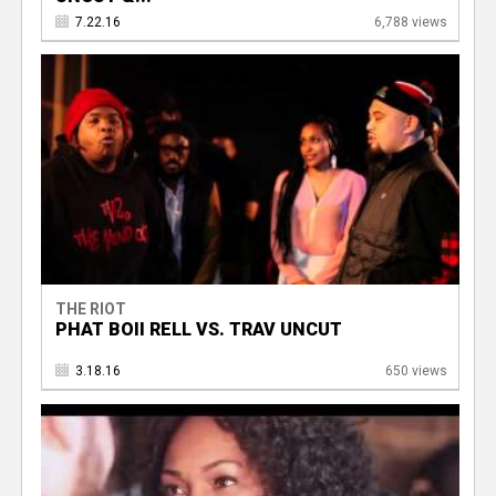
7.22.16
6,788 views
THE RIOT
PHAT BOII RELL VS. TRAV UNCUT
3.18.16
650 views