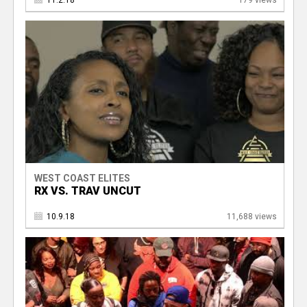
11.2.18
179 views
WEST COAST ELITES
RX VS. TRAV UNCUT
10.9.18
11,688 views