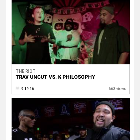
THE RIOT
TRAV UNCUT VS. K PHILOSOPHY
9.19.16
663 views