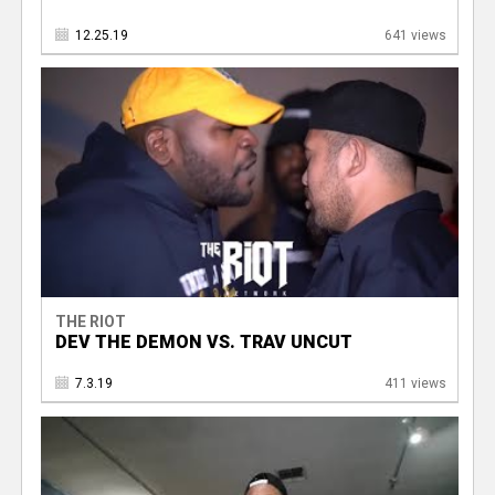
12.25.19
641 views
THE RIOT
DEV THE DEMON VS. TRAV UNCUT
7.3.19
411 views