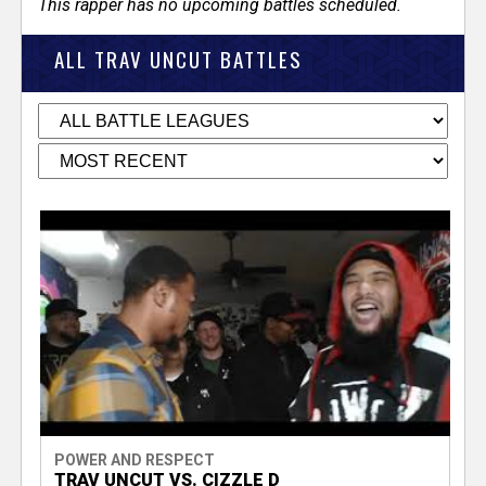
This rapper has no upcoming battles scheduled.
ALL TRAV UNCUT BATTLES
POWER AND RESPECT
TRAV UNCUT VS. CIZZLE D