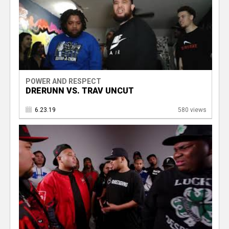
POWER AND RESPECT
DRERUNN VS. TRAV UNCUT
6.23.19
580 views