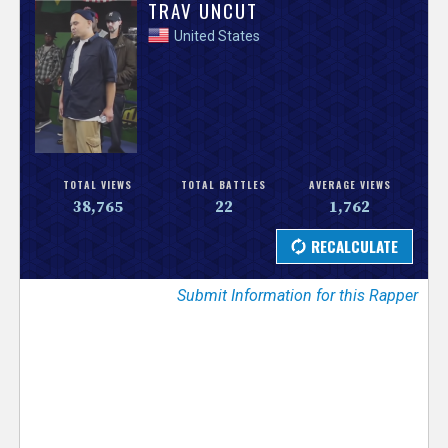
V
TRAV UNCUT
United States
e
r
s
e
TOTAL VIEWS
TOTAL BATTLES
AVERAGE VIEWS
38,765
22
1,762
T
r
Submit Information for this Rapper
a
c
k