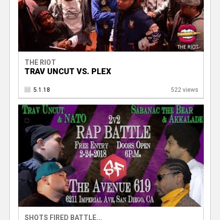
THE RIOT
TRAV UNCUT VS. PLEX
5.1.18
522 views
SHOTS FIRED BATTLE...