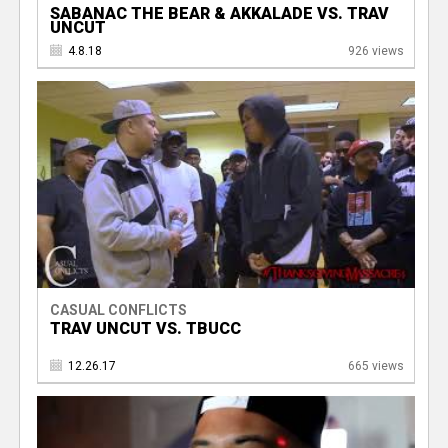
SABANAC THE BEAR & AKKALADE VS. TRAV
UNCUT
4.8.18
926 views
CASUAL CONFLICTS
TRAV UNCUT VS. TBUCC
12.26.17
665 views