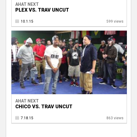
AHAT NEXT
PLEX VS. TRAV UNCUT
10.1.15
599 views
AHAT NEXT
CHICO VS. TRAV UNCUT
7.18.15
863 views