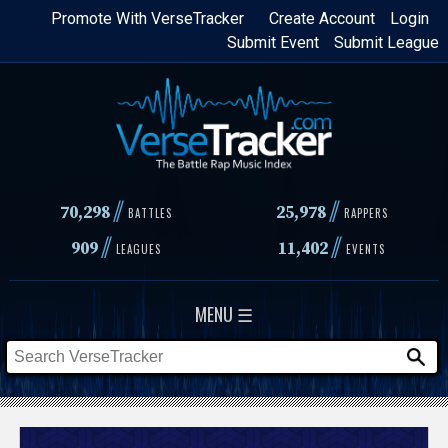
Skip
Promote With VerseTracker
Create Account
Login
Submit Event
Submit League
to
main
content
//
//
70,298
25,978
BATTLES
RAPPERS
//
//
909
11,402
LEAGUES
EVENTS
MENU ☰