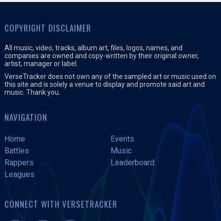
COPYRIGHT DISCLAIMER
All music, video, tracks, album art, files, logos, names, and
companies are owned and copy-written by their original owner,
artist, manager or label.
VerseTracker does not own any of the sampled art or music used on
this site and is solely a venue to display and promote said art and
music. Thank you.
NAVIGATION
Home
Events
Battles
Music
Rappers
Leaderboard
Leagues
CONNECT WITH VERSETRACKER