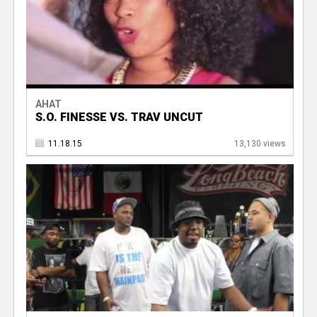
AHAT
S.O. FINESSE VS. TRAV UNCUT
11.18.15
13,130 views