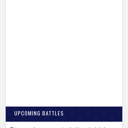
e
r
UPCOMING BATTLES