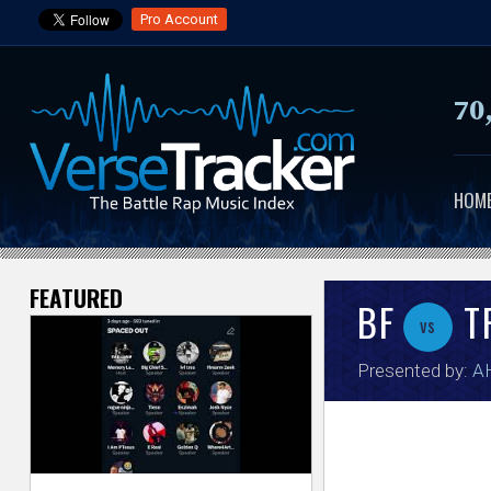
Pro Account
70
HOM
FEATURED
V
BF
T
vs
e
Presented by:
A
r
s
e