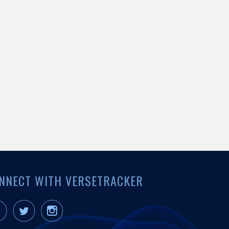
NNECT WITH VERSETRACKER