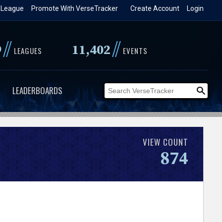
 League
Promote With VerseTracker
Create Account
Login
//
//
9
11,402
LEAGUES
EVENTS
LEADERBOARDS
VIEW COUNT
874