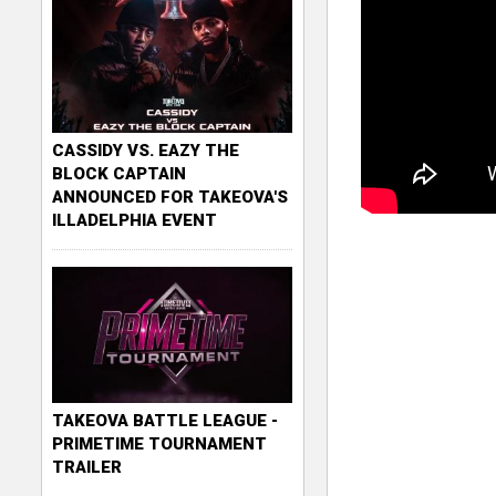
CASSIDY VS. EAZY THE
BLOCK CAPTAIN
ANNOUNCED FOR TAKEOVA'S
ILLADELPHIA EVENT
TAKEOVA BATTLE LEAGUE -
PRIMETIME TOURNAMENT
TRAILER