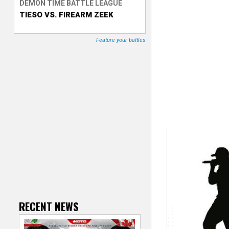
DEMON TIME BATTLE LEAGUE
TIESO VS. FIREARM ZEEK
T
r
Feature your battles
a
c
k
e
r
RECENT NEWS