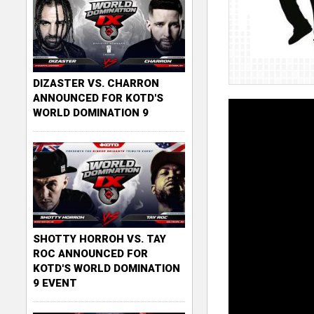
DIZASTER VS. CHARRON
ANNOUNCED FOR KOTD'S
WORLD DOMINATION 9
SHOTTY HORROH VS. TAY
ROC ANNOUNCED FOR
KOTD'S WORLD DOMINATION
9 EVENT