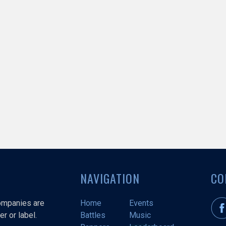
NAVIGATION
CO
companies are
Home
Events
r or label.
Battles
Music