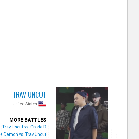
TRAV UNCUT
United States
MORE BATTLES
Trav Uncut vs. Cizzle D
e Demon vs. Trav Uncut