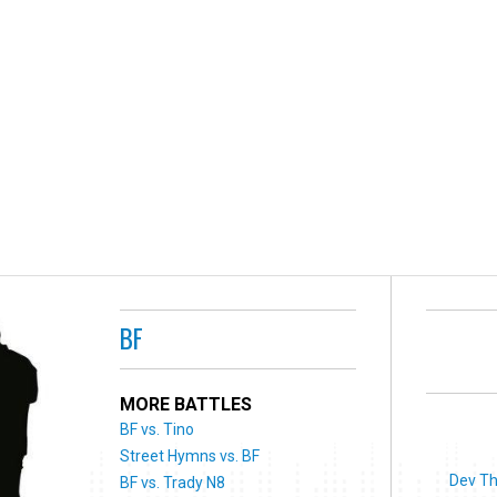
BF
MORE BATTLES
BF vs. Tino
Street Hymns vs. BF
Dev Th
BF vs. Trady N8