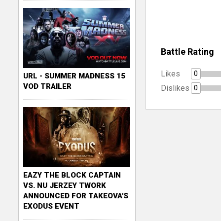
Battle Rating
Likes
0
URL - SUMMER MADNESS 15
VOD TRAILER
Dislikes
0
EAZY THE BLOCK CAPTAIN
VS. NU JERZEY TWORK
ANNOUNCED FOR TAKEOVA'S
EXODUS EVENT