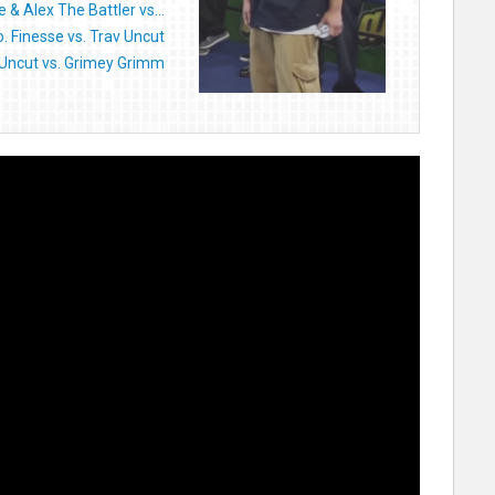
 & Alex The Battler vs...
o. Finesse vs. Trav Uncut
 Uncut vs. Grimey Grimm