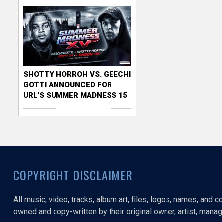
SHOTTY HORROH VS. GEECHI
GOTTI ANNOUNCED FOR
URL'S SUMMER MADNESS 15
COPYRIGHT DISCLAIMER
All music, video, tracks, album art, files, logos, names, and 
owned and copy-written by their original owner, artist, manage