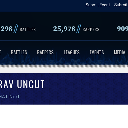
Skip
Submit Event
Submit
to
main
//
//
,298
25,978
90
content
BATTLES
RAPPERS
E
BATTLES
RAPPERS
LEAGUES
EVENTS
MEDIA
RAV UNCUT
HAT Next
.