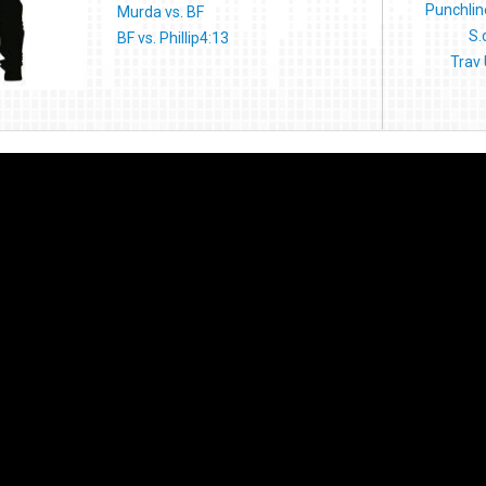
Punchline
Murda vs. BF
S.
BF vs. Phillip4:13
Trav