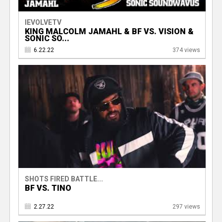
IEVOLVETV
KING MALCOLM JAMAHL & BF VS. VISION &
SONIC SO...
6.22.22
374 views
SHOTS FIRED BATTLE...
BF VS. TINO
2.27.22
297 views