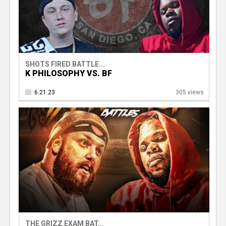
SHOTS FIRED BATTLE...
K PHILOSOPHY VS. BF
6.21.23
305 views
THE GRIZZ EXAM BAT...