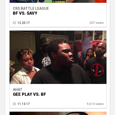
CRS BATTLE LEAGUE
BF VS. SAVY
12.20.17
337 views
AHAT
GEE PLAY VS. BF
11.13.17
9,613 views