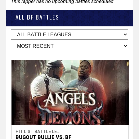
This rapper has no upcoming battles scheduled.
ALL BF BATTLES
HIT LIST BATTLE LE...
BUGOUT BULLIE VS. BF