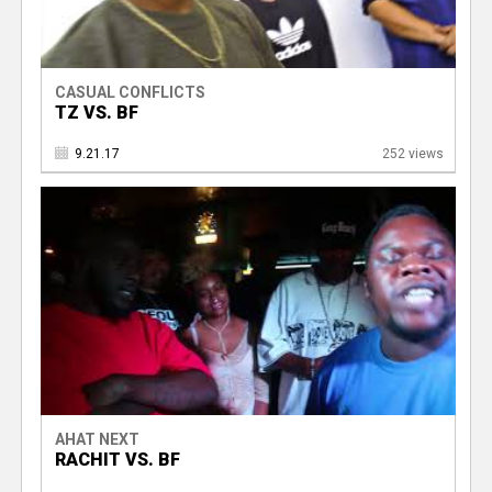
CASUAL CONFLICTS
TZ VS. BF
9.21.17
252 views
AHAT NEXT
RACHIT VS. BF