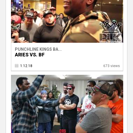
PUNCHLINE KINGS BA...
ARIES VS. BF
1.12.18
673 views