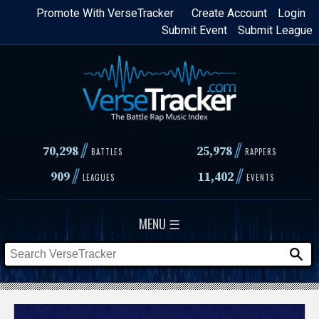
Skip
Promote With VerseTracker
Create Account
Login
Submit Event
Submit League
to
main
content
//
//
70,298
25,978
BATTLES
RAPPERS
//
//
909
11,402
LEAGUES
EVENTS
MENU ☰