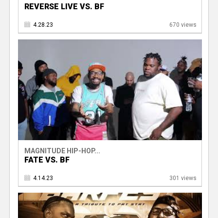
REVERSE LIVE VS. BF
4.28.23
670 views
MAGNITUDE HIP-HOP...
FATE VS. BF
4.14.23
301 views