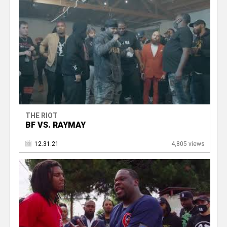
THE RIOT
BF VS. RAYMAY
12.31.21
4,805 views