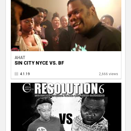
AHAT
SIN CITY NYCE VS. BF
4.1.19
2,666 views