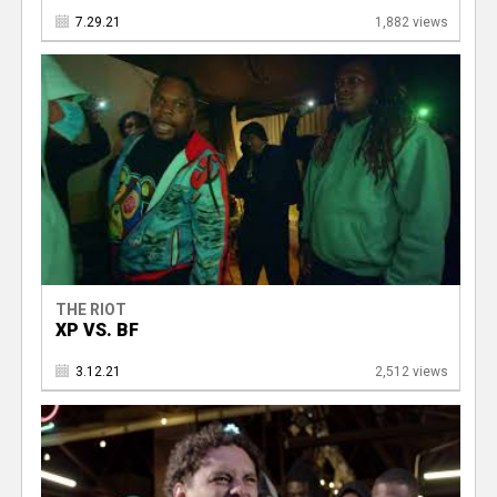
7.29.21
1,882 views
THE RIOT
XP VS. BF
3.12.21
2,512 views