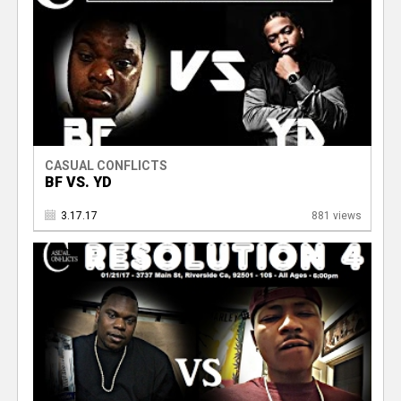
CASUAL CONFLICTS
BF VS. YD
3.17.17
881 views