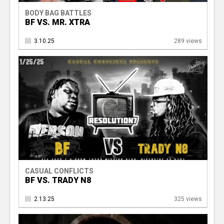
BODY BAG BATTLES
BF VS. MR. XTRA
3.10.25
289 views
CASUAL CONFLICTS
BF VS. TRADY N8
2.13.25
325 views