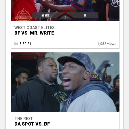
WEST COAST ELITES
BF VS. MR. WRITE
8.30.21
1,082 views
THE RIOT
DA SPOT VS. BF