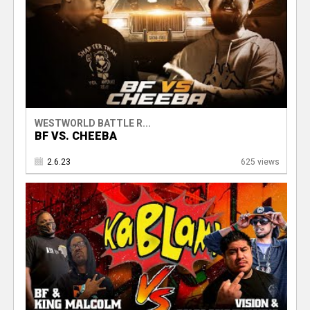
WESTWORLD BATTLE R...
BF VS. CHEEBA
2.6.23
625 views