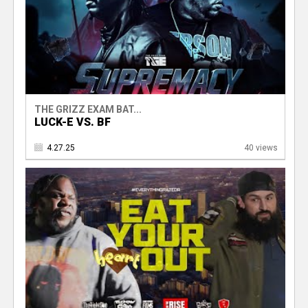
THE GRIZZ EXAM BAT...
LUCK-E VS. BF
4.27.25
40 views