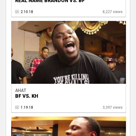
REAL NAME BRANDON VS. BF
2.10.18
8,227 views
AHAT
BF VS. KH
1.19.18
3,397 views