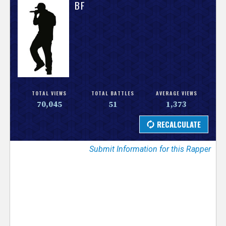
V
BF
e
r
s
e
TOTAL VIEWS
TOTAL BATTLES
AVERAGE VIEWS
70,045
51
1,373
T
r
Submit Information for this Rapper
a
c
k