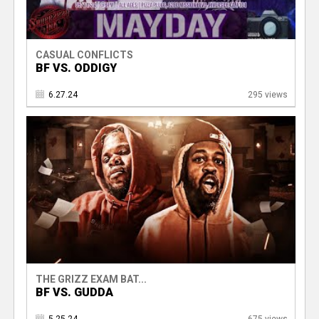
CASUAL CONFLICTS
BF VS. ODDIGY
6.27.24
295 views
THE GRIZZ EXAM BAT...
BF VS. GUDDA