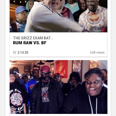
THE GRIZZ EXAM BAT...
RUM RAW VS. BF
2.13.20
628 views