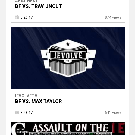
AHAT NEXT
BF VS. TRAV UNCUT
5.25.17
874 views
IEVOLVETV
BF VS. MAX TAYLOR
3.28.17
641 views