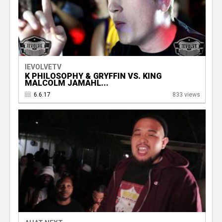
IEVOLVETV
K PHILOSOPHY & GRYFFIN VS. KING
MALCOLM JAMAHL...
6.6.17
833 views