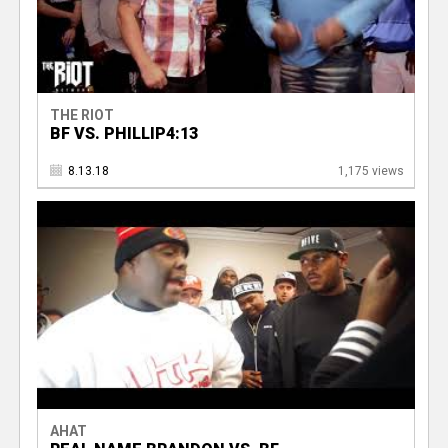
THE RIOT
BF VS. PHILLIP4:13
8.13.18
1,175 views
AHAT