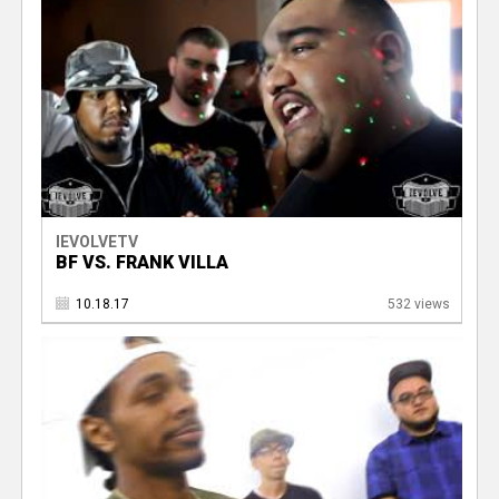
IEVOLVETV
BF VS. FRANK VILLA
10.18.17
532 views