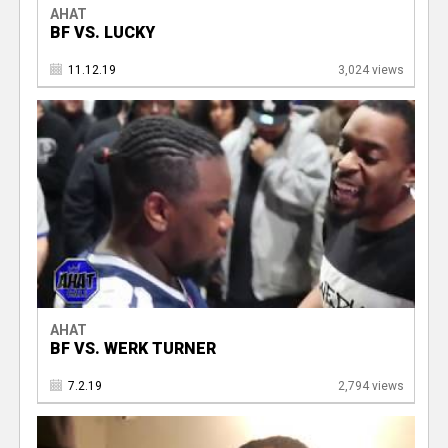
AHAT
BF VS. LUCKY
11.12.19
3,024 views
AHAT
BF VS. WERK TURNER
7.2.19
2,794 views