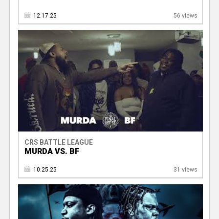
12.17.25
56 views
CRS BATTLE LEAGUE
MURDA VS. BF
10.25.25
31 views