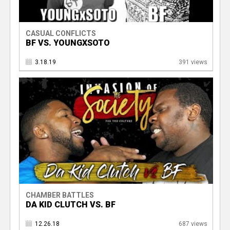
CASUAL CONFLICTS
BF VS. YOUNGXSOTO
3.18.19
391 views
CHAMBER BATTLES
DA KID CLUTCH VS. BF
12.26.18
687 views