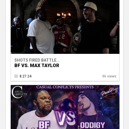
SHOTS FIRED BATTLE...
BF VS. MAX TAYLOR
8.27.24
96 views