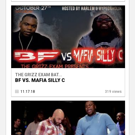
THE GRIZZ EXAM BAT...
BF VS. MAFIA SILLY C
11.17.18
319 views