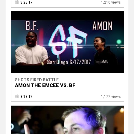
8.28.17
1,210 views
SHOTS FIRED BATTLE...
AMON THE EMCEE VS. BF
8.18.17
1,177 views