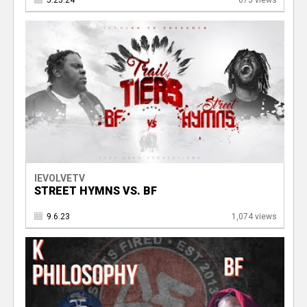
5.25.24
675 views
IEVOLVETV
STREET HYMNS VS. BF
9.6.23
1,074 views