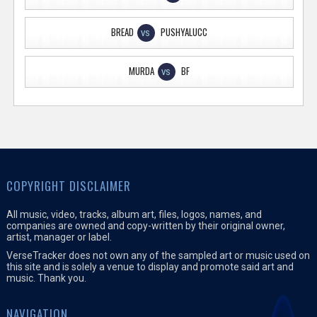
BREAD
PUSHYALUCC
VS
MURDA
BF
VS
COPYRIGHT DISCLAIMER
All music, video, tracks, album art, files, logos, names, and
companies are owned and copy-written by their original owner,
artist, manager or label.
VerseTracker does not own any of the sampled art or music used on
this site and is solely a venue to display and promote said art and
music. Thank you.
NAVIGATION