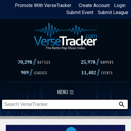
Skip
Promote With VerseTracker
Create Account
Login
Submit Event
Submit League
to
main
content
//
//
70,298
25,978
BATTLES
RAPPERS
//
//
909
11,402
LEAGUES
EVENTS
MENU ☰