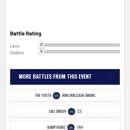
Battle Rating
0
Likes
0
Dislikes
MORE BATTLES FROM THIS EVENT
THE YOUTH
KING MALCOLM JAMAHL
VS
CALI SMOOV
C3
VS
BUMPYBARZ
TR4
VS