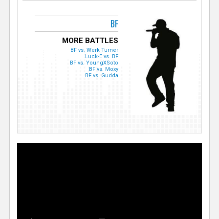
BF
MORE BATTLES
BF vs. Werk Turner
Luck-E vs. BF
BF vs. YoungXSoto
BF vs. Moxy
BF vs. Gudda