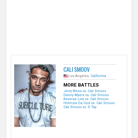
e
r
CALI SMOOV
Los Angeles,
California
MORE BATTLES
Jerry Wess vs. Cali Smoov
Danny Myers vs. Cali Smoov
Reverse Live vs. Cali Smoov
Holmzie Da God vs. Cali Smoov
Cali Smoov vs. D Tay