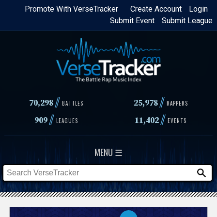
Skip
Promote With VerseTracker
Create Account
Login
Submit Event
Submit League
to
main
content
//
//
70,298
25,978
BATTLES
RAPPERS
//
//
909
11,402
LEAGUES
EVENTS
MENU ☰