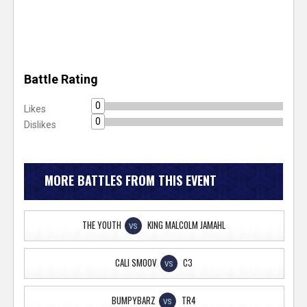
Battle Rating
0
Likes
0
Dislikes
MORE BATTLES FROM THIS EVENT
THE YOUTH
KING MALCOLM JAMAHL
VS
CALI SMOOV
C3
VS
BUMPYBARZ
TR4
VS