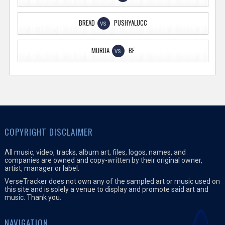
BREAD
PUSHYALUCC
VS
MURDA
BF
VS
COPYRIGHT DISCLAIMER
All music, video, tracks, album art, files, logos, names, and
companies are owned and copy-written by their original owner,
artist, manager or label.
VerseTracker does not own any of the sampled art or music used on
this site and is solely a venue to display and promote said art and
music. Thank you.
NAVIGATION