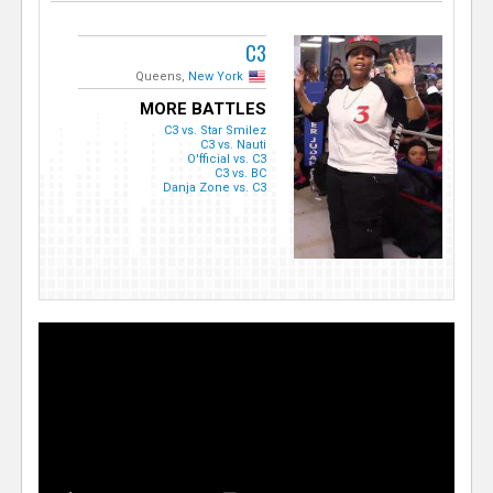
C3
Queens,
New York
MORE BATTLES
C3 vs. Star Smilez
C3 vs. Nauti
O'fficial vs. C3
C3 vs. BC
Danja Zone vs. C3