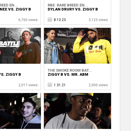
REED EN...
RBE: RARE BREED EN...
NEE VS. ZIGGY B
DYLAN DRURY VS. ZIGGY B
6,760 views
8.13.23
3,123 views
THE SMOKE ROOM BAT...
S. ZIGGY B
ZIGGY B VS. MR. ABM
2,017 views
1.31.21
2,000 views