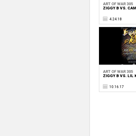
ART OF WAR 305
ZIGGY B VS. CA
4.24.18
ART OF WAR 305
ZIGGY B VS. LIL
10.16.17