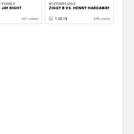
 YOSELF
813THEPLUGZ
. JAY RIGHT
ZIGGY B VS. HENNY HARDAWAY
661 views
1.25.18
695 views