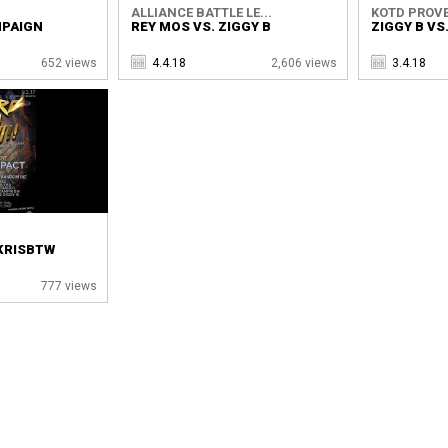
ALLIANCE BATTLE LE...
KOTD PROVE
MPAIGN
REY MOS VS. ZIGGY B
ZIGGY B VS
652 views
4.4.18
2,606 views
3.4.18
 KRISBTW
777 views