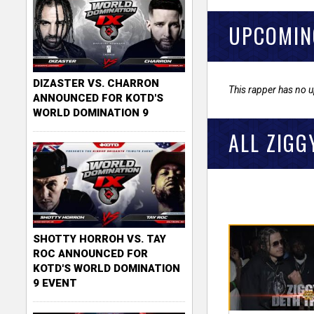
UPCOMIN
DIZASTER VS. CHARRON
This rapper has no 
ANNOUNCED FOR KOTD'S
WORLD DOMINATION 9
ALL ZIGG
SHOTTY HORROH VS. TAY
ROC ANNOUNCED FOR
KOTD'S WORLD DOMINATION
9 EVENT