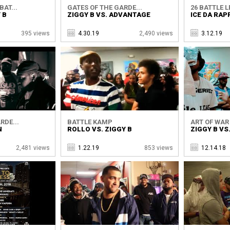
AT...
GATES OF THE GARDE...
26 BATTLE 
 B
ZIGGY B VS. ADVANTAGE
ICE DA RAP
395 views
4.30.19
2,490 views
3.12.19
RDE...
BATTLE KAMP
ART OF WAR
N
ROLLO VS. ZIGGY B
ZIGGY B VS
2,481 views
1.22.19
853 views
12.14.18