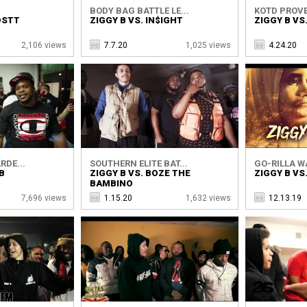
BODY BAG BATTLE LE...
KOTD PROVE
OSTT
ZIGGY B VS. IN$IGHT
ZIGGY B VS
2,106 views
7.7.20
1,025 views
4.24.20
RDE...
SOUTHERN ELITE BAT...
GO-RILLA W
B
ZIGGY B VS. BOZE THE
ZIGGY B VS
BAMBINO
7,696 views
1.15.20
1,632 views
12.13.19