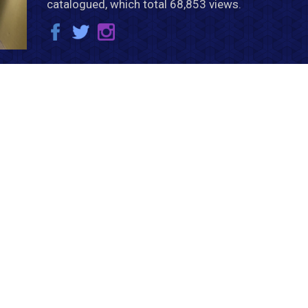
catalogued, which total 68,853 views.