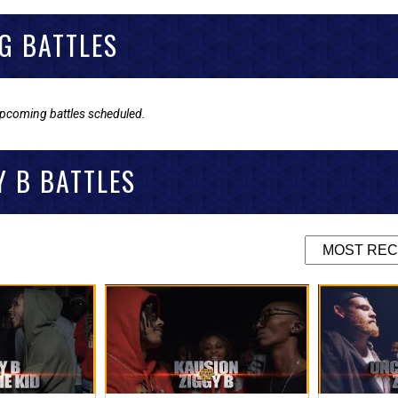
G BATTLES
upcoming battles scheduled.
Y B BATTLES