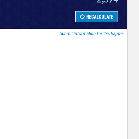
Submit Information for this Rapper