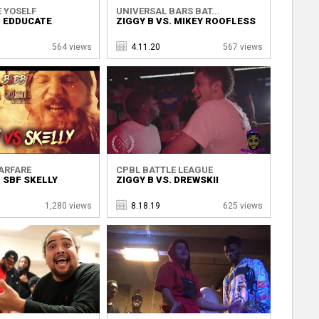
 YOSELF
UNIVERSAL BARS BAT...
. EDDUCATE
ZIGGY B VS. MIKEY ROOFLESS
564 views
4.11.20
567 views
ARFARE
CPBL BATTLE LEAGUE
. SBF SKELLY
ZIGGY B VS. DREWSKII
1,280 views
8.18.19
625 views