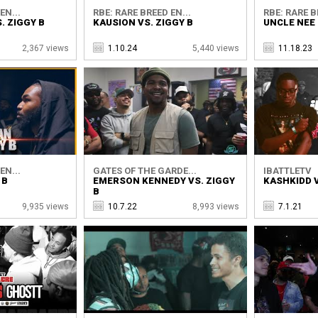
EN...
RBE: RARE BREED EN...
RBE: RARE B
. ZIGGY B
KAUSION VS. ZIGGY B
UNCLE NEE 
2,367 views
1.10.24
5,440 views
11.18.23
EN...
GATES OF THE GARDE...
IBATTLETV
 B
EMERSON KENNEDY VS. ZIGGY
KASHKIDD V
B
9,935 views
10.7.22
8,993 views
7.1.21