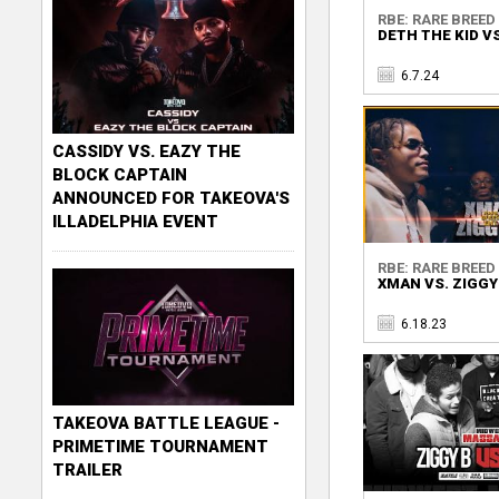
RBE: RARE BREED 
DETH THE KID VS
6.7.24
CASSIDY VS. EAZY THE
BLOCK CAPTAIN
ANNOUNCED FOR TAKEOVA'S
ILLADELPHIA EVENT
RBE: RARE BREED 
XMAN VS. ZIGGY
6.18.23
TAKEOVA BATTLE LEAGUE -
PRIMETIME TOURNAMENT
TRAILER