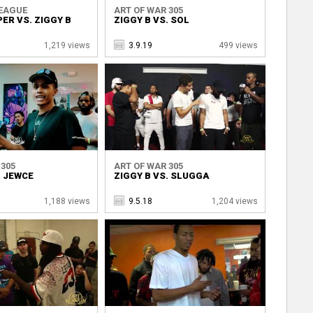
LEAGUE
ART OF WAR 305
PER VS. ZIGGY B
ZIGGY B VS. SOL
1,219 views
3.9.19
499 views
 305
ART OF WAR 305
. JEWCE
ZIGGY B VS. SLUGGA
1,188 views
9.5.18
1,204 views