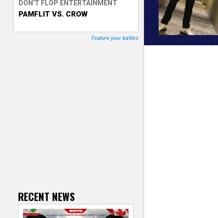
DON'T FLOP ENTERTAINMENT
PAMFLIT VS. CROW
T
r
Feature your battles
a
c
k
e
r
RECENT NEWS