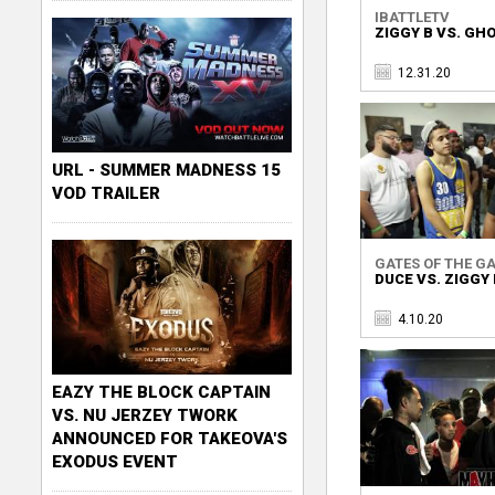
IBATTLETV
ZIGGY B VS. GH
12.31.20
URL - SUMMER MADNESS 15
VOD TRAILER
GATES OF THE GA
DUCE VS. ZIGGY 
4.10.20
EAZY THE BLOCK CAPTAIN
VS. NU JERZEY TWORK
ANNOUNCED FOR TAKEOVA'S
EXODUS EVENT