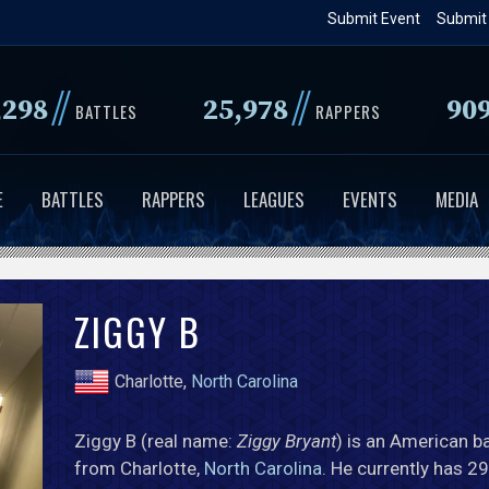
Skip
Submit Event
Submit
to
main
//
//
,298
25,978
90
content
BATTLES
RAPPERS
E
BATTLES
RAPPERS
LEAGUES
EVENTS
MEDIA
ZIGGY B
Charlotte,
North Carolina
Ziggy B (real name:
Ziggy Bryant
) is an American ba
from Charlotte,
North Carolina
. He currently has 29