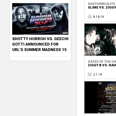
SOUTHERN ELITE B
SLIME VS. ZIGGY
8.14.19
SHOTTY HORROH VS. GEECHI
GOTTI ANNOUNCED FOR
URL'S SUMMER MADNESS 15
GATES OF THE GA
ZIGGY B VS. RAI
2.1.19