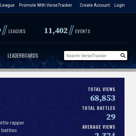
 League
Promote With VerseTracker
Create Account
Login
//
//
9
11,402
LEAGUES
EVENTS
LEADERBOARDS
TOTAL VIEWS
68,853
TOTAL BATTLES
29
ttle rapper
AVERAGE VIEWS
 battles
2,374