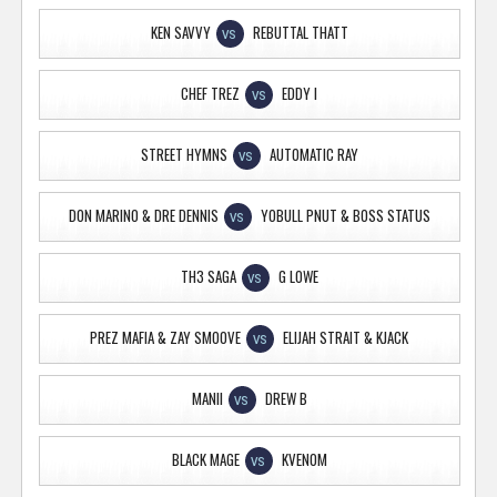
KEN SAVVY
REBUTTAL THATT
VS
CHEF TREZ
EDDY I
VS
STREET HYMNS
AUTOMATIC RAY
VS
DON MARINO & DRE DENNIS
YOBULL PNUT & BOSS STATUS
VS
TH3 SAGA
G LOWE
VS
PREZ MAFIA & ZAY SMOOVE
ELIJAH STRAIT & KJACK
VS
MANII
DREW B
VS
BLACK MAGE
KVENOM
VS