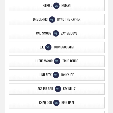
FLIIKO L
HUMAN
VS
DRE DENNIS
DYNO THE RAPPER
VS
CALI SMOOV
ZAY SMOOVE
VS
L.T.
YOUNGGOD ATM
VS
LI THE MAYOR
TRUB DEUCE
VS
HNH ZEEK
JONNY ICE
VS
ACE JAB BELL
KAY NELLZ
VS
CHAQ DON
KING HAZE
VS