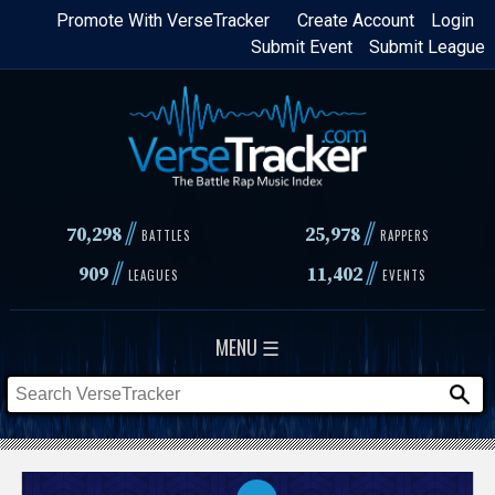
Skip
Promote With VerseTracker
Create Account
Login
Submit Event
Submit League
to
main
content
//
//
70,298
25,978
BATTLES
RAPPERS
//
//
909
11,402
LEAGUES
EVENTS
MENU ☰