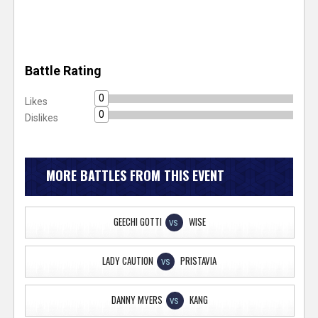
Battle Rating
0
Likes
0
Dislikes
MORE BATTLES FROM THIS EVENT
GEECHI GOTTI
WISE
VS
LADY CAUTION
PRISTAVIA
VS
DANNY MYERS
KANG
VS