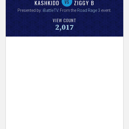
V
vs
KASHKIDD
ZIGGY B
Presented by:
iBattleTV
. From the
Road Rage 3
event.
e
VIEW COUNT
2,017
r
s
e
T
r
a
c
k