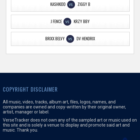
KASHKIDD
ZIGGY B
VS
J FENCE
KRZY BBY
VS
BRIXX BELVY
DV HENDRIX
VS
COPYRIGHT DISCLAIMER
All music, video, tracks, album art, files, logos, names, and
companies are owned and copy-written by their original owner,
artist, manager or label.
VerseTracker does not own any of the sampled art or music used on
this site and is solely a venue to display and promote said art and
music. Thank you.