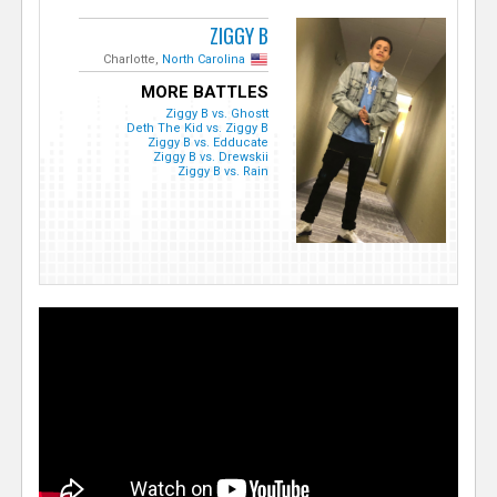
ZIGGY B
Charlotte,
North Carolina
MORE BATTLES
Ziggy B vs. Ghostt
Deth The Kid vs. Ziggy B
Ziggy B vs. Edducate
Ziggy B vs. Drewskii
Ziggy B vs. Rain