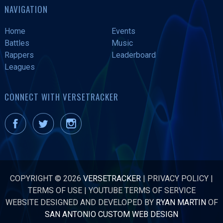
NAVIGATION
Home
Events
Battles
Music
Rappers
Leaderboard
Leagues
CONNECT WITH VERSETRACKER
COPYRIGHT © 2026
VERSETRACKER
|
PRIVACY POLICY
|
TERMS OF USE
|
YOUTUBE TERMS OF SERVICE
WEBSITE DESIGNED AND DEVELOPED BY
RYAN MARTIN
OF
SAN ANTONIO CUSTOM WEB DESIGN