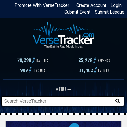
Skip
Promote With VerseTracker
Create Account
Login
Submit Event
Submit League
to
main
content
//
//
70,298
25,978
BATTLES
RAPPERS
//
//
909
11,402
LEAGUES
EVENTS
MENU ☰