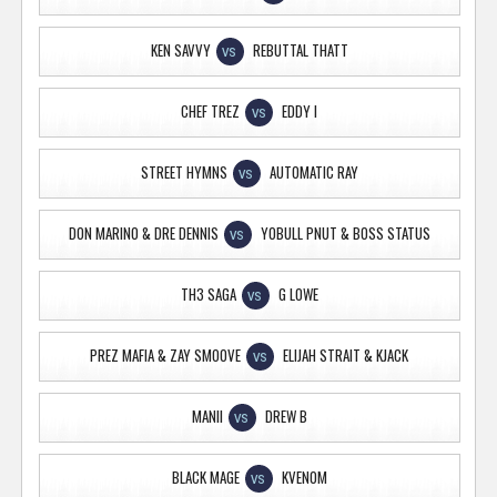
KEN SAVVY
REBUTTAL THATT
VS
CHEF TREZ
EDDY I
VS
STREET HYMNS
AUTOMATIC RAY
VS
DON MARINO & DRE DENNIS
YOBULL PNUT & BOSS STATUS
VS
TH3 SAGA
G LOWE
VS
PREZ MAFIA & ZAY SMOOVE
ELIJAH STRAIT & KJACK
VS
MANII
DREW B
VS
BLACK MAGE
KVENOM
VS