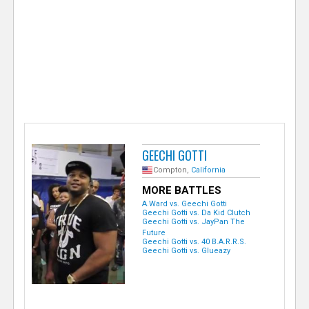
e
r
GEECHI GOTTI
Compton,
California
MORE BATTLES
A.Ward vs. Geechi Gotti
Geechi Gotti vs. Da Kid Clutch
Geechi Gotti vs. JayPan The
Future
Geechi Gotti vs. 40 B.A.R.R.S.
Geechi Gotti vs. Glueazy