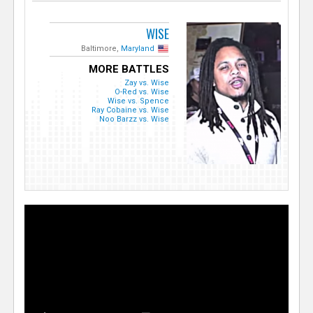
WISE
Baltimore,
Maryland
MORE BATTLES
Zay vs. Wise
O-Red vs. Wise
Wise vs. Spence
Ray Cobaine vs. Wise
Noo Barzz vs. Wise