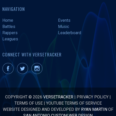
NAVIGATION
Home
Events
Battles
Music
Rappers
Leaderboard
Leagues
CONNECT WITH VERSETRACKER
COPYRIGHT © 2026
VERSETRACKER
|
PRIVACY POLICY
|
TERMS OF USE
|
YOUTUBE TERMS OF SERVICE
WEBSITE DESIGNED AND DEVELOPED BY
RYAN MARTIN
OF
SAN ANTONIO CUSTOM WEB DESIGN