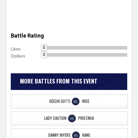
Battle Rating
0
Likes
0
Dislikes
MORE BATTLES FROM THIS EVENT
GEECHI GOTTI
WISE
VS
LADY CAUTION
PRISTAVIA
VS
DANNY MYERS
KANG
VS