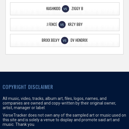
KASHKIDD
ZIGGY B
VS
J FENCE
KRZY BBY
VS
BRIXX BELVY
DV HENDRIX
VS
COPYRIGHT DISCLAIMER
All music, video, tracks, album art, files, logos, names, and
companies are owned and copy-written by their original owner,
artist, manager or label.
VerseTracker does not own any of the sampled art or music used on
this site and is solely a venue to display and promote said art and
music. Thank you.