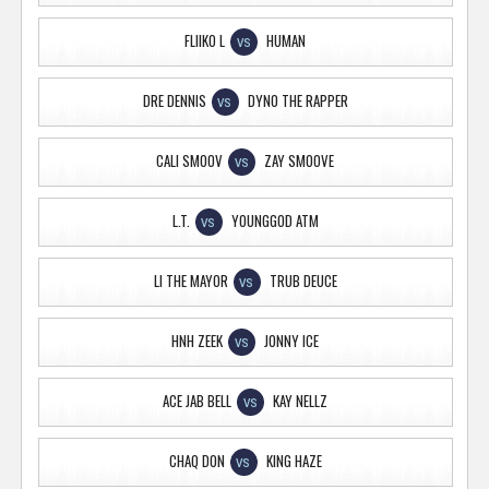
FLIIKO L
HUMAN
VS
DRE DENNIS
DYNO THE RAPPER
VS
CALI SMOOV
ZAY SMOOVE
VS
L.T.
YOUNGGOD ATM
VS
LI THE MAYOR
TRUB DEUCE
VS
HNH ZEEK
JONNY ICE
VS
ACE JAB BELL
KAY NELLZ
VS
CHAQ DON
KING HAZE
VS