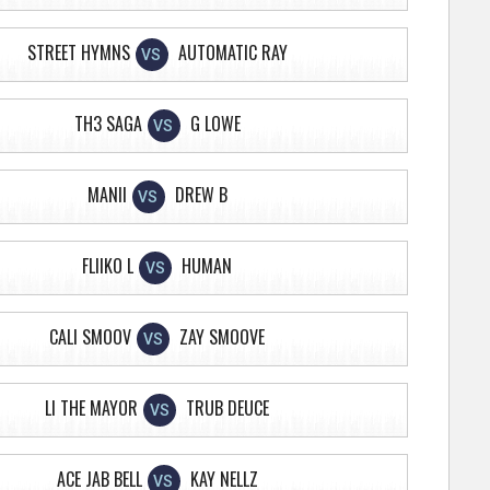
STREET HYMNS
AUTOMATIC RAY
VS
TH3 SAGA
G LOWE
VS
MANII
DREW B
VS
FLIIKO L
HUMAN
VS
CALI SMOOV
ZAY SMOOVE
VS
LI THE MAYOR
TRUB DEUCE
VS
ACE JAB BELL
KAY NELLZ
VS