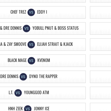
CHEF TREZ
EDDY I
VS
& DRE DENNIS
YOBULL PNUT & BOSS STATUS
VS
IA & ZAY SMOOVE
ELIJAH STRAIT & KJACK
VS
BLACK MAGE
KVENOM
VS
DRE DENNIS
DYNO THE RAPPER
VS
L.T.
YOUNGGOD ATM
VS
HNH ZEEK
JONNY ICE
VS