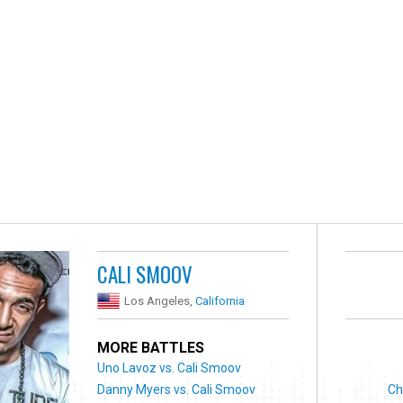
CALI SMOOV
Los Angeles,
California
MORE BATTLES
Uno Lavoz vs. Cali Smoov
Danny Myers vs. Cali Smoov
Ch