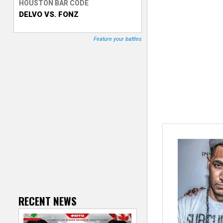
HOUSTON BAR CODE
DELVO VS. FONZ
T
r
Feature your battles
a
c
k
e
r
RECENT NEWS