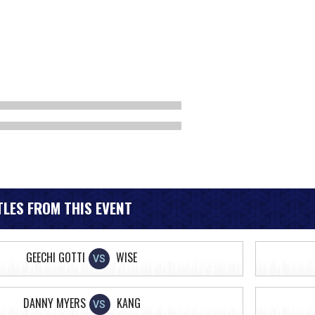
LES FROM THIS EVENT
GEECHI GOTTI
WISE
VS
DANNY MYERS
KANG
VS