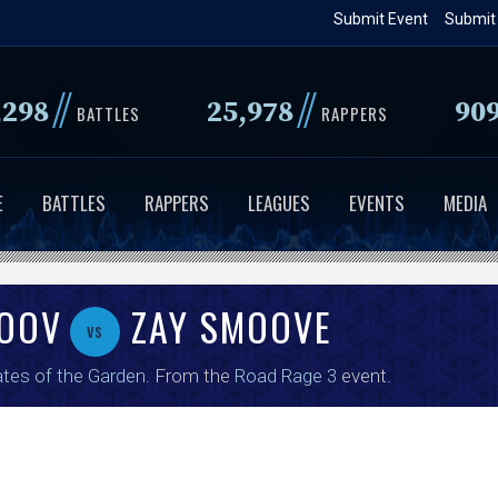
Skip
Submit Event
Submit
to
main
//
//
,298
25,978
90
content
BATTLES
RAPPERS
E
BATTLES
RAPPERS
LEAGUES
EVENTS
MEDIA
MOOV
ZAY SMOOVE
vs
tes of the Garden
. From the
Road Rage 3
event.