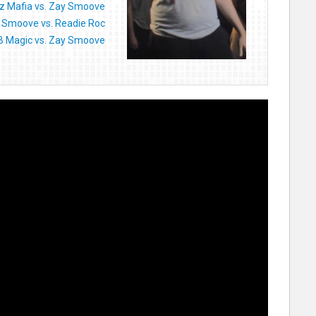
z Mafia vs. Zay Smoove
 Smoove vs. Readie Roc
B Magic vs. Zay Smoove