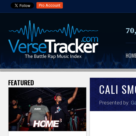
Pro Account
70
HOM
FEATURED
V
CALI S
e
Presented by:
Ga
r
s
e