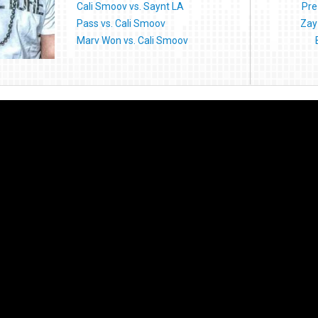
Cali Smoov vs. Saynt LA
Pre
Pass vs. Cali Smoov
Zay
Marv Won vs. Cali Smoov