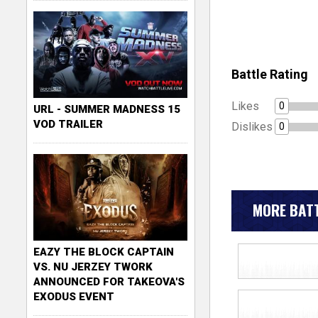
Battle Rating
Likes
0
URL - SUMMER MADNESS 15
VOD TRAILER
Dislikes
0
MORE BATT
EAZY THE BLOCK CAPTAIN
VS. NU JERZEY TWORK
ANNOUNCED FOR TAKEOVA'S
EXODUS EVENT