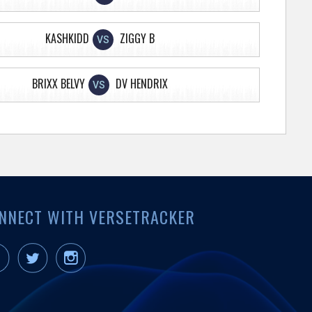
KASHKIDD
ZIGGY B
VS
BRIXX BELVY
DV HENDRIX
VS
NNECT WITH VERSETRACKER