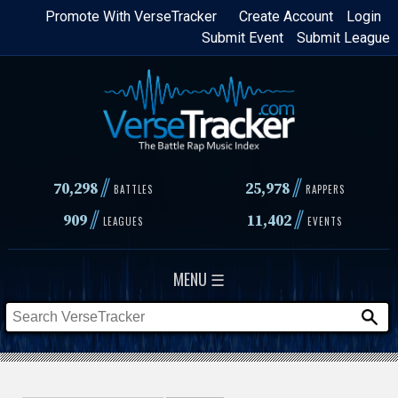
Skip
Promote With VerseTracker
Create Account
Login
Submit Event
Submit League
to
main
content
//
//
70,298
25,978
BATTLES
RAPPERS
//
//
909
11,402
LEAGUES
EVENTS
MENU ☰