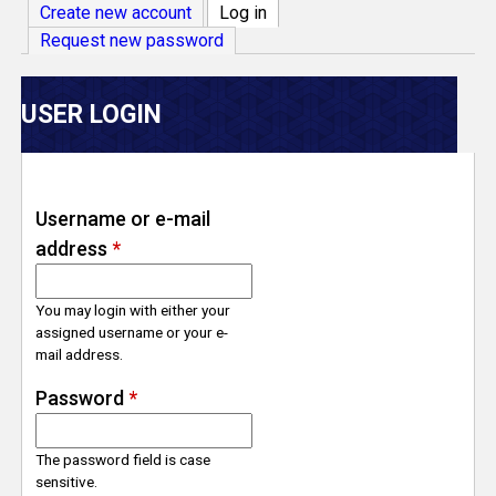
V
Create new account
Log in
(active tab)
Request new password
e
r
USER LOGIN
s
e
Username or e-mail
address
*
T
r
You may login with either your
assigned username or your e-
mail address.
a
Password
*
c
The password field is case
k
sensitive.