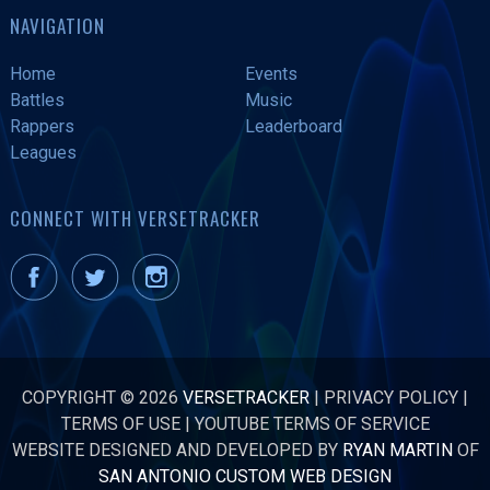
NAVIGATION
Home
Events
Battles
Music
Rappers
Leaderboard
Leagues
CONNECT WITH VERSETRACKER
COPYRIGHT © 2026
VERSETRACKER
|
PRIVACY POLICY
|
TERMS OF USE
|
YOUTUBE TERMS OF SERVICE
WEBSITE DESIGNED AND DEVELOPED BY
RYAN MARTIN
OF
SAN ANTONIO CUSTOM WEB DESIGN