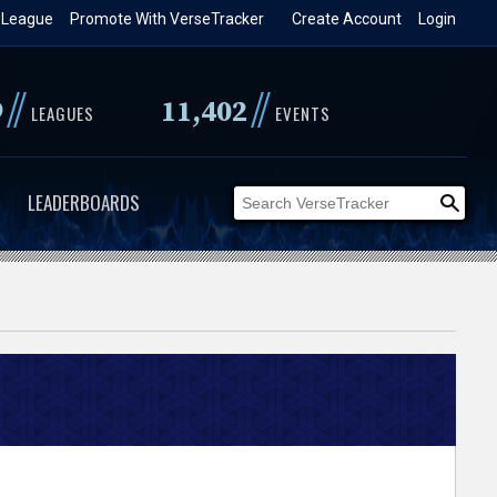
 League
Promote With VerseTracker
Create Account
Login
//
//
9
11,402
LEAGUES
EVENTS
LEADERBOARDS