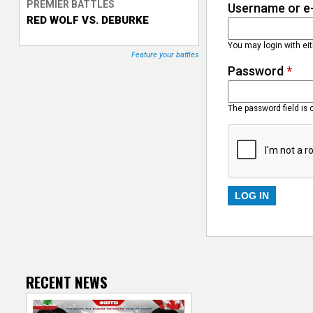
PREMIER BATTLES
Username or e
RED WOLF VS. DEBURKE
T
You may login with ei
r
Feature your battles
Password
*
a
c
The password field is 
k
e
r
RECENT NEWS