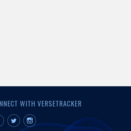
NNECT WITH VERSETRACKER