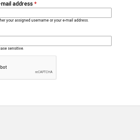
-mail address
*
ther your assigned username or your e-mail address.
case sensitive.