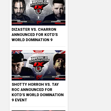
DIZASTER VS. CHARRON
ANNOUNCED FOR KOTD'S
WORLD DOMINATION 9
SHOTTY HORROH VS. TAY
ROC ANNOUNCED FOR
KOTD'S WORLD DOMINATION
9 EVENT