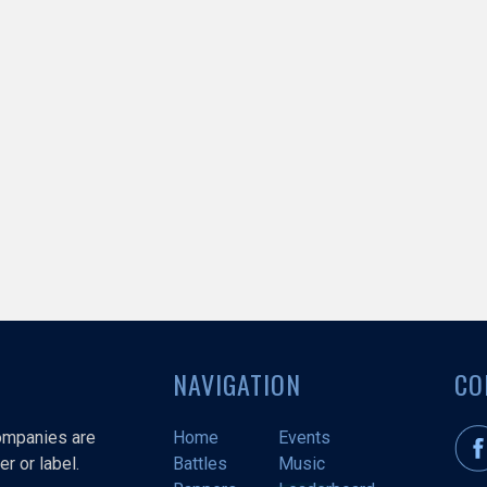
NAVIGATION
CO
companies are
Home
Events
r or label.
Battles
Music