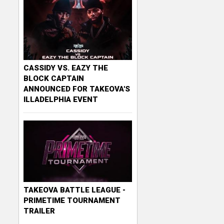
CASSIDY VS. EAZY THE
BLOCK CAPTAIN
ANNOUNCED FOR TAKEOVA'S
ILLADELPHIA EVENT
TAKEOVA BATTLE LEAGUE -
PRIMETIME TOURNAMENT
TRAILER