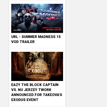
URL - SUMMER MADNESS 15
VOD TRAILER
EAZY THE BLOCK CAPTAIN
VS. NU JERZEY TWORK
ANNOUNCED FOR TAKEOVA'S
EXODUS EVENT