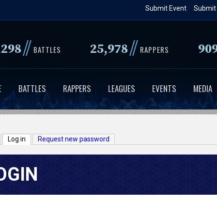
Skip
Submit Event
Submit
to
main
//
//
,298
25,978
90
content
BATTLES
RAPPERS
E
BATTLES
RAPPERS
LEAGUES
EVENTS
MEDIA
Log in
(active tab)
Request new password
OGIN