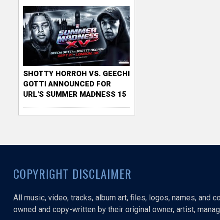
SHOTTY HORROH VS. GEECHI
GOTTI ANNOUNCED FOR
URL'S SUMMER MADNESS 15
COPYRIGHT DISCLAIMER
All music, video, tracks, album art, files, logos, names, and 
owned and copy-written by their original owner, artist, manage