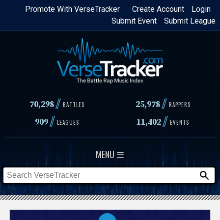
Skip
Promote With VerseTracker
Create Account
Login
Submit Event
Submit League
to
main
content
//
//
70,298
25,978
BATTLES
RAPPERS
//
//
909
11,402
LEAGUES
EVENTS
MENU ☰