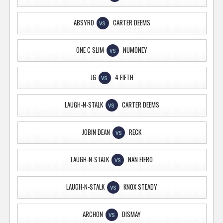
ABSYRD
CARTER DEEMS
VS
ONE C SLIM
NUMONEY
VS
JG
4 FIFTH
VS
LAUGH-N-STALK
CARTER DEEMS
VS
JOBIN DEAN
RECK
VS
LAUGH-N-STALK
NAN FIERO
VS
LAUGH-N-STALK
KNOX STEADY
VS
ARCHON
DISMAY
VS