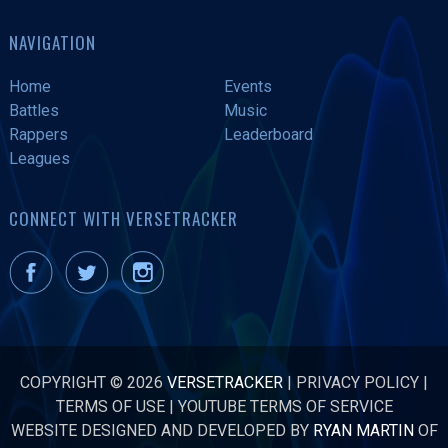
NAVIGATION
Home
Events
Battles
Music
Rappers
Leaderboard
Leagues
CONNECT WITH VERSETRACKER
COPYRIGHT © 2026
VERSETRACKER
|
PRIVACY POLICY
|
TERMS OF USE
|
YOUTUBE TERMS OF SERVICE
WEBSITE DESIGNED AND DEVELOPED BY
RYAN MARTIN
OF