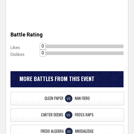
Battle Rating
0
Likes
0
Dislikes
MORE BATTLES FROM THIS EVENT
QLEEN PAPER
NAN FIERO
VS
CARTER DEEMS
FROSS RAPS
VS
FREDO ALGEBRA
KNODALEDGE
VS