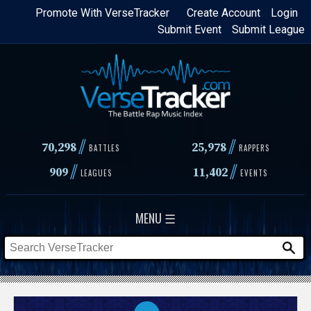
Skip
Promote With VerseTracker
Create Account
Login
Submit Event
Submit League
to
main
content
//
//
70,298
25,978
BATTLES
RAPPERS
//
//
909
11,402
LEAGUES
EVENTS
MENU ☰