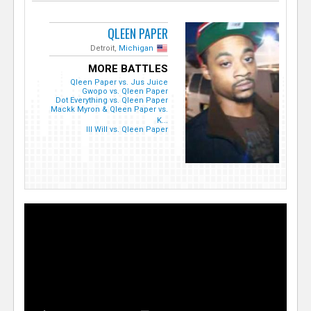
QLEEN PAPER
Detroit,
Michigan
MORE BATTLES
Qleen Paper vs. Jus Juice
Gwopo vs. Qleen Paper
Dot Everything vs. Qleen Paper
Mackk Myron & Qleen Paper vs.
K...
Ill Will vs. Qleen Paper