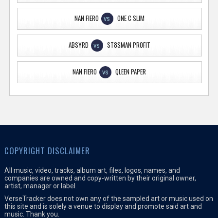
NAN FIERO
ONE C SLIM
VS
ABSYRD
ST8SMAN PROFIT
VS
NAN FIERO
QLEEN PAPER
VS
COPYRIGHT DISCLAIMER
All music, video, tracks, album art, files, logos, names, and
companies are owned and copy-written by their original owner,
artist, manager or label.
VerseTracker does not own any of the sampled art or music used on
this site and is solely a venue to display and promote said art and
music. Thank you.