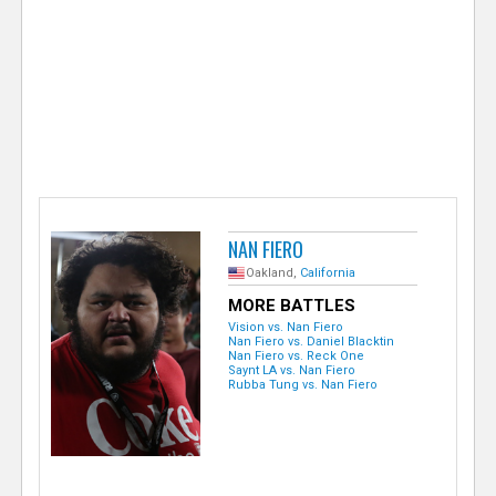
e
r
NAN FIERO
Oakland,
California
MORE BATTLES
Vision vs. Nan Fiero
Nan Fiero vs. Daniel Blacktin
Nan Fiero vs. Reck One
Saynt LA vs. Nan Fiero
Rubba Tung vs. Nan Fiero