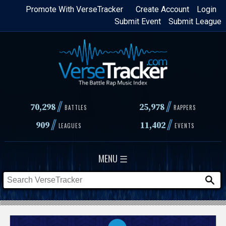
Skip
Promote With VerseTracker
Create Account
Login
Submit Event
Submit League
to
main
content
//
//
70,298
25,978
BATTLES
RAPPERS
//
//
909
11,402
LEAGUES
EVENTS
MENU ☰