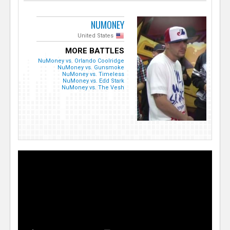
NUMONEY
United States
MORE BATTLES
NuMoney vs. Orlando Coolridge
NuMoney vs. Gunsmoke
NuMoney vs. Timeless
NuMoney vs. Edd Stark
NuMoney vs. The Vesh