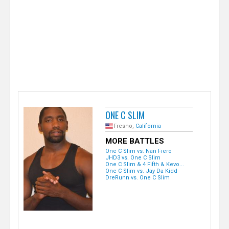
e
r
ONE C SLIM
Fresno,
California
MORE BATTLES
One C Slim vs. Nan Fiero
JHD3 vs. One C Slim
One C Slim & 4 Fifth & Kevo...
One C Slim vs. Jay Da Kidd
DreRunn vs. One C Slim