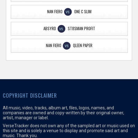
NAN FIERO
ONE C SLIM
VS
ABSYRD
ST8SMAN PROFIT
VS
NAN FIERO
QLEEN PAPER
VS
COPYRIGHT DISCLAIMER
All music, video, tracks, album art, files, logos, names, and
companies are owned and copy-written by their original owner,
artist, manager or label.
VerseTracker does not own any of the sampled art or music used on
this site and is solely a venue to display and promote said art and
music. Thank you.