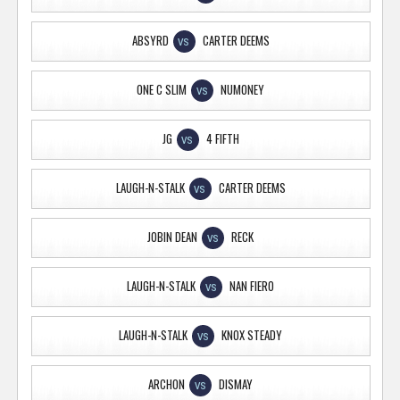
ABSYRD
CARTER DEEMS
VS
ONE C SLIM
NUMONEY
VS
JG
4 FIFTH
VS
LAUGH-N-STALK
CARTER DEEMS
VS
JOBIN DEAN
RECK
VS
LAUGH-N-STALK
NAN FIERO
VS
LAUGH-N-STALK
KNOX STEADY
VS
ARCHON
DISMAY
VS