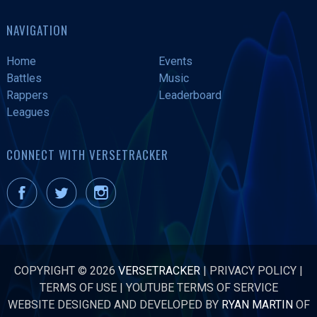
NAVIGATION
Home
Events
Battles
Music
Rappers
Leaderboard
Leagues
CONNECT WITH VERSETRACKER
COPYRIGHT © 2026
VERSETRACKER
|
PRIVACY POLICY
|
TERMS OF USE
|
YOUTUBE TERMS OF SERVICE
WEBSITE DESIGNED AND DEVELOPED BY
RYAN MARTIN
OF