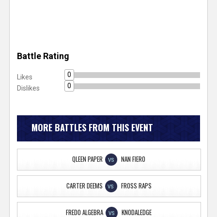
Battle Rating
0
Likes
0
Dislikes
MORE BATTLES FROM THIS EVENT
QLEEN PAPER
NAN FIERO
VS
CARTER DEEMS
FROSS RAPS
VS
FREDO ALGEBRA
KNODALEDGE
VS