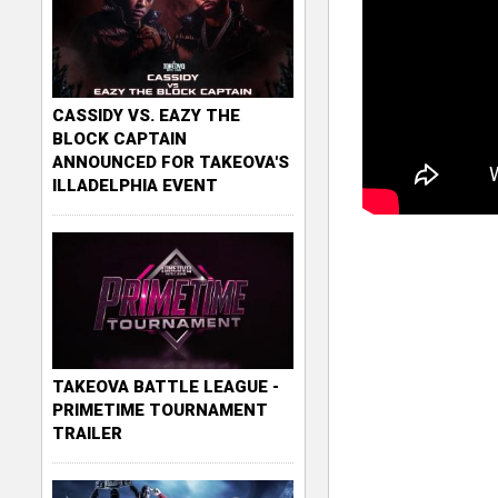
CASSIDY VS. EAZY THE
BLOCK CAPTAIN
ANNOUNCED FOR TAKEOVA'S
ILLADELPHIA EVENT
TAKEOVA BATTLE LEAGUE -
PRIMETIME TOURNAMENT
TRAILER