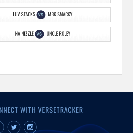
LUV STACKS
MBK SMACKY
VS
NA NIZZLE
UNCLE ROLEY
VS
NNECT WITH VERSETRACKER