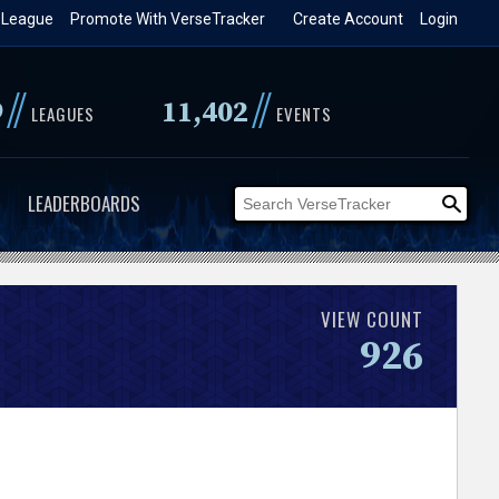
 League
Promote With VerseTracker
Create Account
Login
//
//
9
11,402
LEAGUES
EVENTS
LEADERBOARDS
VIEW COUNT
926