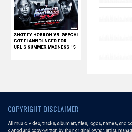
SHOTTY HORROH VS. GEECHI
GOTTI ANNOUNCED FOR
URL'S SUMMER MADNESS 15
COPYRIGHT DISCLAIMER
All music, video, tracks, album art, files, logos, names, and 
owned and copy-written by their original owner, artist, manage