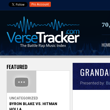
Pro Account
70
HOM
FEATURED
V
GRANDA
e
Presented by:
Ba
r
s
UNCATEGORIZED
BYRON BLAKE VS. HITMAN
e
HOLLA