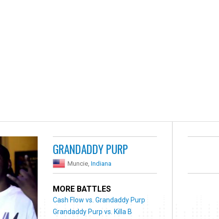
GRANDADDY PURP
Muncie,
Indiana
MORE BATTLES
Cash Flow vs. Grandaddy Purp
Grandaddy Purp vs. Killa B