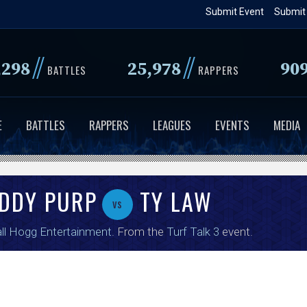
Skip
Submit Event
Submit
to
main
//
//
,298
25,978
90
content
BATTLES
RAPPERS
E
BATTLES
RAPPERS
LEAGUES
EVENTS
MEDIA
DDY PURP
TY LAW
vs
ll Hogg Entertainment
. From the
Turf Talk 3
event.