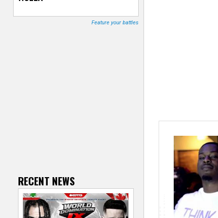
T
Feature your battles
r
a
c
k
e
r
RECENT NEWS