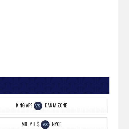
KING APE
DANJA ZONE
VS
MR. MILL$
NYCE
VS