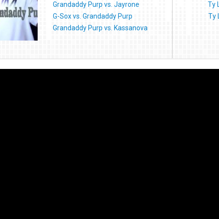
Grandaddy Purp vs. Jayrone
Ty 
G-Sox vs. Grandaddy Purp
Ty 
Grandaddy Purp vs. Kassanova