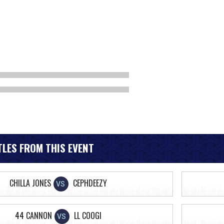
LES FROM THIS EVENT
CHILLA JONES
CEPHDEEZY
VS
44 CANNON
LL COOGI
VS