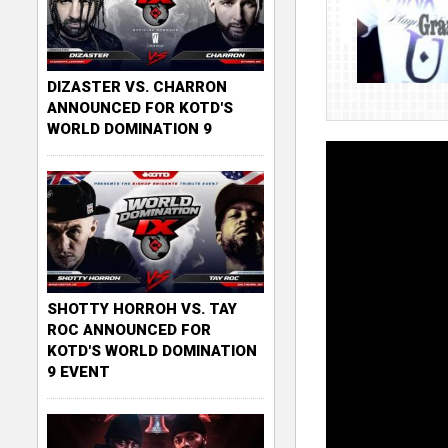
DIZASTER VS. CHARRON
ANNOUNCED FOR KOTD'S
WORLD DOMINATION 9
SHOTTY HORROH VS. TAY
ROC ANNOUNCED FOR
KOTD'S WORLD DOMINATION
9 EVENT