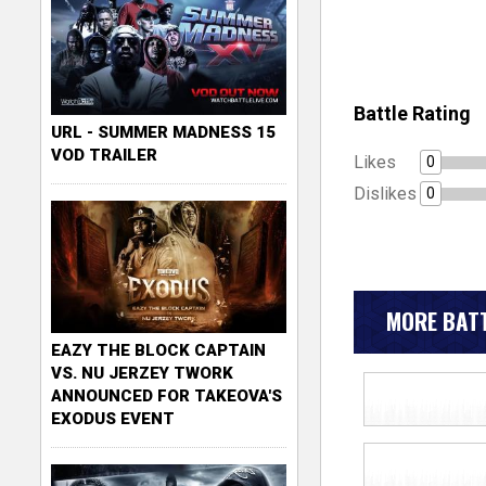
Battle Rating
URL - SUMMER MADNESS 15
VOD TRAILER
Likes
0
Dislikes
0
MORE BATT
EAZY THE BLOCK CAPTAIN
VS. NU JERZEY TWORK
ANNOUNCED FOR TAKEOVA'S
EXODUS EVENT