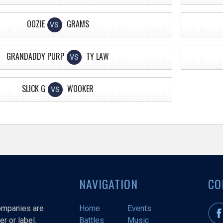
OOZIE
GRAMS
VS
GRANDADDY PURP
TY LAW
VS
SLICK G
WOOKER
VS
NAVIGATION
CO
companies are
Home
Events
r or label.
Battles
Music