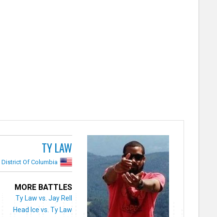
TY LAW
District Of Columbia
MORE BATTLES
Ty Law vs. Jay Rell
Head Ice vs. Ty Law