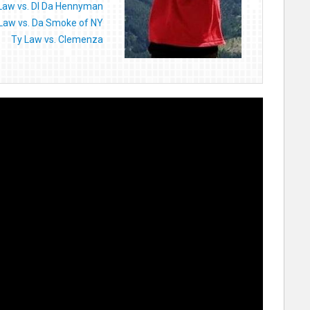
Law vs. DI Da Hennyman
Law vs. Da Smoke of NY
Ty Law vs. Clemenza