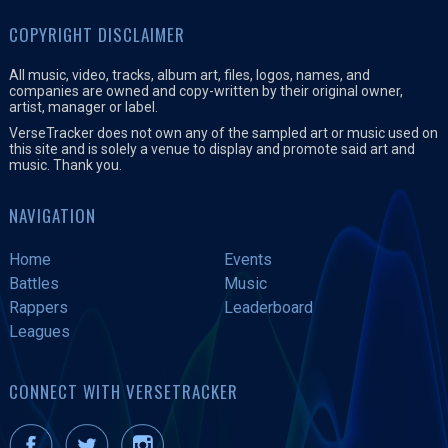
COPYRIGHT DISCLAIMER
All music, video, tracks, album art, files, logos, names, and
companies are owned and copy-written by their original owner,
artist, manager or label.
VerseTracker does not own any of the sampled art or music used on
this site and is solely a venue to display and promote said art and
music. Thank you.
NAVIGATION
Home
Events
Battles
Music
Rappers
Leaderboard
Leagues
CONNECT WITH VERSETRACKER