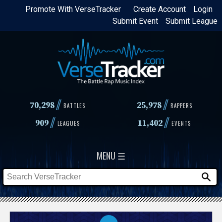
Skip
Promote With VerseTracker
Create Account
Login
Submit Event
Submit League
to
main
content
//
//
70,298
25,978
BATTLES
RAPPERS
//
//
909
11,402
LEAGUES
EVENTS
MENU ☰