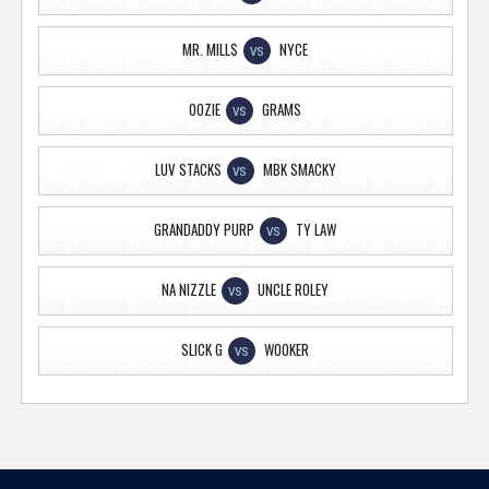
MR. MILL$
NYCE
VS
OOZIE
GRAMS
VS
LUV STACKS
MBK SMACKY
VS
GRANDADDY PURP
TY LAW
VS
NA NIZZLE
UNCLE ROLEY
VS
SLICK G
WOOKER
VS