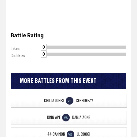
Battle Rating
0
Likes
0
Dislikes
MORE BATTLES FROM THIS EVENT
CHILLA JONES
CEPHDEEZY
VS
KING APE
DANJA ZONE
VS
44 CANNON
LL COOGI
VS