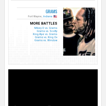
GRAMS
Fort Wayne,
Indiana
MORE BATTLES
Mikey D vs. Grams
Grams vs. Scotty
King Ape vs. Grams
Grams vs. King Ox
Grams vs. Window