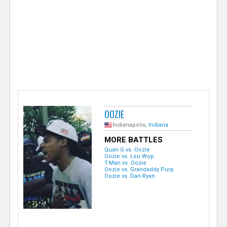
e
r
OOZIE
Indianapolis,
Indiana
MORE BATTLES
Quan G vs. Oozie
Oozie vs. Lou Wop
T-Man vs. Oozie
Oozie vs. Grandaddy Purp
Oozie vs. Dan Ryan