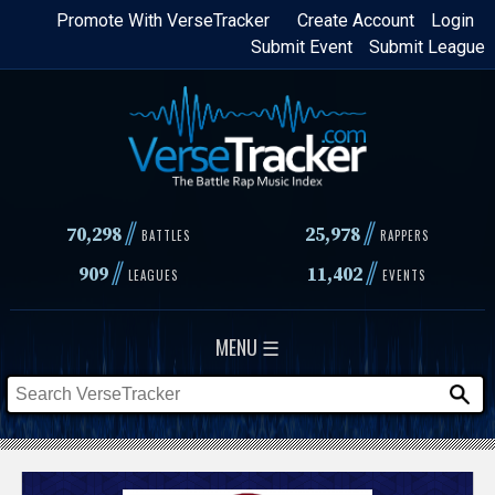
Skip
Promote With VerseTracker
Create Account
Login
Submit Event
Submit League
to
main
content
//
//
70,298
25,978
BATTLES
RAPPERS
//
//
909
11,402
LEAGUES
EVENTS
MENU ☰