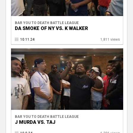
BAR YOU TO DEATH BATTLE LEAGUE
DA SMOKE OF NY VS. K WALKER
10.11.24
1,811 views
BAR YOU TO DEATH BATTLE LEAGUE
J MURDA VS. TAJ