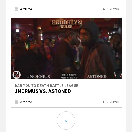
4.28.24
435 views
BAR YOU TO DEATH BATTLE LEAGUE
JNORMUS VS. ASTONED
4.27.24
188 views
V