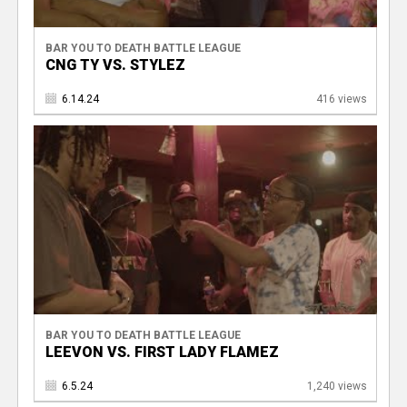
BAR YOU TO DEATH BATTLE LEAGUE
CNG TY VS. STYLEZ
6.14.24
416 views
BAR YOU TO DEATH BATTLE LEAGUE
LEEVON VS. FIRST LADY FLAMEZ
6.5.24
1,240 views