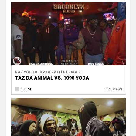
BAR YOU TO DEATH BATTLE LEAGUE
TAZ DA ANIMAL VS. 1090 YODA
5.1.24
321 views