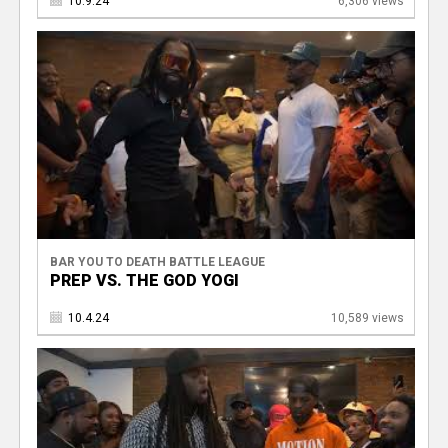
10.9.24
6,306 views
BAR YOU TO DEATH BATTLE LEAGUE
PREP VS. THE GOD YOGI
10.4.24
10,589 views