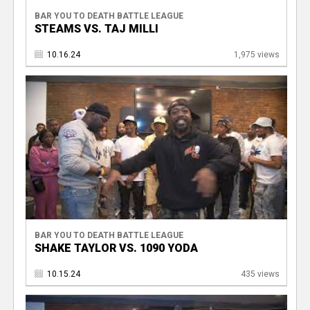
BAR YOU TO DEATH BATTLE LEAGUE
STEAMS VS. TAJ MILLI
10.16.24
1,975 views
BAR YOU TO DEATH BATTLE LEAGUE
SHAKE TAYLOR VS. 1090 YODA
10.15.24
435 views