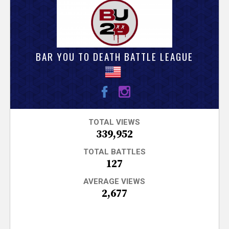
V
e
r
BAR YOU TO DEATH BATTLE LEAGUE
s
e
T
TOTAL VIEWS
339,952
r
TOTAL BATTLES
127
a
AVERAGE VIEWS
2,677
c
k