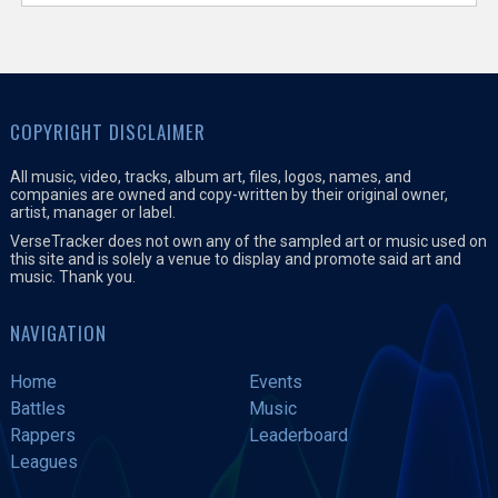
COPYRIGHT DISCLAIMER
All music, video, tracks, album art, files, logos, names, and
companies are owned and copy-written by their original owner,
artist, manager or label.
VerseTracker does not own any of the sampled art or music used on
this site and is solely a venue to display and promote said art and
music. Thank you.
NAVIGATION
Home
Events
Battles
Music
Rappers
Leaderboard
Leagues