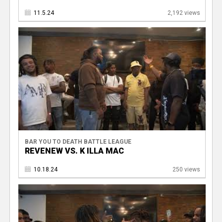
11.5.24
2,192 views
BAR YOU TO DEATH BATTLE LEAGUE
REVENEW VS. K ILLA MAC
10.18.24
250 views