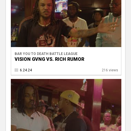
BAR YOU TO DEATH BATTLE LEAGUE
VISION GVNG VS. RICH RUMOR
6.24.24
216 views