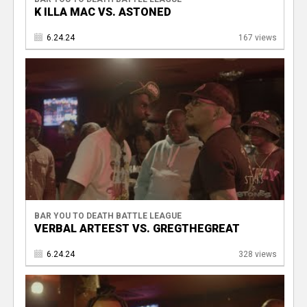
K ILLA MAC VS. ASTONED
6.24.24
167 views
BAR YOU TO DEATH BATTLE LEAGUE
VERBAL ARTEEST VS. GREGTHEGREAT
6.24.24
328 views