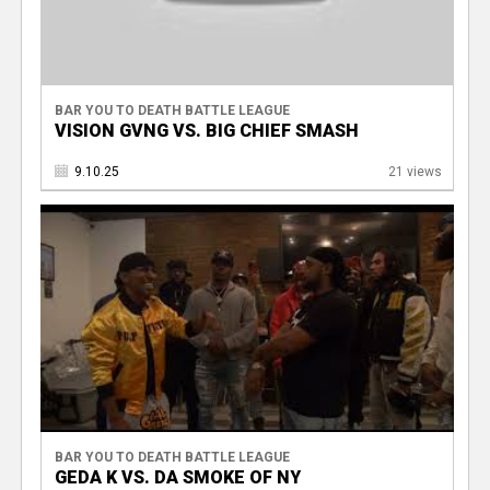
BAR YOU TO DEATH BATTLE LEAGUE
VISION GVNG VS. BIG CHIEF SMASH
9.10.25
21 views
BAR YOU TO DEATH BATTLE LEAGUE
GEDA K VS. DA SMOKE OF NY