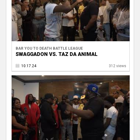
BAR YOU TO DEATH BATTLE LEAGUE
SWAGGADON VS. TAZ DA ANIMAL
10.17.24
312 views