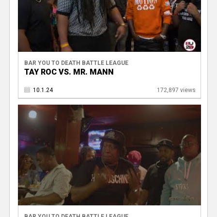
BAR YOU TO DEATH BATTLE LEAGUE
TAY ROC VS. MR. MANN
10.1.24
172,897 views
BAR YOU TO DEATH BATTLE LEAGUE