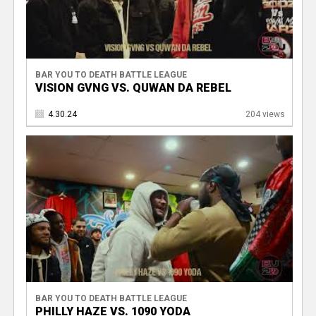
BAR YOU TO DEATH BATTLE LEAGUE
VISION GVNG VS. QUWAN DA REBEL
4.30.24
204 views
BAR YOU TO DEATH BATTLE LEAGUE
PHILLY HAZE VS. 1090 YODA