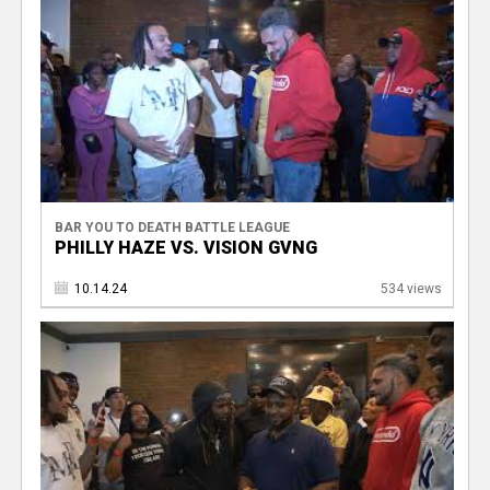
BAR YOU TO DEATH BATTLE LEAGUE
PHILLY HAZE VS. VISION GVNG
10.14.24
534 views