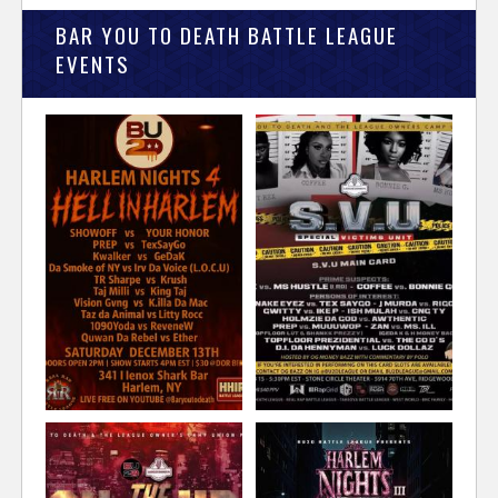
BAR YOU TO DEATH BATTLE LEAGUE
EVENTS