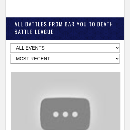
ALL BATTLES FROM BAR YOU TO DEATH
BATTLE LEAGUE