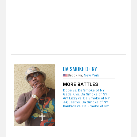
e
r
DA SMOKE OF NY
Brooklyn,
New York
MORE BATTLES
Dope vs. Da Smoke of NY
Geda K vs. Da Smoke of NY
Ant Lizzy vs. Da Smoke of NY
J-Quest vs. Da Smoke of NY
Bankroll vs. Da Smoke of NY