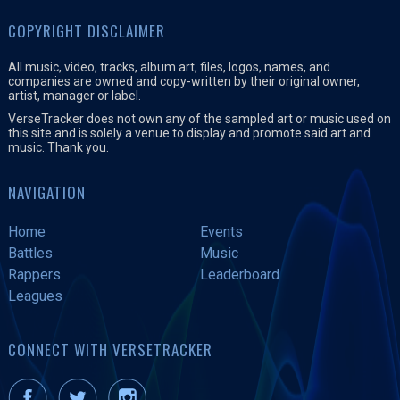
COPYRIGHT DISCLAIMER
All music, video, tracks, album art, files, logos, names, and
companies are owned and copy-written by their original owner,
artist, manager or label.
VerseTracker does not own any of the sampled art or music used on
this site and is solely a venue to display and promote said art and
music. Thank you.
NAVIGATION
Home
Events
Battles
Music
Rappers
Leaderboard
Leagues
CONNECT WITH VERSETRACKER