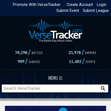
Skip
Promote With VerseTracker
Create Account
Login
Submit Event
Submit League
to
main
content
//
//
70,298
25,978
BATTLES
RAPPERS
//
//
909
11,402
LEAGUES
EVENTS
MENU ☰