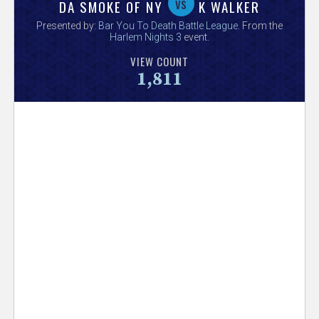
V
vs
DA SMOKE OF NY
K WALKER
Presented by:
Bar You To Death Battle League
. From the
e
Harlem Nights 3
event.
VIEW COUNT
r
1,811
s
e
T
r
a
c
k