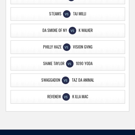
STEAMS
TAJ MILLI
VS
DA SMOKE OF NY
K WALKER
VS
PHILLY HAZE
VISION GVNG
VS
SHAKE TAYLOR
1090 YODA
VS
SWAGGADON
TAZ DA ANIMAL
VS
REVENEW
K ILLA MAC
VS