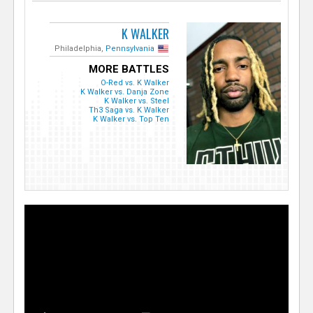
K WALKER
Philadelphia,
Pennsylvania
MORE BATTLES
O-Red vs. K Walker
K Walker vs. Danja Zone
K Walker vs. Steel
Th3 Saga vs. K Walker
K Walker vs. Top Ten