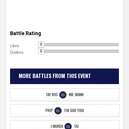
Battle Rating
0
Likes
0
Dislikes
MORE BATTLES FROM THIS EVENT
TAY ROC
MR. MANN
VS
PREP
THE GOD YOGI
VS
J MURDA
TAJ
VS