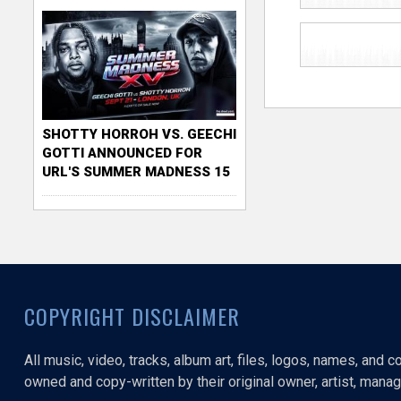
SHOTTY HORROH VS. GEECHI
GOTTI ANNOUNCED FOR
URL'S SUMMER MADNESS 15
COPYRIGHT DISCLAIMER
All music, video, tracks, album art, files, logos, names, and 
owned and copy-written by their original owner, artist, manage