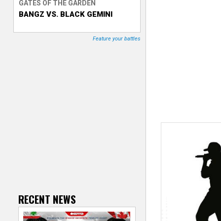
GATES OF THE GARDEN
BANGZ VS. BLACK GEMINI
T
r
Feature your battles
a
c
k
e
r
RECENT NEWS