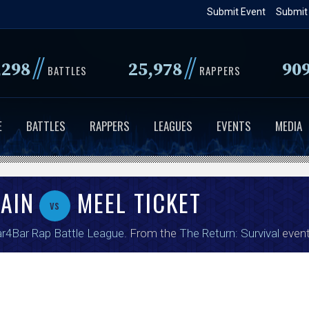
Skip
Submit Event
Submit
to
main
//
//
,298
25,978
90
content
BATTLES
RAPPERS
E
BATTLES
RAPPERS
LEAGUES
EVENTS
MEDIA
AIN
MEEL TICKET
vs
r4Bar Rap Battle League
. From the
The Return: Survival
event