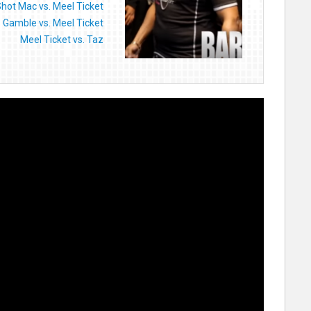
Shot Mac vs. Meel Ticket
Gamble vs. Meel Ticket
Meel Ticket vs. Taz