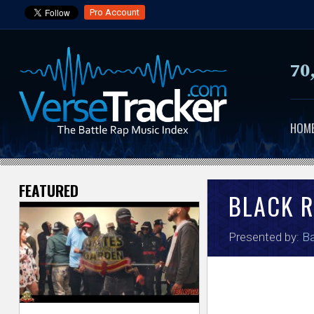
Pro Account
70
HOM
FEATURED
V
BLACK R
e
Presented by:
Ba
r
s
e