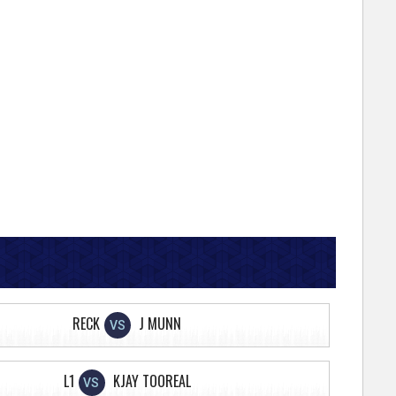
RECK
J MUNN
VS
L1
KJAY TOOREAL
VS