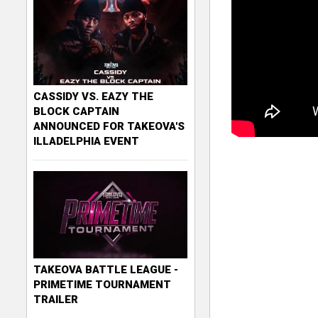
CASSIDY VS. EAZY THE
BLOCK CAPTAIN
ANNOUNCED FOR TAKEOVA'S
ILLADELPHIA EVENT
TAKEOVA BATTLE LEAGUE -
PRIMETIME TOURNAMENT
TRAILER