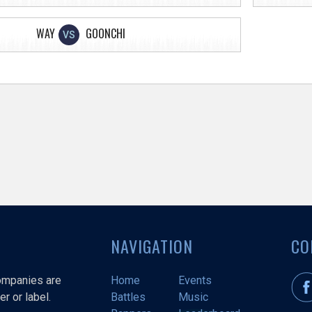
WAY
GOONCHI
VS
NAVIGATION
CO
companies are
Home
Events
r or label.
Battles
Music