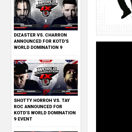
DIZASTER VS. CHARRON
ANNOUNCED FOR KOTD'S
WORLD DOMINATION 9
SHOTTY HORROH VS. TAY
ROC ANNOUNCED FOR
KOTD'S WORLD DOMINATION
9 EVENT