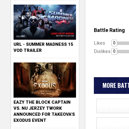
Battle Rating
Likes
0
URL - SUMMER MADNESS 15
VOD TRAILER
Dislikes
0
MORE BATT
EAZY THE BLOCK CAPTAIN
VS. NU JERZEY TWORK
ANNOUNCED FOR TAKEOVA'S
EXODUS EVENT