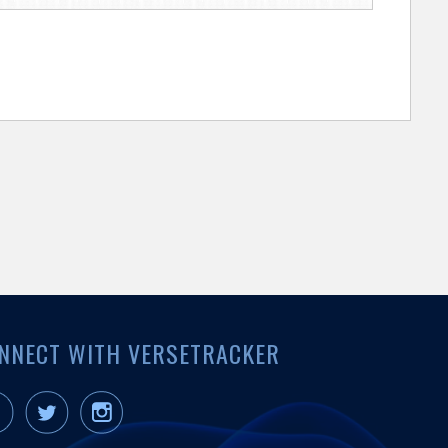
NNECT WITH VERSETRACKER