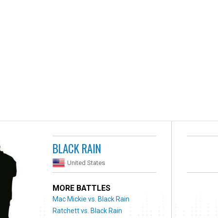
BLACK RAIN
United States
MORE BATTLES
Mac Mickie vs. Black Rain
Ratchett vs. Black Rain