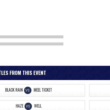
LES FROM THIS EVENT
BLACK RAIN
MEEL TICKET
VS
HAZE
WELL
VS