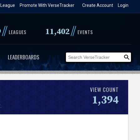
 League
Promote With VerseTracker
Create Account
Login
//
//
9
11,402
LEAGUES
EVENTS
LEADERBOARDS
VIEW COUNT
1,394
.