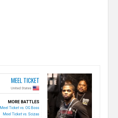
MEEL TICKET
United States
MORE BATTLES
Meel Ticket vs. OG Boss
Meel Ticket vs. Scizas