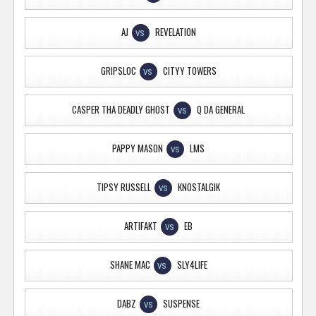
AJ
REVELATION
VS
GRIPSLOC
CITYY TOWERS
VS
CASPER THA DEADLY GHOST
Q DA GENERAL
VS
PAPPY MASON
LMS
VS
TIPSY RUSSELL
KNOSTALGIK
VS
ARTIFAKT
EB
VS
SHANE MAC
SLY4LIFE
VS
DABZ
SUSPENSE
VS