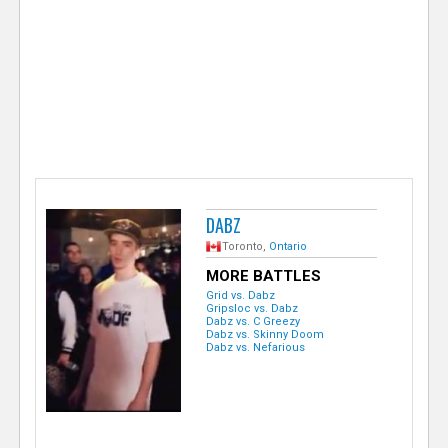
e
r
DABZ
Toronto,
Ontario
MORE BATTLES
Grid vs. Dabz
Gripsloc vs. Dabz
Dabz vs. C Greezy
Dabz vs. Skinny Doom
Dabz vs. Nefarious