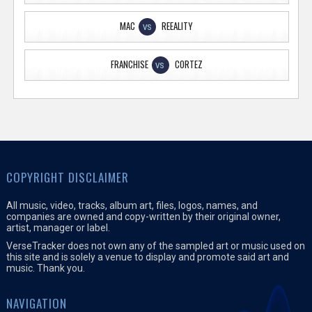
MAC
REEALITY
VS
FRANCHISE
CORTEZ
VS
COPYRIGHT DISCLAIMER
All music, video, tracks, album art, files, logos, names, and
companies are owned and copy-written by their original owner,
artist, manager or label.
VerseTracker does not own any of the sampled art or music used on
this site and is solely a venue to display and promote said art and
music. Thank you.
NAVIGATION