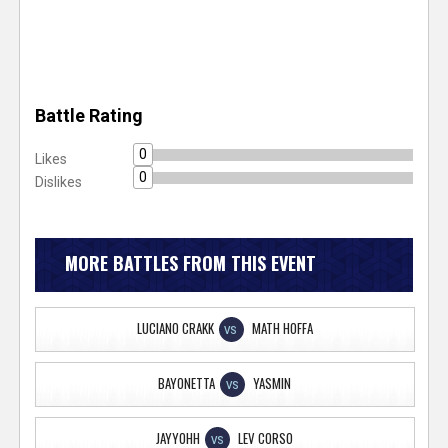
Battle Rating
0
Likes
0
Dislikes
MORE BATTLES FROM THIS EVENT
LUCIANO CRAKK
MATH HOFFA
VS
BAYONETTA
YASMIN
VS
JAYYOHH
LEV CORSO
VS