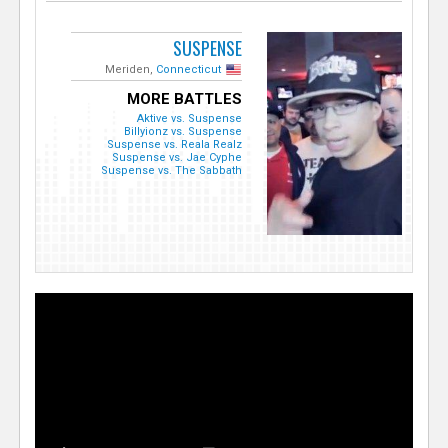
SUSPENSE
Meriden,
Connecticut
MORE BATTLES
Aktive vs. Suspense
Billyionz vs. Suspense
Suspense vs. Reala Realz
Suspense vs. Jae Cyphe
Suspense vs. The Sabbath