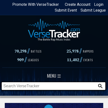
Skip
Promote With VerseTracker
Create Account
Login
Submit Event
Submit League
to
main
content
//
//
70,298
25,978
BATTLES
RAPPERS
//
//
909
11,402
LEAGUES
EVENTS
MENU ☰