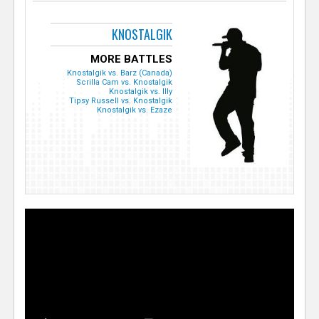
KNOSTALGIK
MORE BATTLES
Knostalgik vs. Barz (Canada)
Scrilla Cam vs. Knostalgik
Knostalgik vs. Illy
Tipsy Russell vs. Knostalgik
Knostalgik vs. Ezaze