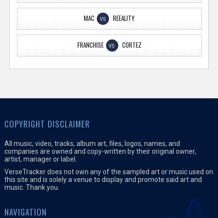
MAC
REEALITY
VS
FRANCHISE
CORTEZ
VS
COPYRIGHT DISCLAIMER
All music, video, tracks, album art, files, logos, names, and
companies are owned and copy-written by their original owner,
artist, manager or label.
VerseTracker does not own any of the sampled art or music used on
this site and is solely a venue to display and promote said art and
music. Thank you.
NAVIGATION