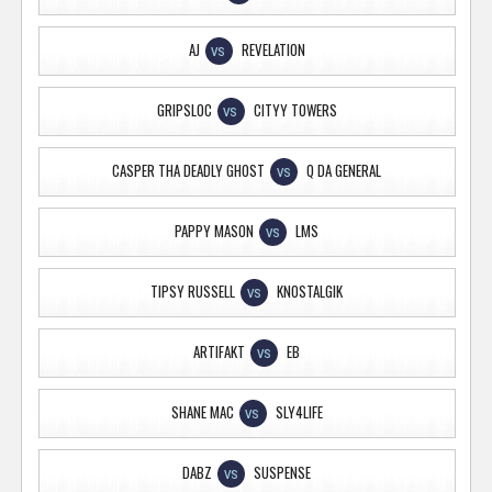
AJ
REVELATION
VS
GRIPSLOC
CITYY TOWERS
VS
CASPER THA DEADLY GHOST
Q DA GENERAL
VS
PAPPY MASON
LMS
VS
TIPSY RUSSELL
KNOSTALGIK
VS
ARTIFAKT
EB
VS
SHANE MAC
SLY4LIFE
VS
DABZ
SUSPENSE
VS