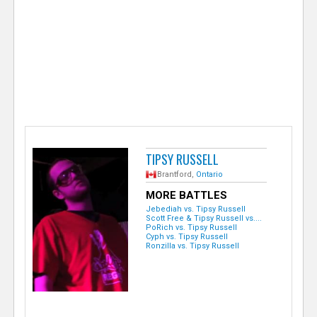
e
r
TIPSY RUSSELL
Brantford,
Ontario
MORE BATTLES
Jebediah vs. Tipsy Russell
Scott Free & Tipsy Russell vs....
PoRich vs. Tipsy Russell
Cyph vs. Tipsy Russell
Ronzilla vs. Tipsy Russell