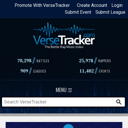
Skip
Promote With VerseTracker
Create Account
Login
Submit Event
Submit League
to
main
content
//
//
70,298
25,978
BATTLES
RAPPERS
//
//
909
11,402
LEAGUES
EVENTS
MENU ☰