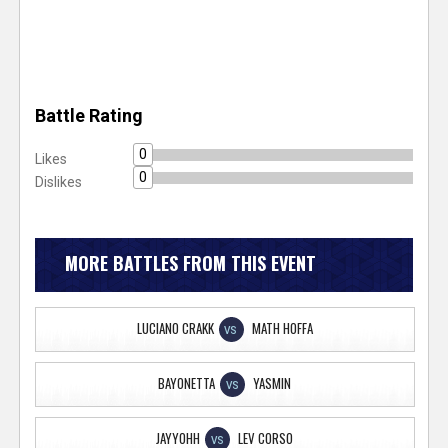
Battle Rating
0
Likes
0
Dislikes
MORE BATTLES FROM THIS EVENT
LUCIANO CRAKK
MATH HOFFA
VS
BAYONETTA
YASMIN
VS
JAYYOHH
LEV CORSO
VS