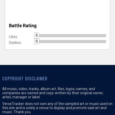
Battle Rating
0
Likes
0
Dislikes
COPYRIGHT DISCLAIMER
All music, video, tracks, album art, files, logos, names, and
companies are owned and copy-written by their original owner,
artist, manager or label.
VerseTracker does not own any of the sampled art or music used on
this site and is solely a venue to display and promote said art and
music. Thank you.