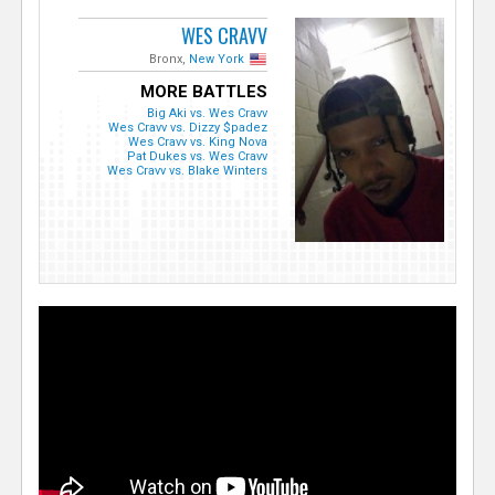
WES CRAVV
Bronx,
New York
MORE BATTLES
Big Aki vs. Wes Cravv
Wes Cravv vs. Dizzy $padez
Wes Cravv vs. King Nova
Pat Dukes vs. Wes Cravv
Wes Cravv vs. Blake Winters