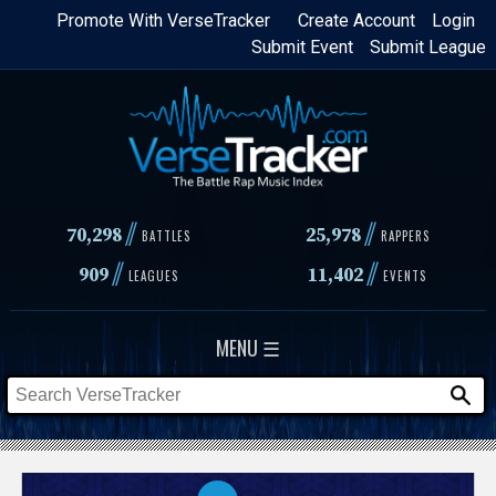
Skip
Promote With VerseTracker
Create Account
Login
Submit Event
Submit League
to
main
content
//
//
70,298
25,978
BATTLES
RAPPERS
//
//
909
11,402
LEAGUES
EVENTS
MENU ☰