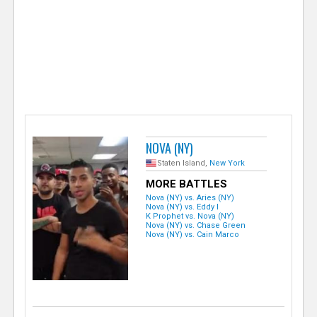
e
r
NOVA (NY)
Staten Island,
New York
MORE BATTLES
Nova (NY) vs. Aries (NY)
Nova (NY) vs. Eddy I
K Prophet vs. Nova (NY)
Nova (NY) vs. Chase Green
Nova (NY) vs. Cain Marco