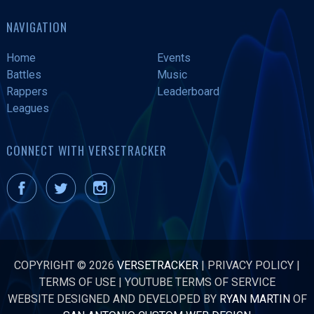
NAVIGATION
Home
Events
Battles
Music
Rappers
Leaderboard
Leagues
CONNECT WITH VERSETRACKER
COPYRIGHT © 2026
VERSETRACKER
|
PRIVACY POLICY
|
TERMS OF USE
|
YOUTUBE TERMS OF SERVICE
WEBSITE DESIGNED AND DEVELOPED BY
RYAN MARTIN
OF