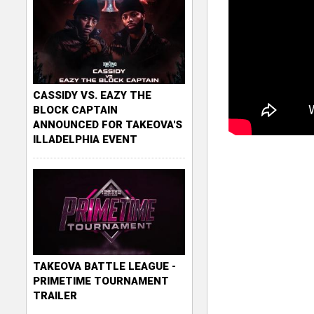
CASSIDY VS. EAZY THE
BLOCK CAPTAIN
ANNOUNCED FOR TAKEOVA'S
ILLADELPHIA EVENT
TAKEOVA BATTLE LEAGUE -
PRIMETIME TOURNAMENT
TRAILER