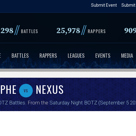
Skip
Submit Event
Submit
to
main
//
//
,298
25,978
90
content
BATTLES
RAPPERS
E
BATTLES
RAPPERS
LEAGUES
EVENTS
MEDIA
 PHE
NEXUS
vs
TZ Battles
. From the
Saturday Night BOTZ (September 5 20