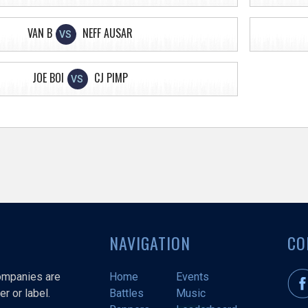
VAN B
NEFF AUSAR
VS
JOE BOI
CJ PIMP
VS
NAVIGATION
CO
companies are
Home
Events
r or label.
Battles
Music