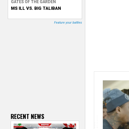
GATES OF THE GARDEN
MS ILL VS. BIG TALIBAN
T
r
Feature your battles
a
c
k
e
r
RECENT NEWS