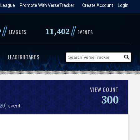
 League
Promote With VerseTracker
Create Account
Login
//
//
9
11,402
LEAGUES
EVENTS
LEADERBOARDS
VIEW COUNT
300
20)
event.