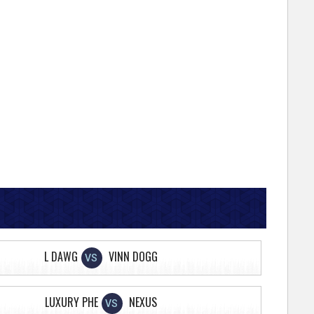
L DAWG
VINN DOGG
VS
LUXURY PHE
NEXUS
VS