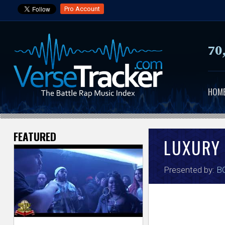
Pro Account
70
HOM
FEATURED
V
LUXURY
e
Presented by:
BO
r
s
e