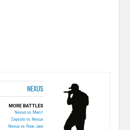
NEXUS
MORE BATTLES
Nexus vs. Man1
Zaysolo vs. Nexus
Nexus vs. Raw Jaw