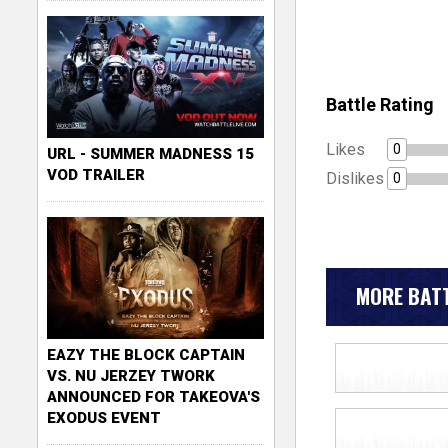
Battle Rating
Likes
0
URL - SUMMER MADNESS 15
VOD TRAILER
Dislikes
0
MORE BATT
EAZY THE BLOCK CAPTAIN
VS. NU JERZEY TWORK
ANNOUNCED FOR TAKEOVA'S
EXODUS EVENT