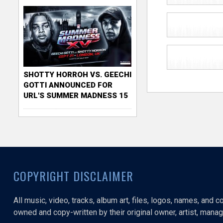
SHOTTY HORROH VS. GEECHI
GOTTI ANNOUNCED FOR
URL'S SUMMER MADNESS 15
COPYRIGHT DISCLAIMER
All music, video, tracks, album art, files, logos, names, and 
owned and copy-written by their original owner, artist, manage