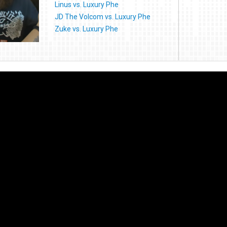
Linus vs. Luxury Phe
JD The Volcom vs. Luxury Phe
Zuke vs. Luxury Phe