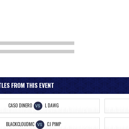
LES FROM THIS EVENT
CASO DINERO
L DAWG
VS
BLACKCLOUDMC
CJ PIMP
VS