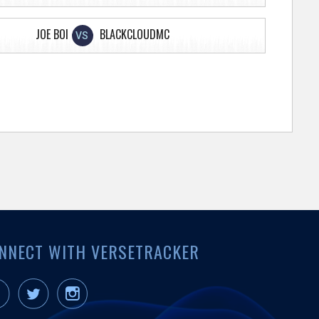
JOE BOI
BLACKCLOUDMC
VS
NNECT WITH VERSETRACKER