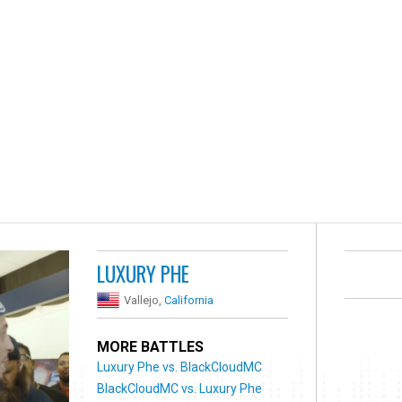
LUXURY PHE
Vallejo,
California
MORE BATTLES
Luxury Phe vs. BlackCloudMC
BlackCloudMC vs. Luxury Phe