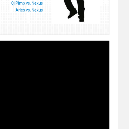
Cj Pimp vs. Nexus
Aries vs. Nexus