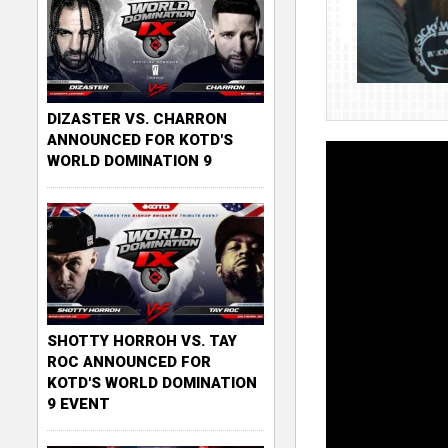
DIZASTER VS. CHARRON
ANNOUNCED FOR KOTD'S
WORLD DOMINATION 9
SHOTTY HORROH VS. TAY
ROC ANNOUNCED FOR
KOTD'S WORLD DOMINATION
9 EVENT