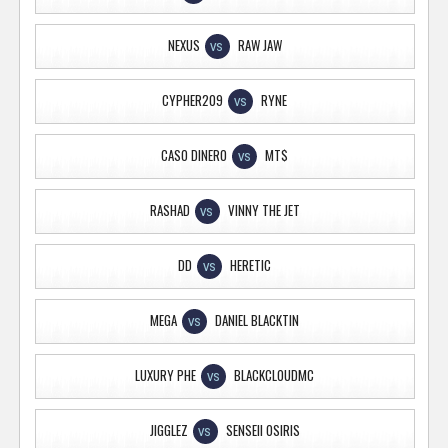
NEXUS
RAW JAW
VS
CYPHER209
RYNE
VS
CASO DINERO
MT$
VS
RASHAD
VINNY THE JET
VS
DD
HERETIC
VS
MEGA
DANIEL BLACKTIN
VS
LUXURY PHE
BLACKCLOUDMC
VS
JIGGLEZ
SENSEII OSIRIS
VS