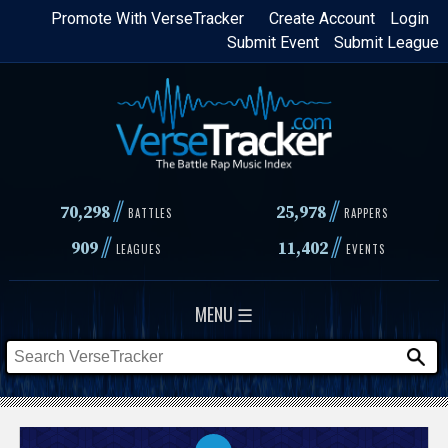
Skip
Promote With VerseTracker
Create Account
Login
Submit Event
Submit League
to
main
content
//
//
70,298
25,978
BATTLES
RAPPERS
//
//
909
11,402
LEAGUES
EVENTS
MENU ☰