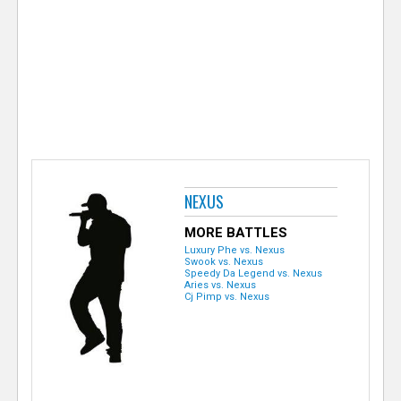
e
r
NEXUS
MORE BATTLES
Luxury Phe vs. Nexus
Swook vs. Nexus
Speedy Da Legend vs. Nexus
Aries vs. Nexus
Cj Pimp vs. Nexus