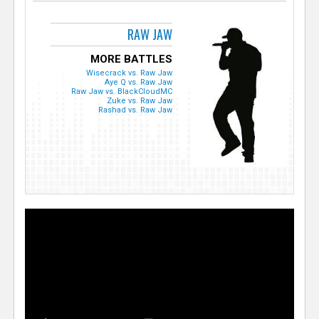
RAW JAW
MORE BATTLES
Wisecrack vs. Raw Jaw
Aye Q vs. Raw Jaw
Raw Jaw vs. BlackCloudMC
Zuke vs. Raw Jaw
Rashad vs. Raw Jaw