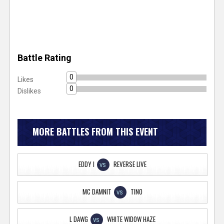
Battle Rating
0
Likes
0
Dislikes
MORE BATTLES FROM THIS EVENT
EDDY I
REVERSE LIVE
VS
MC DAMNIT
TINO
VS
L DAWG
WHITE WIDOW HAZE
VS