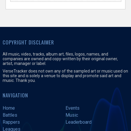
COPYRIGHT DISCLAIMER
All music, video, tracks, album art, files, logos, names, and
companies are owned and copy-written by their original owner,
artist, manager or label.
VerseTracker does not own any of the sampled art or music used on
this site and is solely a venue to display and promote said art and
music. Thank you.
NAVIGATION
Home
Events
Battles
Music
Rappers
Leaderboard
Leagues