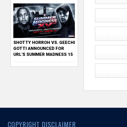
SHOTTY HORROH VS. GEECHI
GOTTI ANNOUNCED FOR
URL'S SUMMER MADNESS 15
COPYRIGHT DISCLAIMER