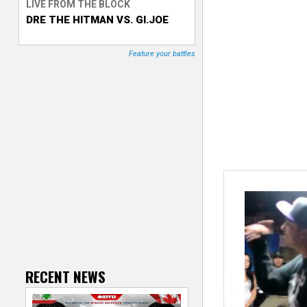
LIVE FROM THE BLOCK
DRE THE HITMAN VS. GI.JOE
T
r
Feature your battles
a
c
k
e
r
RECENT NEWS