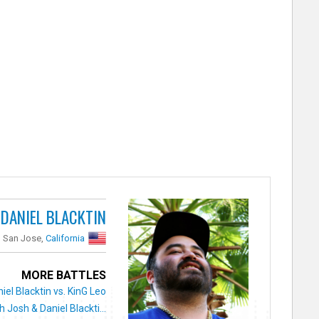
DANIEL BLACKTIN
San Jose,
California
MORE BATTLES
iel Blacktin vs. KinG Leo
 Josh & Daniel Blackti...