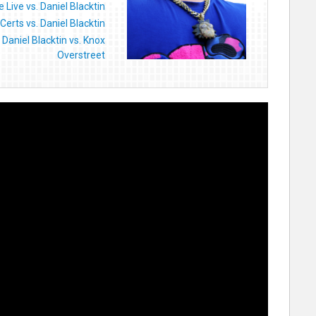
 Live vs. Daniel Blacktin
Certs vs. Daniel Blacktin
Daniel Blacktin vs. Knox
Overstreet