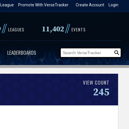
 League
Promote With VerseTracker
Create Account
Login
//
//
9
11,402
LEAGUES
EVENTS
LEADERBOARDS
VIEW COUNT
245