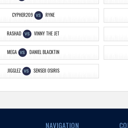
CYPHER209
RYNE
VS
RASHAD
VINNY THE JET
VS
MEGA
DANIEL BLACKTIN
VS
JIGGLEZ
SENSEII OSIRIS
VS
NAVIGATION
CO