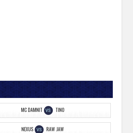
MC DAMNIT
TINO
VS
NEXUS
RAW JAW
VS