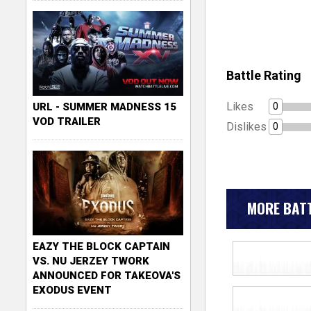
Battle Rating
Likes
0
URL - SUMMER MADNESS 15
VOD TRAILER
Dislikes
0
MORE BATT
EAZY THE BLOCK CAPTAIN
VS. NU JERZEY TWORK
ANNOUNCED FOR TAKEOVA'S
EXODUS EVENT