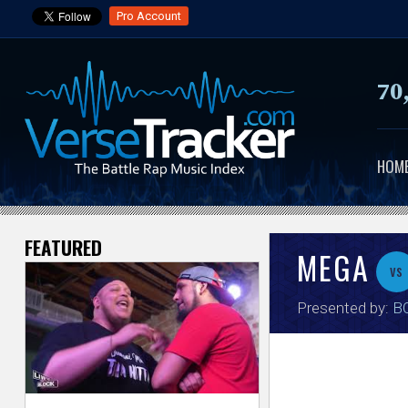
Pro Account
70
HOM
FEATURED
V
MEGA
vs
e
Presented by:
BO
r
s
e