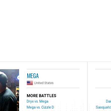
MEGA
United States
MORE BATTLES
Dryx vs. Mega
Dan
Mega vs. Cizzle D
Sasquatch