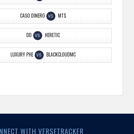
CASO DINERO
MT$
VS
DD
HERETIC
VS
LUXURY PHE
BLACKCLOUDMC
VS
NNECT WITH VERSETRACKER