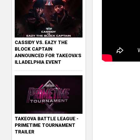
CASSIDY VS. EAZY THE
BLOCK CAPTAIN
ANNOUNCED FOR TAKEOVA'S
ILLADELPHIA EVENT
TAKEOVA BATTLE LEAGUE -
PRIMETIME TOURNAMENT
TRAILER