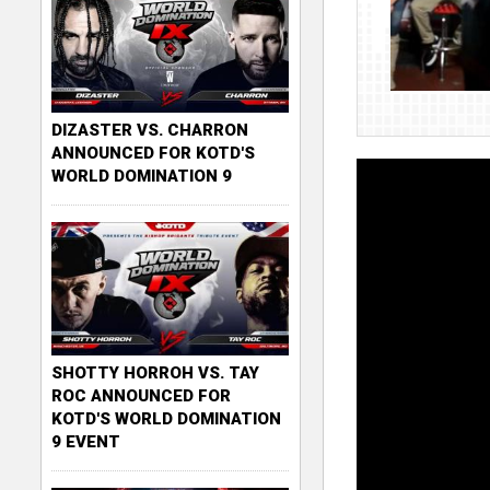
DIZASTER VS. CHARRON
ANNOUNCED FOR KOTD'S
WORLD DOMINATION 9
SHOTTY HORROH VS. TAY
ROC ANNOUNCED FOR
KOTD'S WORLD DOMINATION
9 EVENT