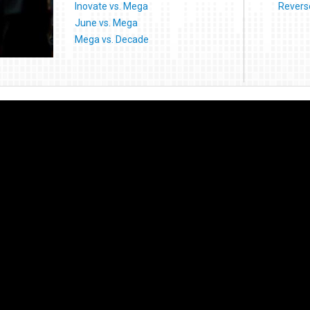
Inovate vs. Mega
Reverse
June vs. Mega
Mega vs. Decade