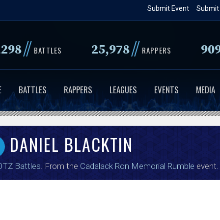
Skip
Submit Event
Submit
to
main
//
//
,298
25,978
90
content
BATTLES
RAPPERS
E
BATTLES
RAPPERS
LEAGUES
EVENTS
MEDIA
DANIEL BLACKTIN
TZ Battles
. From the
Cadalack Ron Memorial Rumble
event.