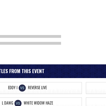
LES FROM THIS EVENT
EDDY I
REVERSE LIVE
VS
L DAWG
WHITE WIDOW HAZE
VS