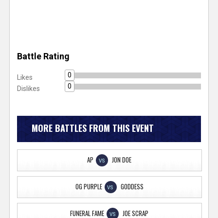
Battle Rating
0
Likes
0
Dislikes
MORE BATTLES FROM THIS EVENT
AP
JON DOE
VS
OG PURPLE
GODDESS
VS
FUNERAL FAME
JOE SCRAP
VS