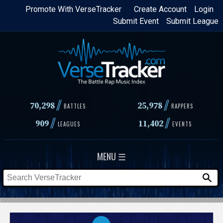
Skip
Promote With VerseTracker
Create Account
Login
Submit Event
Submit League
to
main
content
//
//
70,298
25,978
BATTLES
RAPPERS
//
//
909
11,402
LEAGUES
EVENTS
MENU ☰