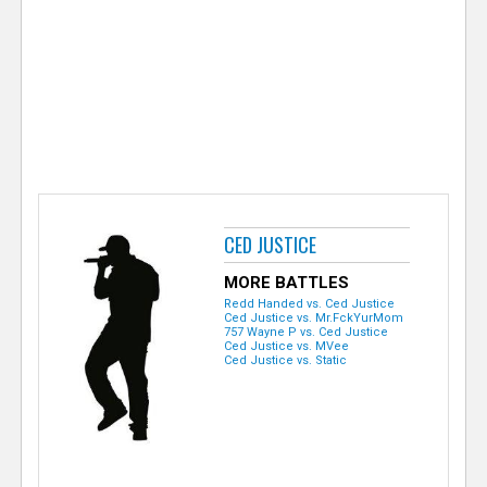
e
r
CED JUSTICE
MORE BATTLES
Redd Handed vs. Ced Justice
Ced Justice vs. Mr.FckYurMom
757 Wayne P vs. Ced Justice
Ced Justice vs. MVee
Ced Justice vs. Static