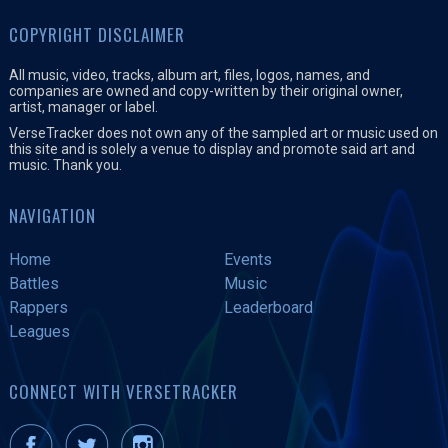
COPYRIGHT DISCLAIMER
All music, video, tracks, album art, files, logos, names, and
companies are owned and copy-written by their original owner,
artist, manager or label.
VerseTracker does not own any of the sampled art or music used on
this site and is solely a venue to display and promote said art and
music. Thank you.
NAVIGATION
Home
Events
Battles
Music
Rappers
Leaderboard
Leagues
CONNECT WITH VERSETRACKER