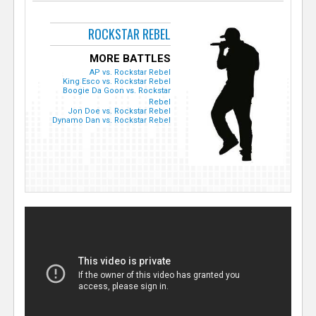
ROCKSTAR REBEL
MORE BATTLES
AP vs. Rockstar Rebel
King Esco vs. Rockstar Rebel
Boogie Da Goon vs. Rockstar
Rebel
Jon Doe vs. Rockstar Rebel
Dynamo Dan vs. Rockstar Rebel