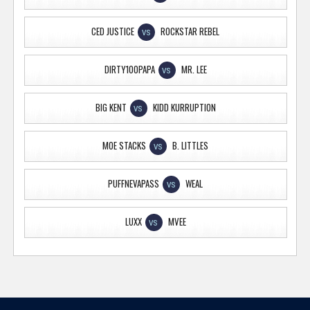
CED JUSTICE
ROCKSTAR REBEL
VS
DIRTY100PAPA
MR. LEE
VS
BIG KENT
KIDD KURRUPTION
VS
MOE STACKS
B. LITTLES
VS
PUFFNEVAPASS
WEAL
VS
LUXX
MVEE
VS