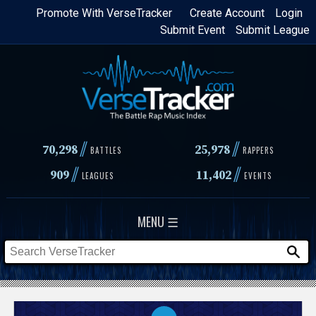
Skip
Promote With VerseTracker
Create Account
Login
Submit Event
Submit League
to
main
content
//
//
70,298
25,978
BATTLES
RAPPERS
//
//
909
11,402
LEAGUES
EVENTS
MENU ☰