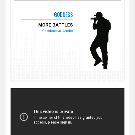
GODDESS
MORE BATTLES
Goddess vs. Chelle