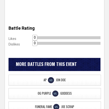
Battle Rating
0
Likes
0
Dislikes
MORE BATTLES FROM THIS EVENT
AP
JON DOE
VS
OG PURPLE
GODDESS
VS
FUNERAL FAME
JOE SCRAP
VS