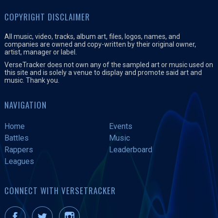
COPYRIGHT DISCLAIMER
All music, video, tracks, album art, files, logos, names, and
companies are owned and copy-written by their original owner,
artist, manager or label.
VerseTracker does not own any of the sampled art or music used on
this site and is solely a venue to display and promote said art and
music. Thank you.
NAVIGATION
Home
Events
Battles
Music
Rappers
Leaderboard
Leagues
CONNECT WITH VERSETRACKER