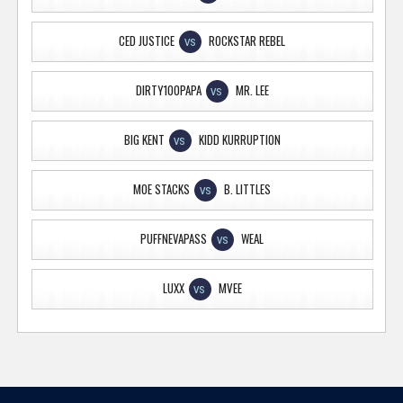
CED JUSTICE
ROCKSTAR REBEL
VS
DIRTY100PAPA
MR. LEE
VS
BIG KENT
KIDD KURRUPTION
VS
MOE STACKS
B. LITTLES
VS
PUFFNEVAPASS
WEAL
VS
LUXX
MVEE
VS