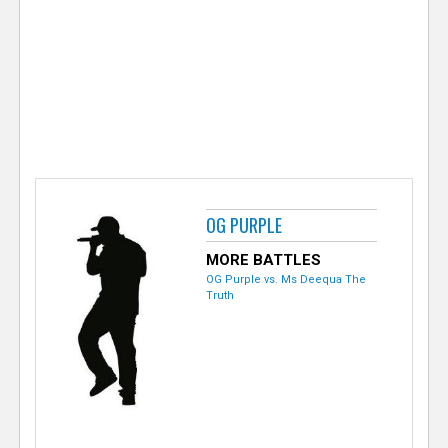
e
r
OG PURPLE
MORE BATTLES
OG Purple vs. Ms Deequa The
Truth